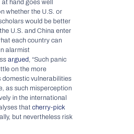
e at hand goes well
on whether the U.S. or
 scholars would be better
 the U.S. and China enter
 what each country can
an alarmist
ass
argued
, “Such panic
ittle on the more
s domestic vulnerabilities
se, as such misperception
ly in the international
alyses that
cherry-pick
ly, but nevertheless risk