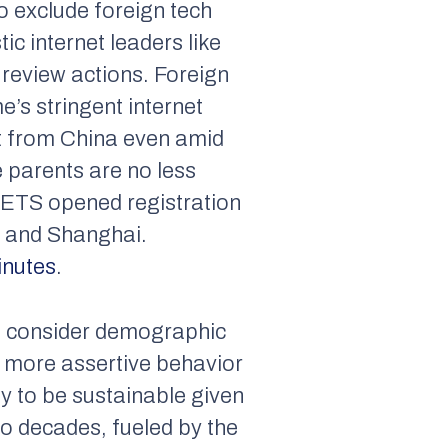
o exclude foreign tech
c internet leaders like
l review actions. Foreign
’s stringent internet
nt from China even amid
 parents are no less
, ETS opened registration
g and Shanghai.
inutes
.
e consider demographic
ts more assertive behavior
ly to be sustainable given
wo decades, fueled by the