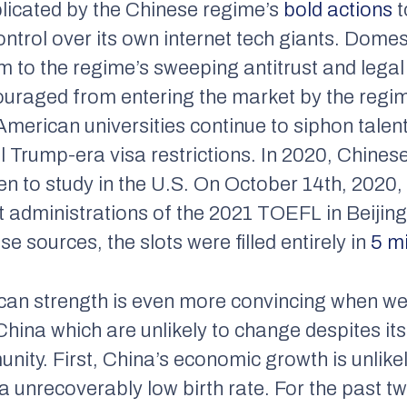
plicated by the Chinese regime’s
bold actions
t
trol over its own internet tech giants. Domesti
tim to the regime’s sweeping antitrust and lega
uraged from entering the market by the regime
American universities continue to siphon tale
 Trump-era visa restrictions. In 2020, Chinese
ren to study in the U.S. On October 14th, 2020
t administrations of the 2021 TOEFL in Beijin
 sources, the slots were filled entirely in
5 m
ican strength is even more convincing when w
n China which are unlikely to change despites i
unity. First, China’s economic growth is unlike
 unrecoverably low birth rate. For the past t