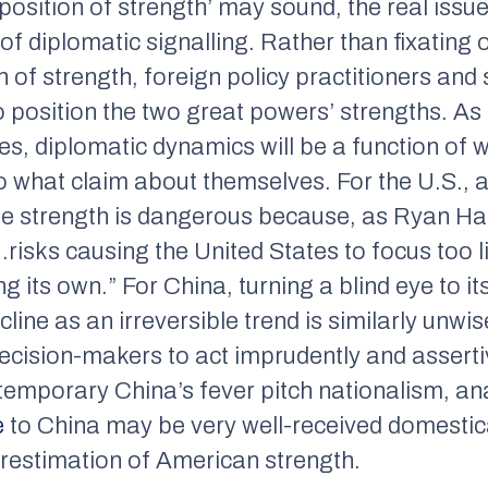
position of strength’ may sound, the real issu
 of diplomatic signalling. Rather than fixating 
 of strength, foreign policy practitioners and
 position the two great powers’ strengths. As
es, diplomatic dynamics will be a function of
o what claim about themselves. For the U.S., 
se strength is dangerous because, as Ryan H
risks causing the United States to focus too l
ng its own.” For China, turning a blind eye to it
line as an irreversible trend is similarly unwi
cision-makers to act imprudently and assertive
emporary China’s fever pitch nationalism, an
e
to China may be very well-received domestical
restimation of American strength.