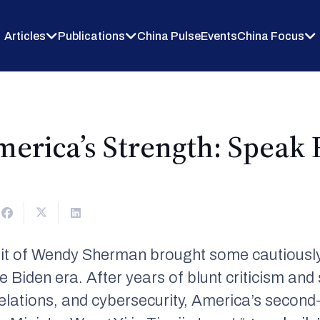
Articles
Publications
China Pulse
Events
China Focus
merica’s Strength: Speak R
it of Wendy Sherman brought some cautiously
e Biden era. After years of blunt criticism and 
relations, and cybersecurity, America’s second