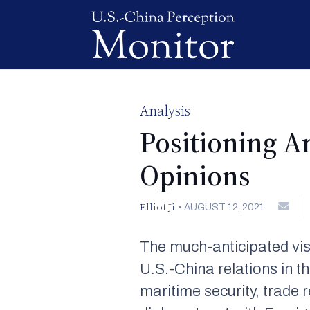
Analysis
Positioning A
Opinions
Elliot Ji
•
AUGUST 12, 2021
The much-anticipated vis
U.S.-China relations in th
maritime security, trade 