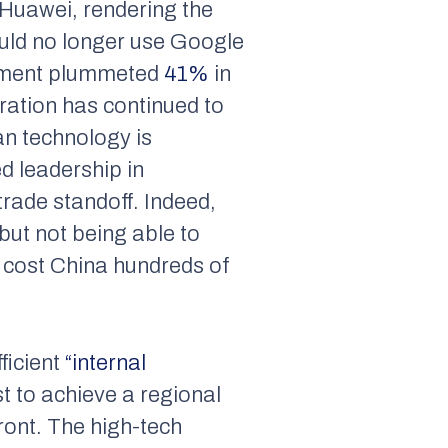
Huawei, rendering the
uld no longer use Google
ipment plummeted
41%
in
ration has continued to
an technology is
ed leadership in
trade standoff. Indeed,
but not being able to
 cost China hundreds of
ficient
“internal
t to achieve a regional
ront. The high-tech