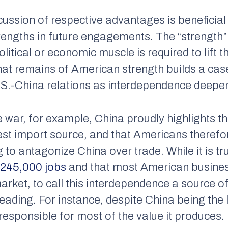
scussion of respective advantages is beneficia
trengths in future engagements. The “strength” i
olitical or economic muscle is required to lift 
at remains of American strength builds a cas
.S.-China relations as interdependence deepe
e war, for example, China proudly highlights th
est import source, and that Americans theref
g to antagonize China over trade. While it is tr
S
245,000 jobs
and that most American busine
arket, to call this interdependence a source of
eading. For instance, despite China being the 
 responsible for most of the value it produces.