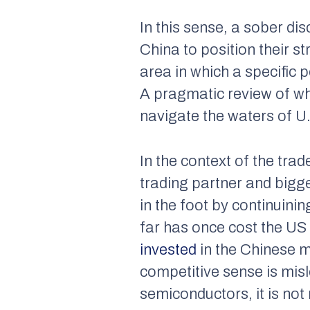
In this sense, a sober di
China to position their s
area in which a specific p
A pragmatic review of wh
navigate the waters of U
In the context of the trad
trading partner and bigg
in the foot by continuinin
far has once cost the U
invested
in the Chinese m
competitive sense is misl
semiconductors, it is not