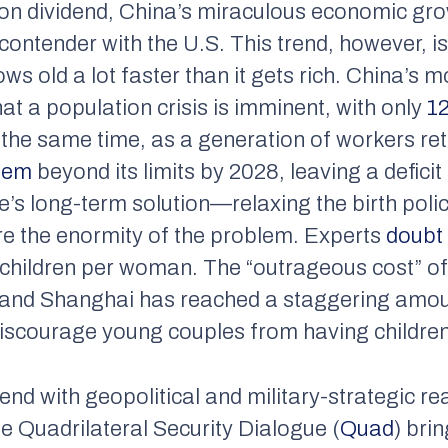
n dividend, China’s miraculous economic gr
ontender with the U.S. This trend, however, is 
ws old a lot faster than it gets rich. China’s 
at a population crisis is imminent, with only
12
the same time, as a generation of workers retir
tem
beyond its limits by 2028, leaving a defici
s long-term solution—relaxing the birth policy
e the enormity of the problem. Experts
doubt
.3 children per woman. The “outrageous cost” of 
ng and Shanghai has reached a staggering amo
scourage young couples from having children
d with geopolitical and military-strategic rea
e Quadrilateral Security Dialogue (
Quad
) bri