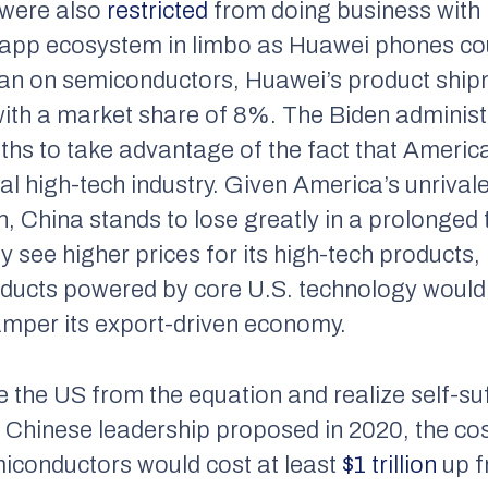
, were also
restricted
from doing business with 
app ecosystem in limbo as Huawei phones co
ban on semiconductors, Huawei’s product sh
 with a market share of 8%. The Biden administ
ths to take advantage of the fact that Americ
al high-tech industry. Given America’s unrival
 China stands to lose greatly in a prolonged 
 see higher prices for its high-tech products, 
ducts powered by core U.S. technology would
amper its export-driven economy.
 the US from the equation and realize self-suf
e Chinese leadership proposed in 2020, the cos
miconductors would cost at least
$1 trillion
up f