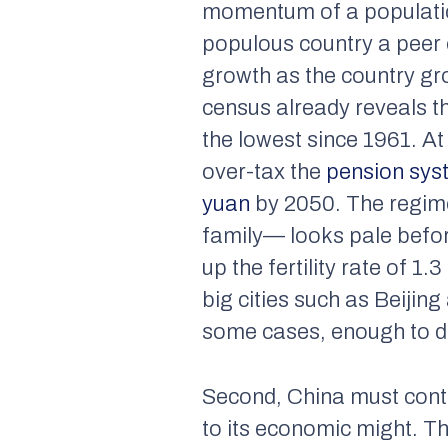
momentum of a populatio
populous country a peer c
growth as the country gro
census already reveals th
the lowest since 1961. At 
over-tax the
pension sys
yuan
by 2050. The regime’
family— looks pale befor
up the fertility rate of 1
big cities such as Beiji
some cases, enough to di
Second, China must conten
to its economic might. Th