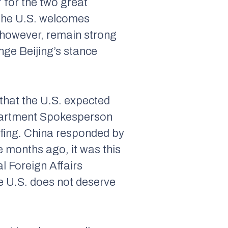
”
for the two great
the U.S. welcomes
, however, remain strong
ange Beijing’s stance
 that the U.S. expected
epartment Spokesperson
efing. China responded by
ve months ago, it was this
al Foreign Affairs
e U.S. does not deserve