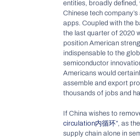
entities, broadly defined
Chinese tech company’s 
apps. Coupled with the 
the last quarter of 2020
position American streng
indispensable to the glob
semiconductor innovation,
Americans would certainly
assemble and export pro
thousands of jobs and h
If China wishes to remove
circulation内循环”
, as th
supply chain alone in se