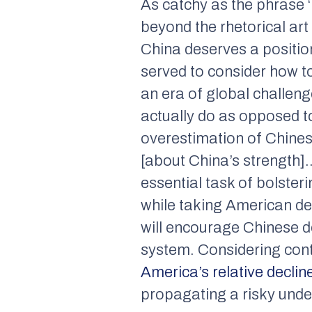
As catchy as the phrase ‘
beyond the rhetorical art
China deserves a position
served to consider how to
an era of global challeng
actually do as opposed t
overestimation of Chine
[about China’s strength]…
essential task of bolsteri
while taking American dec
will encourage Chinese de
system. Considering cont
America’s relative declin
propagating a risky unde