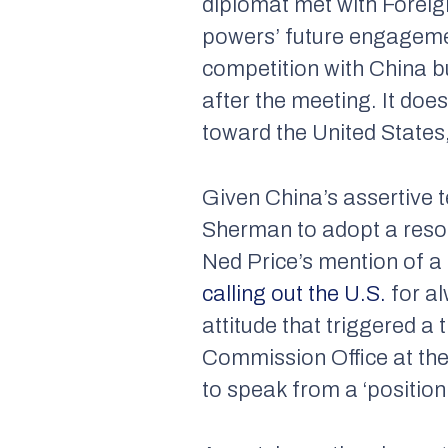
diplomat met with Foreign
powers’ future engageme
competition with China bu
after the meeting. It doe
toward the United States,
Given China’s assertive t
Sherman to adopt a resol
Ned Price’s mention of a
calling out the U.S.
for al
attitude that triggered a 
Commission Office at th
to speak from a ‘position 