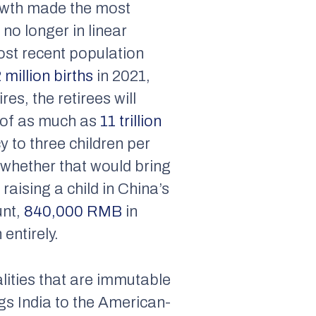
owth made the most
no longer in linear
most recent population
 million births
in 2021,
es, the retirees will
t of as much as
11 trillion
 to three children per
whether that would bring
raising a child in China’s
unt,
840,000 RMB
in
 entirely.
lities that are immutable
ngs India to the American-