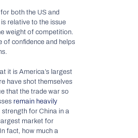
l for both the US and
s relative to the issue
the weight of competition.
e of confidence and helps
ns.
at it is America’s largest
ore have shot themselves
ue that the trade war so
sses
remain heavily
 strength for China in a
largest market for
 In fact, how much a