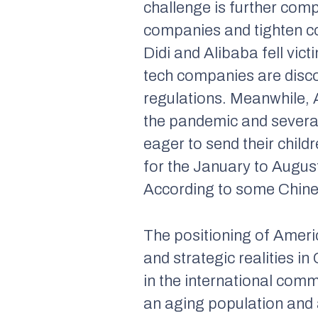
challenge is further com
companies and tighten con
Didi and Alibaba fell vic
tech companies are disco
regulations. Meanwhile, 
the pandemic and several
eager to send their child
for the January to Augus
According to some Chinese
The positioning of Amer
and strategic realities i
in the international comm
an aging population and a