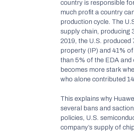
country is responsible fo
much profit a country can
production cycle. The U.
supply chain, producing 
2019, the U.S. produced 
property (IP) and 41% o
than 5% of the EDA and 
becomes more stark when
who alone contributed 14
This explains why Huawe
several bans and sactio
policies, U.S. semicondu
company’s supply of chi