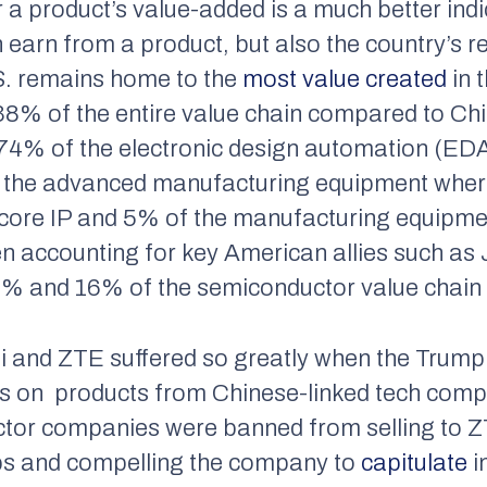
r a product’s value-added is a much better ind
 earn from a product, but also the country’s r
S. remains home to the
most value created
in 
38% of the entire value chain compared to Ch
74% of the electronic design automation (EDA)
f the advanced manufacturing equipment wher
core IP and 5% of the manufacturing equipme
 accounting for key American allies such as
% and 16% of the semiconductor value chain r
i and ZTE suffered so greatly when the Trump
ns on products from Chinese-linked tech comp
ctor companies were banned from selling to Z
ps and compelling the company to
capitulate
i