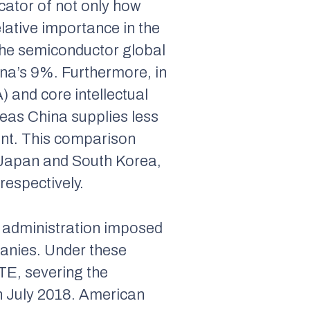
icator of not only how
elative importance in the
the semiconductor global
ina’s 9%. Furthermore, in
 and core intellectual
eas China supplies less
nt. This comparison
 Japan and South Korea,
espectively.
 administration imposed
anies. Under these
TE, severing the
n July 2018. American