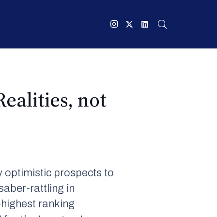
ealities, not
 optimistic prospects to
saber-rattling in
-highest ranking