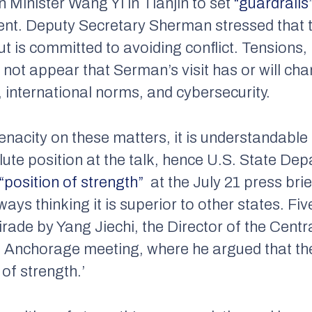
 Minister Wang Yi in Tianjin to set
“guardrails
nt. Deputy Secretary Sherman stressed that 
t is committed to avoiding conflict. Tensions
s not appear that Serman’s visit has or will ch
 international norms, and cybersecurity.
enacity on these matters, it is understandable
ute position at the talk, hence U.S. State D
“position of strength”
at the July 21 press bri
ways thinking it is superior to other states. Fi
tirade by Yang Jiechi, the Director of the Centr
e Anchorage meeting, where he argued that th
of strength.’