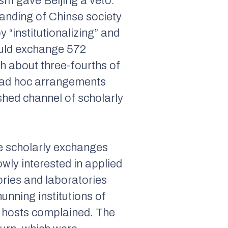
sm gave Beijing a veto.
tanding of Chinse society
 “institutionalizing” and
ould exchange 572
h about three-fourths of
gh ad hoc arrangements
shed channel of scholarly
e scholarly exchanges
ly interested in applied
ories and laboratories
unning institutions of
e hosts complained. The