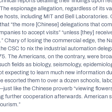
hnical reports detailing their findings upon re
. The espionage allegation, regardless of its va
e hosts, including MIT and Bell Laboratories
that “the more [Chinese] delegations that com
t companies to accept visits” “unless [they] rece
n.” Chary of losing the commercial edge, the N
he CSC to nix the industrial automation deleg
 1975. The Americans, on the contrary, were broa
such fields as biology, seismology, epidemiolo
t expecting to learn much new information duri
e escorted them to over a dozen schools, labor
just like the Chinese proverb “viewing flower
ng further cooperation afterwards. American sci
tourism.”