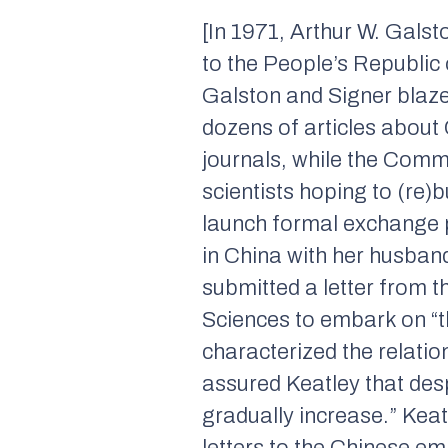
[In 1971, Arthur W. Galst
to the People’s Republic 
Galston and Signer blazed
dozens of articles about
journals, while the Comm
scientists hoping to (re
launch formal exchange p
in China with her husban
submitted a letter from
Sciences to embark on “the
characterized the relati
assured Keatley that des
gradually increase.” Keat