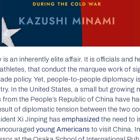
s an inherently elite affair. It is officials and 
athletes, that conduct the marquee work of si
ade policy. Yet, people-to-people diplomacy i
ry. In the United States, a small but growing 
 from the People’s Republic of China have had
esult of diplomatic tension between the two co
ident Xi Jinping has
emphasized
the need to 
y encouraged
young Americans
to visit China. 
ssor at the Osaka School of International Pub