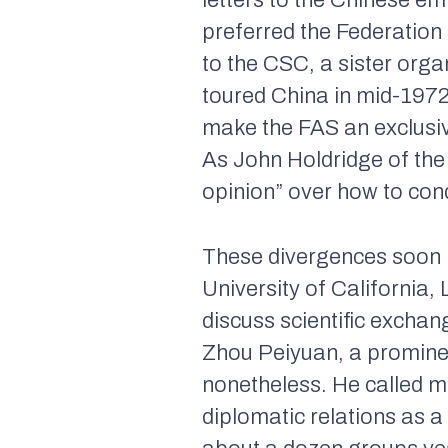
letters to the Chinese e
preferred the Federation 
to the CSC, a sister org
toured China in mid-1972
make the FAS an exclusive
As John Holdridge of the 
opinion” over how to cond
These divergences soon 
University of California,
discuss scientific excha
Zhou Peiyuan, a prominen
nonetheless. He called mu
diplomatic relations as 