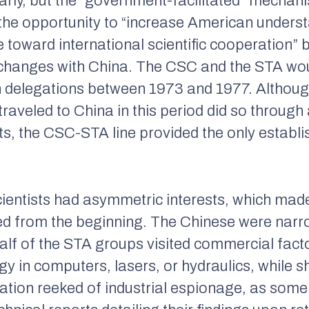
rly, but the “government-facilitated” mechani
t the opportunity to “increase American unders
toward international scientific cooperation” by
xchanges with China. The CSC and the STA w
en delegations between 1973 and 1977. Althoug
traveled to China in this period did so throu
ts, the CSC-STA line provided the only establi
ientists had asymmetric interests, which mad
 from the beginning. The Chinese were narrow
alf of the STA groups visited commercial fact
 in computers, lasers, or hydraulics, while sh
ation reeked of industrial espionage, as som