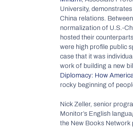
University, demonstrates
China relations. Between 
normalization of U.S.-Ch
hosted their counterparts
were high profile public
case that it was individu
work of building a new bi
Diplomacy: How America
rocky beginning of peopl
Nick Zeller, senior prog
Monitor’s English langua
the New Books Network po