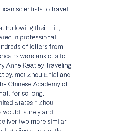
can scientists to travel
 Following their trip,
ared in professional
ndreds of letters from
ericans were anxious to
y Anne Keatley, traveling
atley, met Zhou Enlai and
 the Chinese Academy of
hat, for so long,
nited States.” Zhou
s would “surely and
deliver two more similar