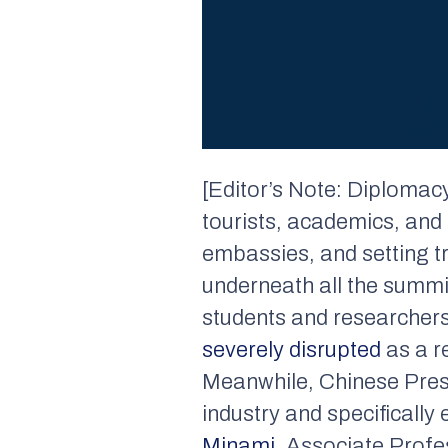
[Editor’s Note: Diplomacy i
tourists, academics, and 
embassies, and setting tr
underneath all the summit
students and researchers
severely disrupted
as a r
Meanwhile, Chinese Pres
industry and specificall
Minami
, Associate Profe