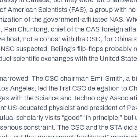
mbassy in Canada, but they were left unanswer
of American Scientists (FAS), a group with no
anization of the government-affiliated NAS. W
, Pan Chuntong, chief of the CAS foreign affa
 host, not a cohost with the CSC, for China’s 
NSC suspected, Beijing’s flip-flops probably r
uct scientific exchanges with the United State
narrowed. The CSC chairman Emil Smith, a bi
 Los Angeles, led the first CSC delegation to C
nges with the Science and Technology Associa
t US-educated physicist and president of Pek
tual scholarly visits “good” “in principle,” but
a serious constraint. The CSC and the STA did