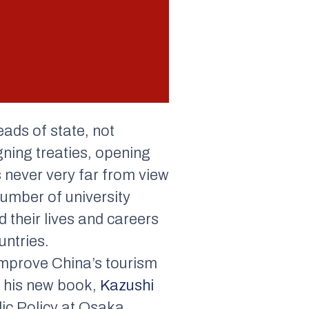
heads of state, not
gning treaties, opening
s never very far from view
number of university
 their lives and careers
untries.
improve China’s tourism
In his new book,
Kazushi
lic Policy at Osaka