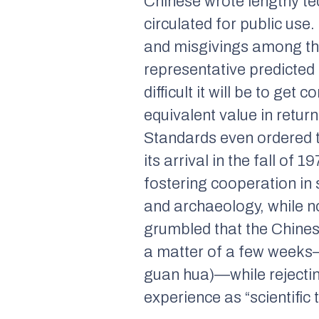
Chinese wrote lengthy tec
circulated for public use
and misgivings among th
representative predicted 
difficult it will be to ge
equivalent value in retur
Standards even ordered t
its arrival in the fall of
fostering cooperation in 
and archaeology, while no
grumbled that the Chines
a matter of a few weeks—
guan hua)—
while rejecti
experience as “scientific 