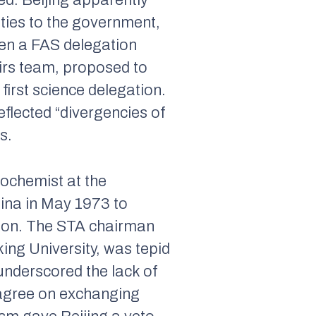
ed. Beijing apparently
 ties to the government,
hen a FAS delegation
irs team, proposed to
first science delegation.
eflected “divergencies of
s.
ochemist at the
hina in May 1973 to
tion. The STA chairman
ing University, was tepid
 underscored the lack of
 agree on exchanging