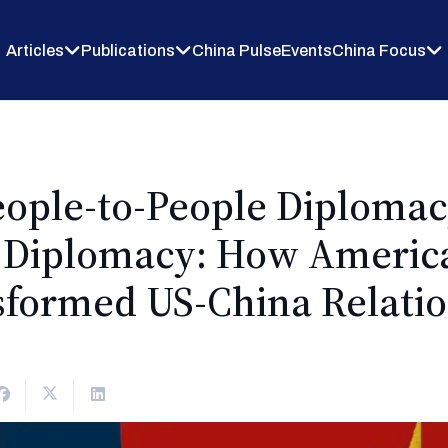
Articles
Publications
China Pulse
Events
China Focus
People-to-People Diplomac
s Diplomacy: How Americ
sformed US-China Relatio