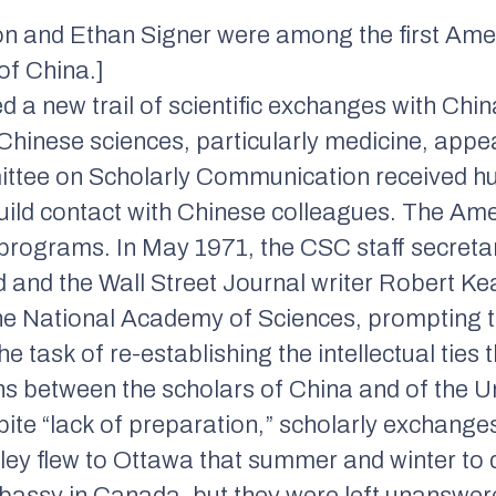
on and Ethan Signer were among the first Ameri
of China.]
 a new trail of scientific exchanges with China.
 Chinese sciences, particularly medicine, appe
ittee on Scholarly Communication received hu
)build contact with Chinese colleagues. The Am
rograms. In May 1971, the CSC staff secretar
d and the
Wall Street Journal
writer Robert Ke
 the National Academy of Sciences, prompting
 task of re-establishing the intellectual ties t
ons between the scholars of China and of the U
pite “lack of preparation,” scholarly exchange
ley flew to Ottawa that summer and winter to 