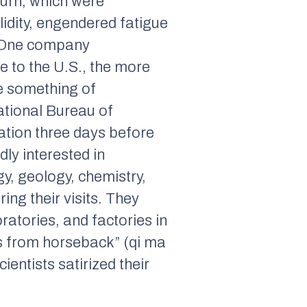
turn, which were
lidity, engendered fatigue
. One company
e to the U.S., the more
ive something of
ational Bureau of
ation three days before
dly interested in
gy, geology, chemistry,
ng their visits. They
atories, and factories in
s from horseback” (
qi ma
entists satirized their