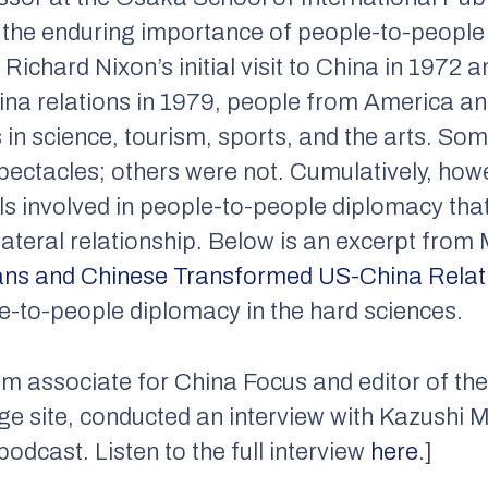
 the enduring importance of people-to-people 
Richard Nixon’s initial visit to China in 1972
ina relations in 1979, people from America an
 in science, tourism, sports, and the arts. S
 spectacles; others were not. Cumulatively, ho
als involved in people-to-people diplomacy tha
lateral relationship. Below is an excerpt fro
ns and Chinese Transformed US-China Relat
e-to-people diplomacy in the hard sciences.
ram associate for China Focus and editor of th
ge site, conducted an interview with Kazushi 
dcast. Listen to the full interview
here
.]