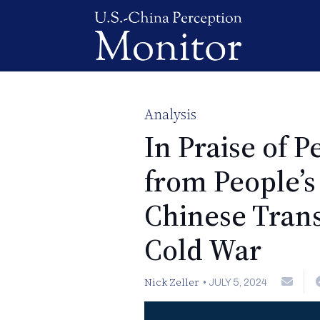
Analysis
In Praise of 
from People’
Chinese Tran
Cold War
Nick Zeller
•
JULY 5, 2024