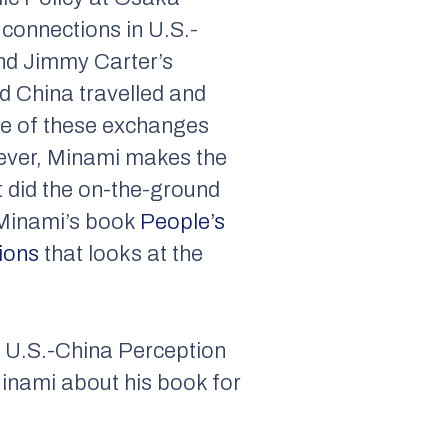
connections in U.S.-
 and Jimmy Carter’s
d China travelled and
ome of these exchanges
wever, Minami makes the
t did the on-the-ground
m Minami’s book
People’s
ions
that looks at the
e U.S.-China Perception
Minami about his book for