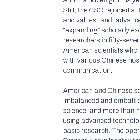
about a dozen groups yea
Still, the CSC rejoiced a
and values” and “advance 
“expanding” scholarly e
researchers in fifty-sev
American scientists who 
with various Chinese hos
communication.
American and Chinese sc
imbalanced and embattled
science, and more than h
using advanced technology
basic research. The oper