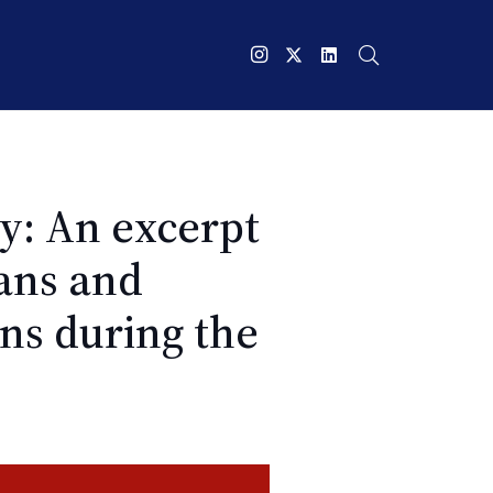
y: An excerpt
ans and
ns during the