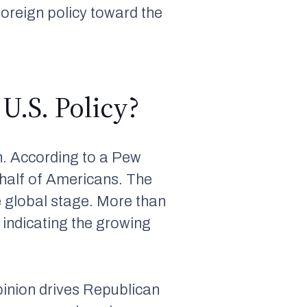
s foreign policy toward the
U.S. Policy?
n. According to a Pew
 half of Americans. The
e global stage. More than
 indicating the growing
opinion drives Republican