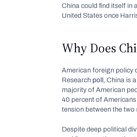
China could find itself in 
United States once Harris
Why Does Chin
American foreign policy 
Research
poll
, China is 
majority of American peo
40 percent of American
tension between the two 
Despite deep political di