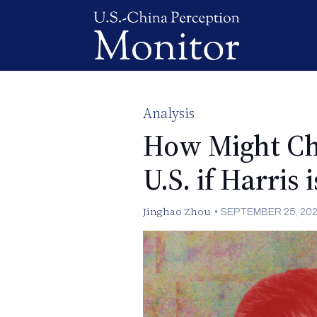
Analysis
How Might Chi
U.S. if Harris 
Jinghao Zhou
•
SEPTEMBER 25, 20