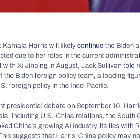
 Kamala Harris will likely
continue
the Biden a
ected due to her roles in the current administra
t with Xi Jinping in August, Jack Sullivan
told
r
the Biden foreign policy team, a leading figur
. foreign policy in the Indo-Pacific.
nt presidential debate on September 10, Harr
Asia, including U.S.-China relations, the Sout
ed China’s growing AI industry, its ties with 
his suggests that Harris’ China policy may no