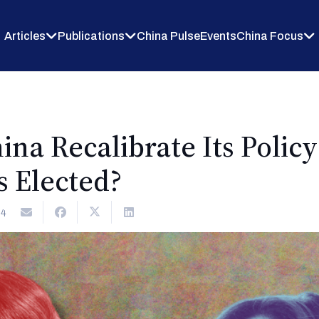
Articles
Publications
China Pulse
Events
China Focus
na Recalibrate Its Polic
is Elected?
24