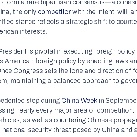
to form a rare bipartisan consensus—a cohes
ina, the only
competitor
with the intent, will, 
ified stance reflects a strategic shift to coun
rican interests.
President is pivotal in executing foreign policy
s American foreign policy by enacting laws an
Once Congress sets the tone and direction of fo
em, maintaining a balanced approach to gov
edented step during
China Week
in September
ssing nearly every major area of competition, 
vehicles, as well as countering Chinese propa
 national security threat posed by China and 