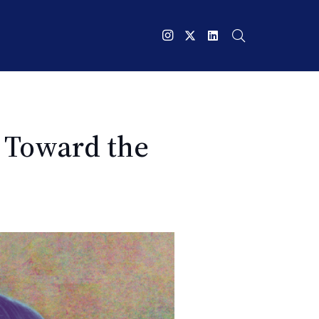
y Toward the