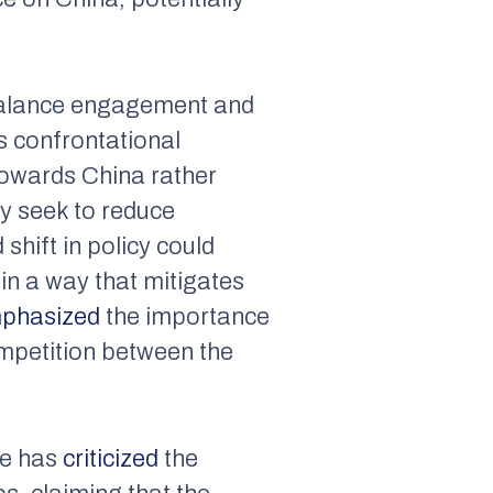
o balance engagement and
s confrontational
towards China rather
ly seek to reduce
shift in policy could
in a way that mitigates
phasized
the importance
mpetition between the
he has
criticized
the