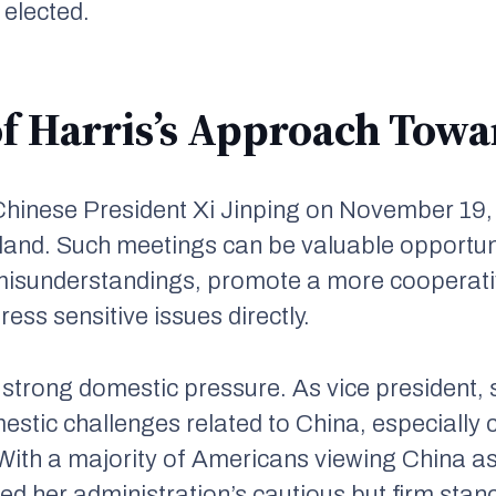
s elected.
f Harris’s Approach Tow
Chinese President Xi Jinping on November 19,
and. Such meetings can be valuable opportuni
misunderstandings, promote a more cooperat
ess sensitive issues directly.
 strong domestic pressure. As vice president,
mestic challenges related to China, especiall
 With a majority of Americans viewing China as
ced her administration’s cautious but firm stan