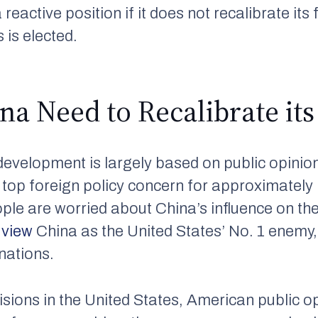
a reactive position if it does not recalibrate it
 is elected.
a Need to Recalibrate its 
development is largely based on public opinio
a top foreign policy concern for approximately
ple are worried about China’s influence on th
s
view
China as the United States’ No. 1 enemy,
nations.
visions in the United States, American public 