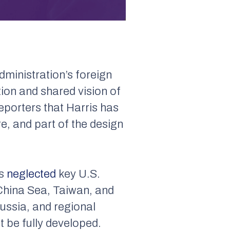
dministration’s foreign
tion and shared vision of
eporters that Harris has
e, and part of the design
is
neglected
key U.S.
h China Sea, Taiwan, and
Russia, and regional
t be fully developed.