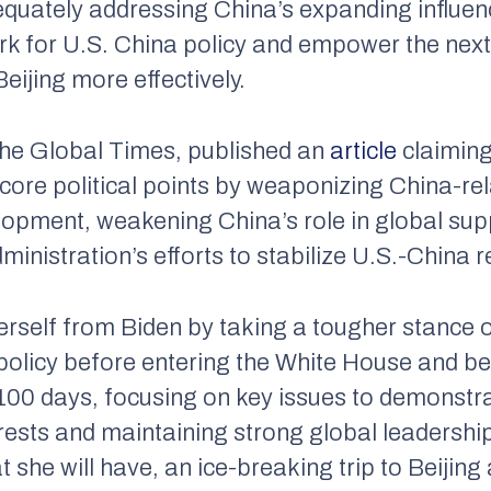
equately addressing China’s expanding influen
 for U.S. China policy and empower the next 
Beijing more effectively.
the
Global Times
, published an
article
claiming
score political points by weaponizing China-re
lopment, weakening China’s role in global sup
inistration’s efforts to stabilize U.S.-China r
herself from Biden by taking a tougher stance 
 policy before entering the White House and be
st 100 days, focusing on key issues to demons
rests and maintaining strong global leadershi
t she will have, an ice-breaking trip to Beijing