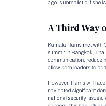
ago is unrealistic if she i
A Third Way o
Kamala Harris
met
with 
summit in Bangkok, Thail
communication, reduce 
allow both leaders to addr
However, Harris will face
navigated significant do
national security issues.
concern, this has influen