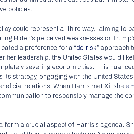
ve policies.
policy could represent a “third way,” aiming t
ting Biden’s perceived weaknesses or Trump’
dicated a preference for a “
de-risk
” approach 
er her leadership, the United States would like
ompletely severing economic ties. This nuanced 
its strategy, engaging with the United States 
eneficial relations. When Harris met Xi, she
em
f communication to responsibly manage the co
na form a crucial aspect of Harris’s agenda. S