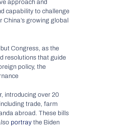
ive approach and
and capability to challenge
ter China’s growing global
, but Congress, as the
d resolutions that guide
reign policy, the
ernance
, introducing over 20
including trade, farm
ganda abroad. These bills
also
portray
the Biden