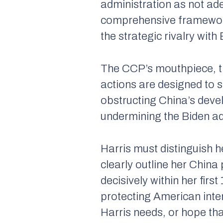
administration as not ad
comprehensive framework
the strategic rivalry with 
The CCP’s mouthpiece, 
actions are designed to 
obstructing China’s deve
undermining the Biden adm
Harris must distinguish 
clearly outline her China
decisively within her fir
protecting American inte
Harris needs, or hope tha