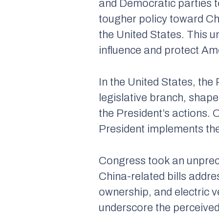
and Democratic parties 
tougher policy toward Ch
the United States. This un
influence and protect Ame
In the United States, the 
legislative branch, shape
the President’s actions. 
President implements th
Congress took an unprec
China-related bills addre
ownership, and electric 
underscore the perceived