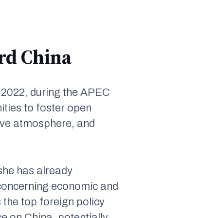
ard China
 2022, during the APEC
ties to foster open
ive atmosphere, and
 she has already
y concerning economic and
 the top foreign policy
ce on China, potentially