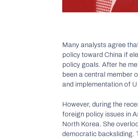
Many analysts agree that
policy toward China if el
policy goals. After he me
been a central member of 
and implementation of U.S
However, during the rece
foreign policy issues in 
North Korea. She overlook
democratic backsliding. T