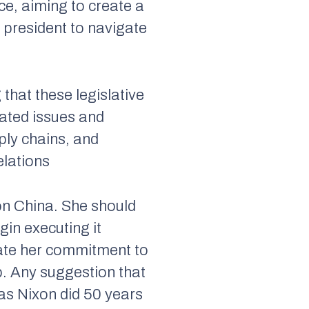
ce, aiming to create a
president to navigate
 that these legislative
lated issues and
ply chains, and
elations
on China. She should
gin executing it
trate her commitment to
p. Any suggestion that
 as Nixon did 50 years