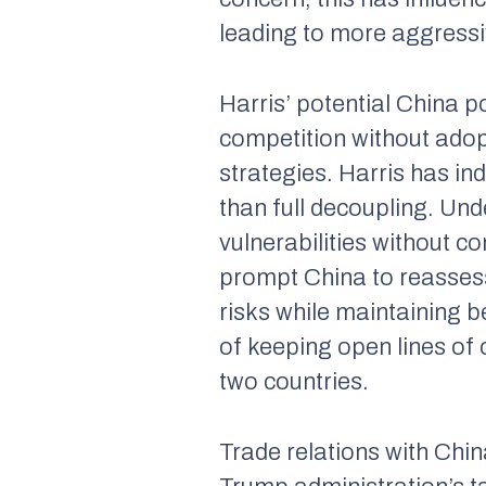
leading to more aggressi
Harris’ potential China 
competition without adop
strategies. Harris has in
than full decoupling. Und
vulnerabilities without c
prompt China to reassess 
risks while maintaining b
of keeping open lines o
two countries.
Trade relations with Chi