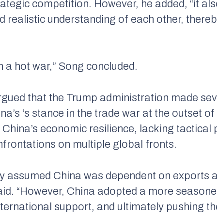
ategic competition. However, he added, “it als
realistic understanding of each other, thereby
an a hot war,” Song concluded.
argued that the Trump administration made sev
’s ’s stance in the trade war at the outset o
 China’s economic resilience, lacking tactica
frontations on multiple global fronts.
ally assumed China was dependent on exports a
id. “However, China adopted a more seasoned
nternational support, and ultimately pushing t