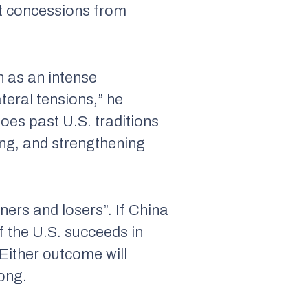
ct concessions from
n as an intense
ateral tensions,” he
oes past U.S. traditions
ing, and strengthening
ners and losers”. If China
 the U.S. succeeds in
“Either outcome will
Song.