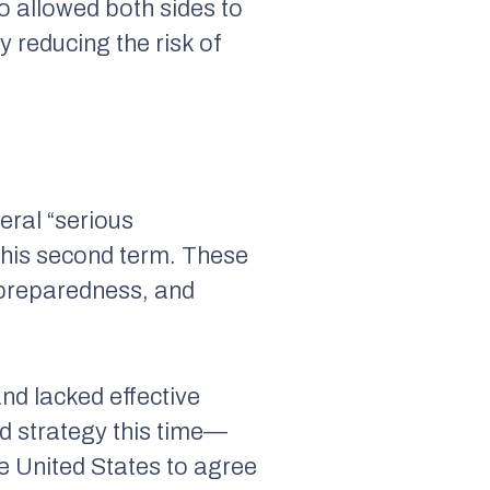
o allowed both sides to
 reducing the risk of
eral “serious
f his second term. These
l preparedness, and
nd lacked effective
 strategy this time—
he United States to agree