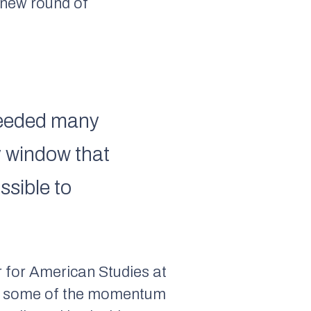
a new round of
xceeded many
y window that
ssible to
 for American Studies at
pped some of the momentum