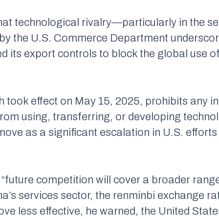
at technological rivalry—particularly in the 
on by the U.S. Commerce Department underscore
its export controls to block the global use o
h took effect on May 15, 2025, prohibits any 
rom using, transferring, or developing technol
move as a significant escalation in U.S. efforts
 “future competition will cover a broader range
na’s services sector, the
renminbi
exchange rat
prove less effective, he warned, the United Stat