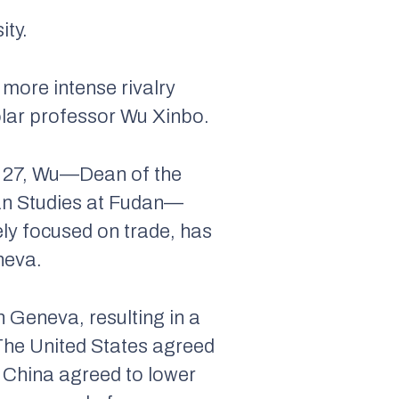
ity.
more intense rivalry
olar professor Wu Xinbo.
y 27, Wu—Dean of the
ican Studies at Fudan—
gely focused on trade, has
neva.
n Geneva, resulting in a
 The United States agreed
e China agreed to lower