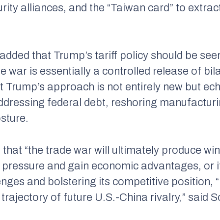
rity alliances, and the “Taiwan card” to extra
ded that Trump’s tariff policy should be see
e war is essentially a controlled release of bil
t Trump’s approach is not entirely new but ech
 addressing federal debt, reshoring manufactur
osture.
that “the trade war will ultimately produce win
pressure and gain economic advantages, or if
nges and bolstering its competitive position, 
e trajectory of future U.S.-China rivalry,” said 