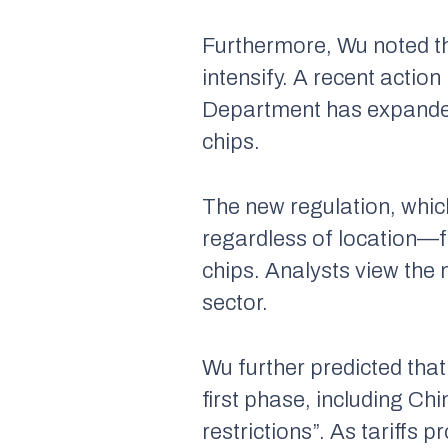
Furthermore, Wu noted th
intensify. A recent acti
Department has expanded 
chips.
The new regulation, whic
regardless of location—f
chips. Analysts view the 
sector.
Wu further predicted that
first phase, including Chi
restrictions”. As tariffs 