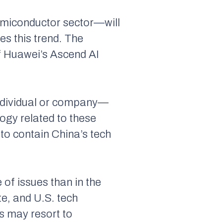
semiconductor sector—will
s this trend. The
f Huawei’s Ascend AI
individual or company—
ogy related to these
 to contain China’s tech
 of issues than in the
e, and U.S. tech
es may resort to