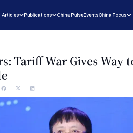
Articles
Publications
China Pulse
Events
China Focus
s: Tariff War Gives Way t
le