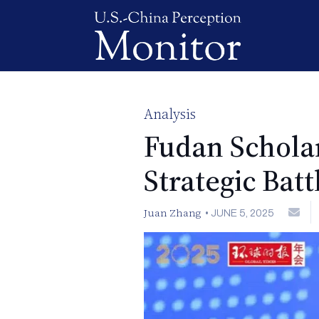
Analysis
Fudan Scholar
Strategic Batt
Juan Zhang
•
JUNE 5, 2025