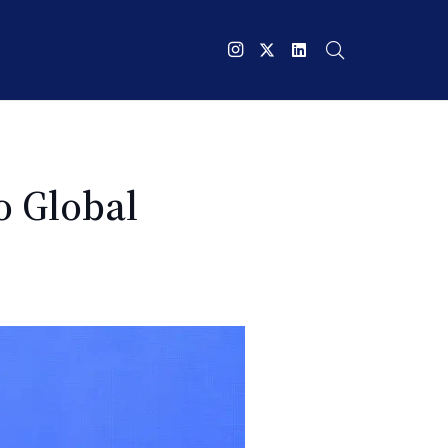
o Global