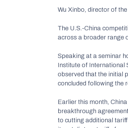
Wu Xinbo, director of the
The U.S.-China competiti
across a broader range o
Speaking at a seminar h
Institute of Internationa
observed that the initial
concluded following the 
Earlier this month, China
breakthrough agreement t
to cutting additional ta