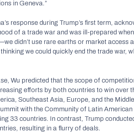
ctions in Geneva.”
na’s response during Trump’s first term, ackn
hood of a trade war and was ill-prepared when 
c—we didn’t use rare earths or market access a
 thinking we could quickly end the trade war, w
ase, Wu predicted that the scope of competitio
creasing efforts by both countries to win over t
erica, Southeast Asia, Europe, and the Middl
 summit with the Community of Latin American
ng 33 countries. In contrast, Trump conducted 
ries, resulting in a flurry of deals.