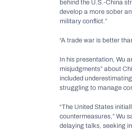
behind the U.S.-China str
develop a more sober and 
military conflict.”
“A trade war is better th
In his presentation, Wu 
misjudgments” about China
included underestimating
struggling to manage con
“The United States initi
countermeasures,” Wu sa
delaying talks, seeking i