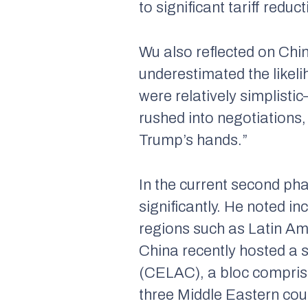
to significant tariff redu
Wu also reflected on Chi
underestimated the likeli
were relatively simplisti
rushed into negotiations,
Trump’s hands.”
In the current second ph
significantly. He noted in
regions such as Latin Am
China recently hosted a
(CELAC), a bloc comprisi
three Middle Eastern count