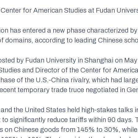
 Center for American Studies at Fudan Univers
on has entered a new phase characterized by 
f domains, according to leading Chinese sch
osted by Fudan University in Shanghai on Ma
l Studies and Director of the Center for Amer
 phase of the U.S.-China rivalry, which had lar
recent temporary trade truce negotiated in Ge
 and the United States held high-stakes talks i
o significantly reduce tariffs within 90 days.
riffs on Chinese goods from 145% to 30%, whil