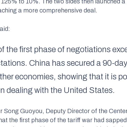
rom 125% to 10%. The two sides then launched 
eaching a more comprehensive deal.
aid:
f the first phase of negotiations e
ctations. China has secured a 90-da
other economies, showing that it is po
n dealing with the United States.
r Song Guoyou, Deputy Director of the Center
that the first phase of the tariff war had sa