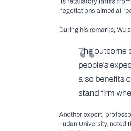
its retaliatory tariffs f
negotiations aimed at r
During his remarks, Wu s
The outcome o
people’s expe
also benefits 
stand firm whe
Another expert, professo
Fudan University, noted 