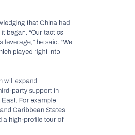
owledging that China had
it began. “Our tactics
s leverage,” he said. “We
hich played right into
n will expand
hird-party support in
e East. For example,
 and Caribbean States
a high-profile tour of