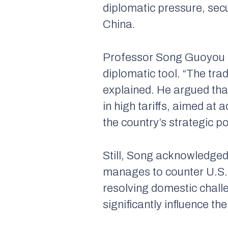
diplomatic pressure, secu
China.
Professor Song Guoyou ad
diplomatic tool. “The trad
explained. He argued tha
in high tariffs, aimed at
the country’s strategic p
Still, Song acknowledged 
manages to counter U.S. 
resolving domestic challe
significantly influence th