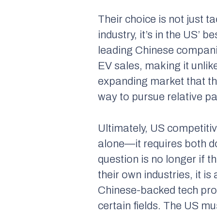
Their choice is not just 
industry, it’s in the US’ 
leading Chinese compani
EV sales, making it unlik
expanding market that the 
way to pursue relative pa
Ultimately, US competiti
alone—it requires both d
question is no longer
if
t
their own industries, it is
Chinese-backed tech proje
certain fields. The US mu