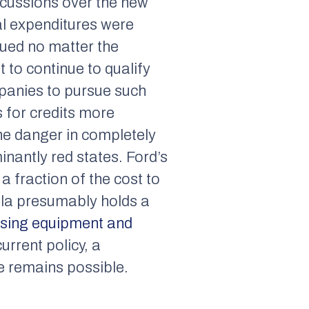
scussions over the new
tial expenditures were
nued no matter the
t to continue to qualify
mpanies to pursue such
s for credits more
he danger in completely
inantly red states. Ford’s
 fraction of the cost to
sla presumably holds a
using equipment and
urrent policy, a
e remains possible.