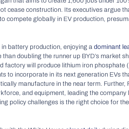
higan that aims to create 1,600 jobs under 1
 not cease construction. Its executives argue t
to compete globally in EV production, presuma
 in battery production, enjoying a
dominant le
 than doubling the runner up BYD’s market sh
 factory will produce lithium iron phosphate (
ts to incorporate in its next generation EVs t
ically manufacture in the near term. Further, F
orkforce, and equipment, leading the company l
g policy challenges is the right choice for th