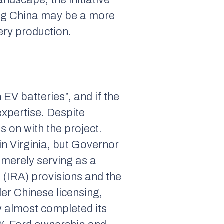
ting China may be a more
ery production.
 EV batteries”, and if the
expertise. Despite
s on with the project.
in Virginia, but Governor
 merely serving as a
t (IRA) provisions and the
er Chinese licensing,
w almost completed its