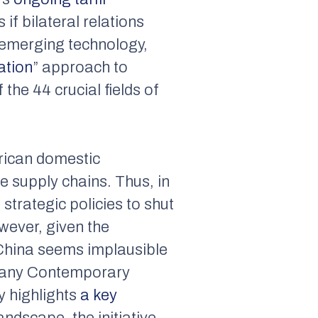
if bilateral relations
n emerging technology,
ation
” approach to
the 44 crucial fields of
rican domestic
e supply chains. Thus, in
strategic policies to shut
owever, given the
China seems implausible
mpany Contemporary
 highlights
a key
landscape, the initiative