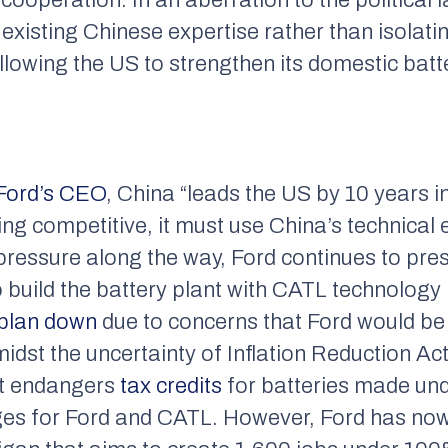
 existing Chinese expertise rather than isola
llowing the US to strengthen its domestic batt
 Ford’s CEO
, China “leads the US by 10 years in
g competitive, it must use China’s technical 
pressure along the way, Ford continues to pres
o build the battery plant with CATL technology 
 plan down
due to concerns that Ford would be
midst the uncertainty of Inflation Reduction Ac
hat endangers
tax credits
for batteries made und
nges for Ford and CATL. However, Ford has no