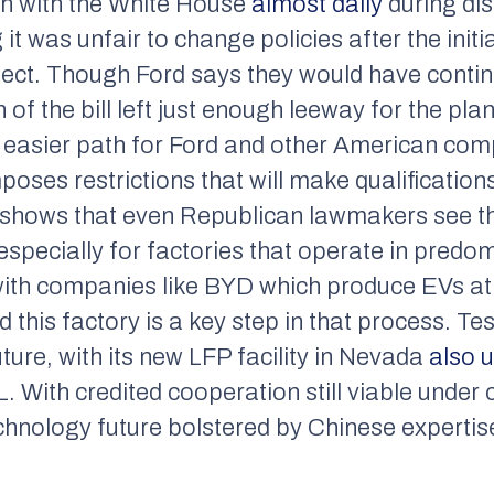
uch with the White House
almost daily
during di
g it was unfair to change policies after the ini
oject. Though Ford says they would have conti
 of the bill left just enough leeway for the plan
an easier path for Ford and other American co
mposes restrictions that will make qualification
e shows that even Republican lawmakers see t
 especially for factories that operate in predom
with companies like BYD which produce EVs at a
this factory is a key step in that process. Te
future, with its new LFP facility in Nevada
also 
 With credited cooperation still viable under c
hnology future bolstered by Chinese expertis