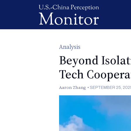
Analysis
Beyond Isolat
Tech Coopera
Aaron Zhang
•
SEPTEMBER 25, 202