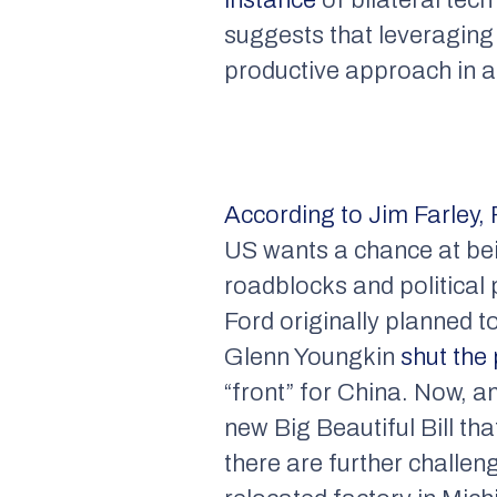
suggests that leveraging
productive approach in a
According to Jim Farley,
US wants a chance at bein
roadblocks and political 
Ford originally planned t
Glenn Youngkin
shut the
“front” for China. Now, a
new Big Beautiful Bill t
there are further challe