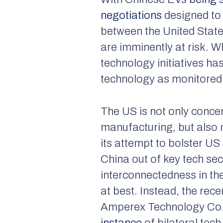
negotiations
designed to 
between the United States
are imminently at risk. Wh
technology initiatives ha
technology as monitored
The US is not only conce
manufacturing, but also 
its attempt to bolster US
China out of key tech sec
interconnectedness in t
at best. Instead, the r
Amperex Technology Co.,
instance
of bilateral tech