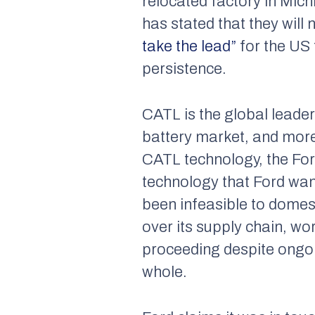
relocated factory in Mic
has stated that they will
take the lead”
for the US 
persistence.
CATL is the global leader
battery market, and more
CATL technology, the Ford
technology that Ford wan
been infeasible to domest
over its supply chain, w
proceeding despite ongoin
whole.