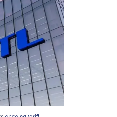
’s
ongoing tariff