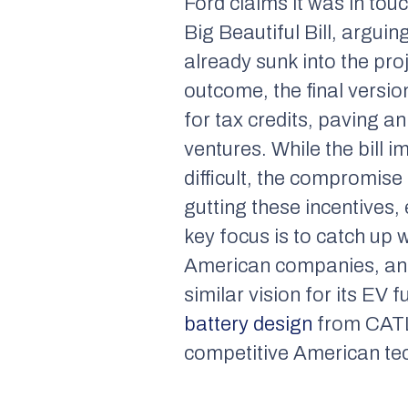
Ford claims it was in to
Big Beautiful Bill, arguin
already sunk into the pr
outcome, the final version
for tax credits, paving 
ventures. While the bill i
difficult, the compromis
gutting these incentives,
key focus is to catch up 
American companies, and 
similar vision for its EV 
battery design
from CATL.
competitive American tec