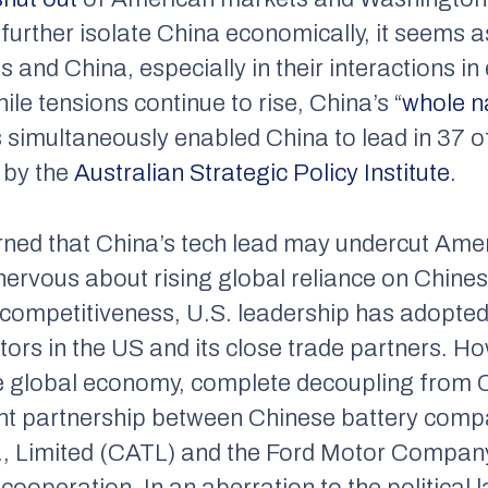
further isolate China economically, it seems as 
 and China, especially in their interactions i
ile tensions continue to rise, China’s “
whole n
s simultaneously enabled China to lead in 37 of 
 by the
Australian Strategic Policy Institute
.
rned that China’s tech lead may undercut Ame
nervous about rising global reliance on Chines
 competitiveness, U.S. leadership has adopted 
tors in the US and its close trade partners. H
he global economy, complete decoupling from 
ecent partnership between Chinese battery co
 Limited (CATL) and the Ford Motor Company
 cooperation. In an aberration to the political 