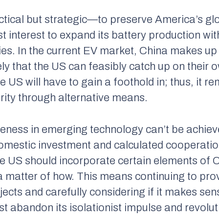
tactical but strategic—to preserve America’s gl
best interest to expand its battery production w
es. In the current EV market, China makes up
ely that the US can feasibly catch up on their 
US will have to gain a foothold in; thus, it rem
rity through alternative means.
veness in emerging technology can’t be achiev
omestic investment and calculated cooperatio
he US should incorporate certain elements of 
 a matter of
how.
This means continuing to prov
cts and carefully considering if it makes sens
st abandon its isolationist impulse and revolut