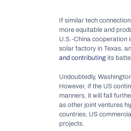
If similar tech connecti
more equitable and product
U.S.-China cooperation i
solar factory in Texas, 
and contributing
its batte
Undoubtedly, Washington’s
However, if the US contin
manners, it will fall fur
as other joint ventures h
countries, US commercial
projects.