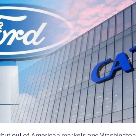
shut out
of American markets and Washington