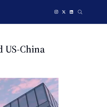
nd US-China