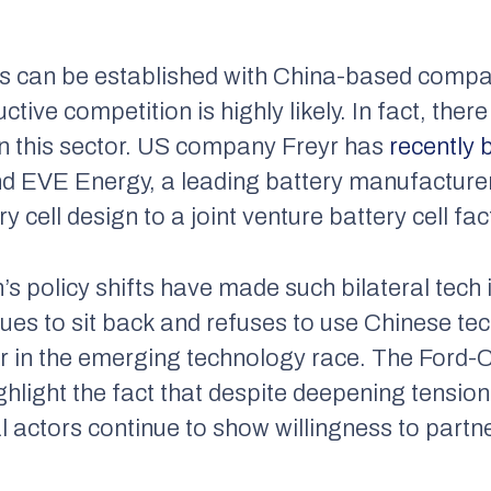
ons can be established with China-based compan
ive competition is highly likely. In fact, ther
n this sector. US company Freyr has
recently 
and EVE Energy, a leading battery manufacture
ry cell design to a joint venture battery cell fac
 policy shifts have made such bilateral tech i
ues to sit back and refuses to use Chinese te
ther in the emerging technology race. The Ford
ighlight the fact that despite deepening tensi
 actors continue to show willingness to partn