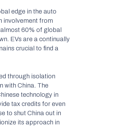
obal edge in the auto
ith involvement from
 almost 60% of global
own. EVs are a continually
ains crucial to find a
ed through isolation
n with China. The
Chinese technology in
ide tax credits for even
e to shut China out in
ionize its approach in