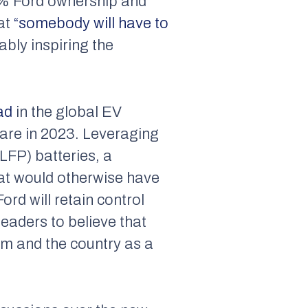
00% Ford ownership and
hat
“somebody will have to
bly inspiring the
ad
in the global EV
are in 2023. Leveraging
LFP) batteries, a
hat would otherwise have
ord will retain control
eaders to believe that
em and the country as a