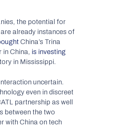
ies, the potential for
e are already instances of
bought
China’s Trina
r in China,
is investing
tory in Mississippi.
nteraction uncertain.
chnology even in discreet
-CATL partnership as well
ons between the two
er with China on tech