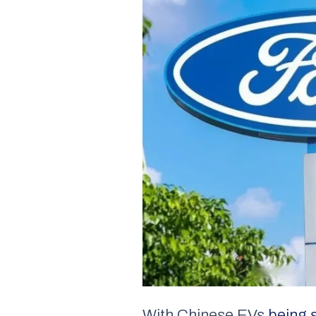
With Chinese EVs
being 