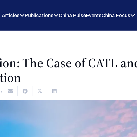
Articles
Publications
China Pulse
Events
China Focus
ion: The Case of CATL a
tion
5