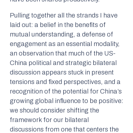
Pulling together all the strands I have
laid out: a belief in the benefits of
mutual understanding, a defense of
engagement as an essential modality,
an observation that much of the US-
China political and strategic bilateral
discussion appears stuck in present
tensions and fixed perspectives, and a
recognition of the potential for China’s
growing global influence to be positive:
we should consider shifting the
framework for our bilateral
discussions from one that centers the