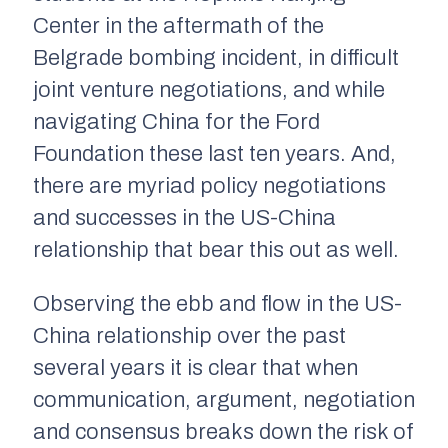
Center in the aftermath of the
Belgrade bombing incident, in difficult
joint venture negotiations, and while
navigating China for the Ford
Foundation these last ten years. And,
there are myriad policy negotiations
and successes in the US-China
relationship that bear this out as well.
Observing the ebb and flow in the US-
China relationship over the past
several years it is clear that when
communication, argument, negotiation
and consensus breaks down the risk of