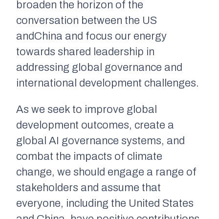
broaden the horizon of the
conversation between the US
andChina and focus our energy
towards shared leadership in
addressing global governance and
international development challenges.
As we seek to improve global
development outcomes, create a
global AI governance systems, and
combat the impacts of climate
change, we should engage a range of
stakeholders and assume that
everyone, including the United States
and China, have positive contributions