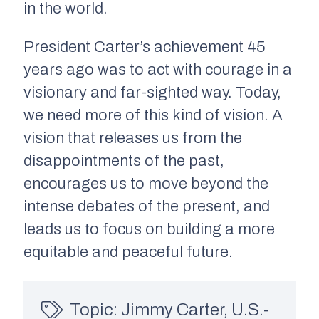
in the world.
President Carter’s achievement 45
years ago was to act with courage in a
visionary and far-sighted way. Today,
we need more of this kind of vision. A
vision that releases us from the
disappointments of the past,
encourages us to move beyond the
intense debates of the present, and
leads us to focus on building a more
equitable and peaceful future.
Topic:
Jimmy Carter
,
U.S.-