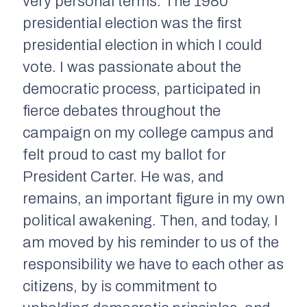
very personal terms: The 1980
presidential election was the first
presidential election in which I could
vote. I was passionate about the
democratic process, participated in
fierce debates throughout the
campaign on my college campus and
felt proud to cast my ballot for
President Carter. He was, and
remains, an important figure in my own
political awakening. Then, and today, I
am moved by his reminder to us of the
responsibility we have to each other as
citizens, by is commitment to