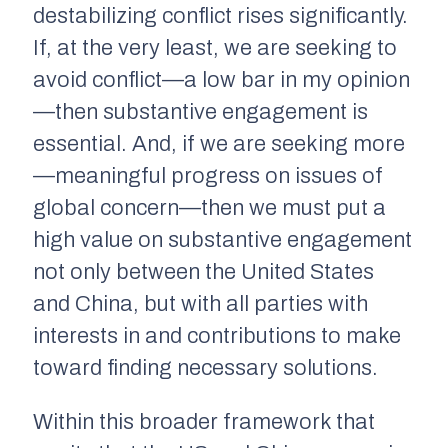
destabilizing conflict rises significantly.
If, at the very least, we are seeking to
avoid conflict—a low bar in my opinion
—then substantive engagement is
essential. And, if we are seeking more
—meaningful progress on issues of
global concern—then we must put a
high value on substantive engagement
not only between the United States
and China, but with all parties with
interests in and contributions to make
toward finding necessary solutions.
Within this broader framework that