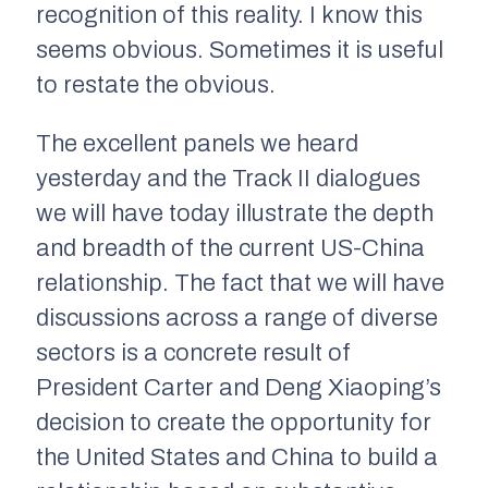
recognition of this reality. I know this
seems obvious. Sometimes it is useful
to restate the obvious.
The excellent panels we heard
yesterday and the Track II dialogues
we will have today illustrate the depth
and breadth of the current US-China
relationship. The fact that we will have
discussions across a range of diverse
sectors is a concrete result of
President Carter and Deng Xiaoping’s
decision to create the opportunity for
the United States and China to build a