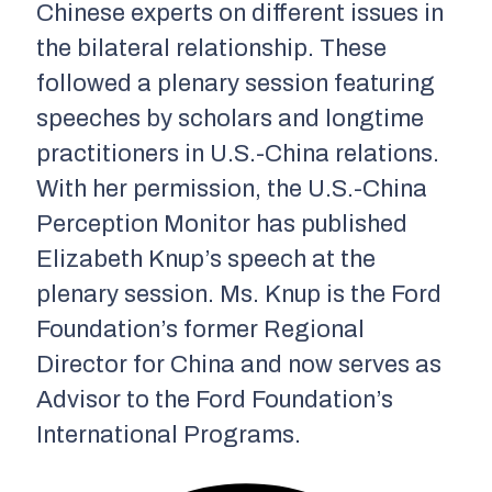
Chinese experts on different issues in
the bilateral relationship. These
followed a plenary session featuring
speeches by scholars and longtime
practitioners in U.S.-China relations.
With her permission, the U.S.-China
Perception Monitor has published
Elizabeth Knup’s speech at the
plenary session. Ms. Knup is the Ford
Foundation’s former Regional
Director for China and now serves as
Advisor to the Ford Foundation’s
International Programs.