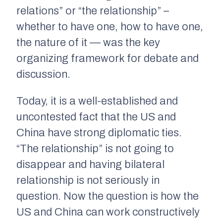
relations” or “the relationship” –
whether to have one, how to have one,
the nature of it — was the key
organizing framework for debate and
discussion.
Today, it is a well-established and
uncontested fact that the US and
China have strong diplomatic ties.
“The relationship” is not going to
disappear and having bilateral
relationship is not seriously in
question. Now the question is how the
US and China can work constructively