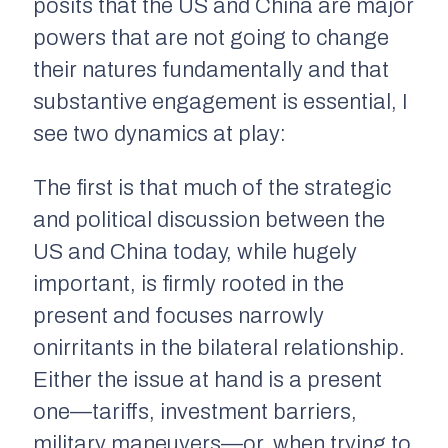
posits that the US and China are major
powers that are not going to change
their natures fundamentally and that
substantive engagement is essential, I
see two dynamics at play:
The first is that much of the strategic
and political discussion between the
US and China today, while hugely
important, is firmly rooted in the
present and focuses narrowly
onirritants in the bilateral relationship.
Either the issue at hand is a present
one—tariffs, investment barriers,
military maneuvers—or, when trying to