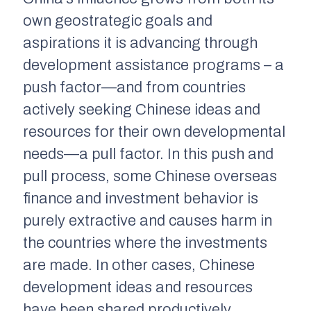
own geostrategic goals and
aspirations it is advancing through
development assistance programs – a
push factor—and from countries
actively seeking Chinese ideas and
resources for their own developmental
needs—a pull factor. In this push and
pull process, some Chinese overseas
finance and investment behavior is
purely extractive and causes harm in
the countries where the investments
are made. In other cases, Chinese
development ideas and resources
have been shared productively.