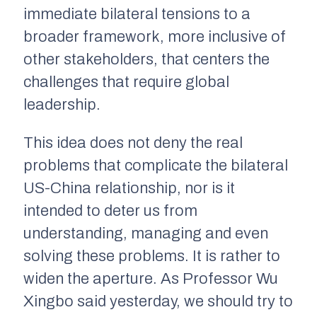
immediate bilateral tensions to a
broader framework, more inclusive of
other stakeholders, that centers the
challenges that require global
leadership.
This idea does not deny the real
problems that complicate the bilateral
US-China relationship, nor is it
intended to deter us from
understanding, managing and even
solving these problems. It is rather to
widen the aperture. As Professor Wu
Xingbo said yesterday, we should try to