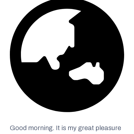
Good morning. It is my great pleasure