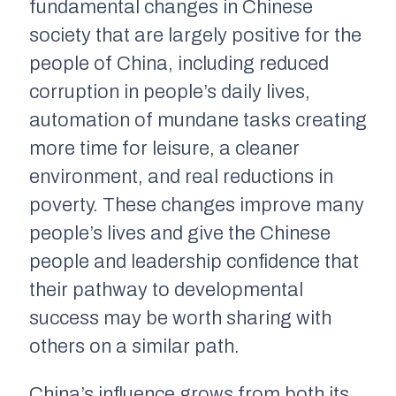
fundamental changes in Chinese
society that are largely positive for the
people of China, including reduced
corruption in people’s daily lives,
automation of mundane tasks creating
more time for leisure, a cleaner
environment, and real reductions in
poverty. These changes improve many
people’s lives and give the Chinese
people and leadership confidence that
their pathway to developmental
success may be worth sharing with
others on a similar path.
China’s influence grows from both its