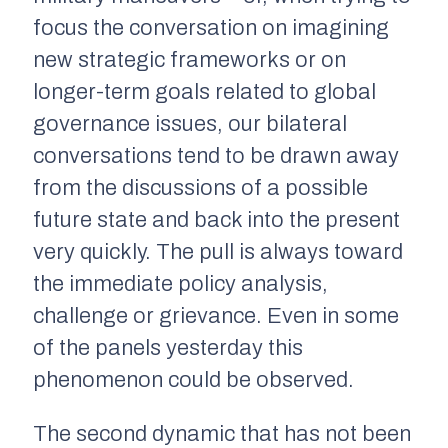
focus the conversation on imagining
new strategic frameworks or on
longer-term goals related to global
governance issues, our bilateral
conversations tend to be drawn away
from the discussions of a possible
future state and back into the present
very quickly. The pull is always toward
the immediate policy analysis,
challenge or grievance. Even in some
of the panels yesterday this
phenomenon could be observed.
The second dynamic that has not been