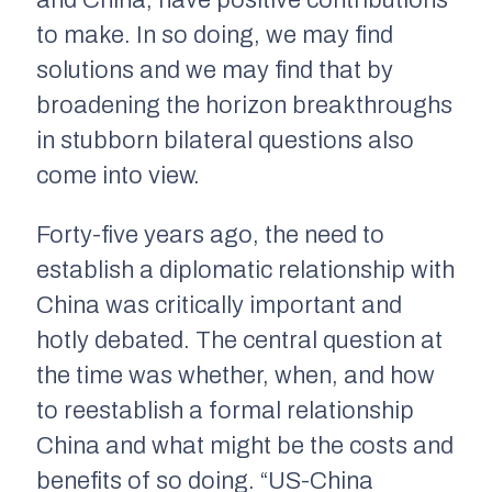
to make. In so doing, we may find
solutions and we may find that by
broadening the horizon breakthroughs
in stubborn bilateral questions also
come into view.
Forty-five years ago, the need to
establish a diplomatic relationship with
China was critically important and
hotly debated. The central question at
the time was whether, when, and how
to reestablish a formal relationship
China and what might be the costs and
benefits of so doing. “US-China