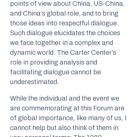
points of view about China, US-China,
and China’s global role, and to bring
those ideas into respectful dialogue.
Such dialogue elucidates the choices
we face together in a complex and
dynamic world. The Carter Center’s
role in providing analysis and
facilitating dialogue cannot be
underestimated.
While the individual and the event we
are commemorating at this Forum are
of global importance, like many of us, I
cannot help but also think of them in