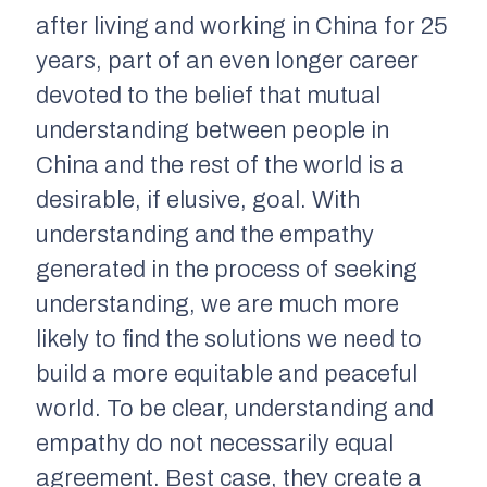
after living and working in China for 25
years, part of an even longer career
devoted to the belief that mutual
understanding between people in
China and the rest of the world is a
desirable, if elusive, goal. With
understanding and the empathy
generated in the process of seeking
understanding, we are much more
likely to find the solutions we need to
build a more equitable and peaceful
world. To be clear, understanding and
empathy do not necessarily equal
agreement. Best case, they create a