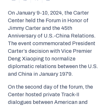
On January 9-10, 2024, the Carter
Center held the Forum in Honor of
Jimmy Carter and the 45th
Anniversary of U.S.-China Relations.
The event commemorated President
Carter’s decision with Vice Premier
Deng Xiaoping to normalize
diplomatic relations between the U.S.
and China in January 1979.
On the second day of the forum, the
Center hosted private Track-II
dialogues between American and