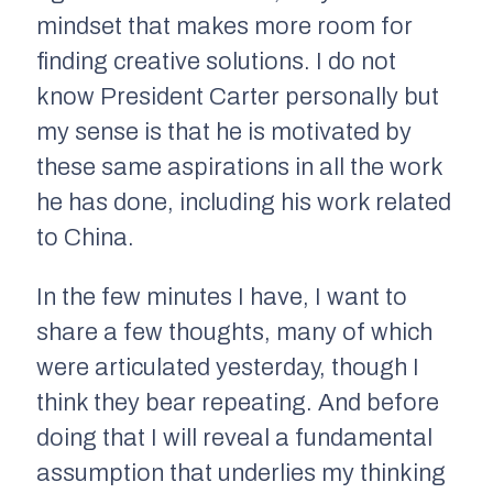
mindset that makes more room for
finding creative solutions. I do not
know President Carter personally but
my sense is that he is motivated by
these same aspirations in all the work
he has done, including his work related
to China.
In the few minutes I have, I want to
share a few thoughts, many of which
were articulated yesterday, though I
think they bear repeating. And before
doing that I will reveal a fundamental
assumption that underlies my thinking