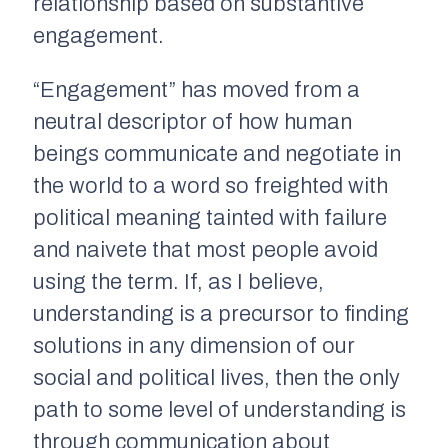
relationship based on substantive
engagement.
“Engagement” has moved from a
neutral descriptor of how human
beings communicate and negotiate in
the world to a word so freighted with
political meaning tainted with failure
and naivete that most people avoid
using the term. If, as I believe,
understanding is a precursor to finding
solutions in any dimension of our
social and political lives, then the only
path to some level of understanding is
through communication about