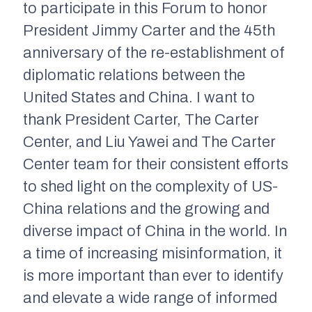
to participate in this Forum to honor
President Jimmy Carter and the 45th
anniversary of the re-establishment of
diplomatic relations between the
United States and China. I want to
thank President Carter, The Carter
Center, and Liu Yawei and The Carter
Center team for their consistent efforts
to shed light on the complexity of US-
China relations and the growing and
diverse impact of China in the world. In
a time of increasing misinformation, it
is more important than ever to identify
and elevate a wide range of informed