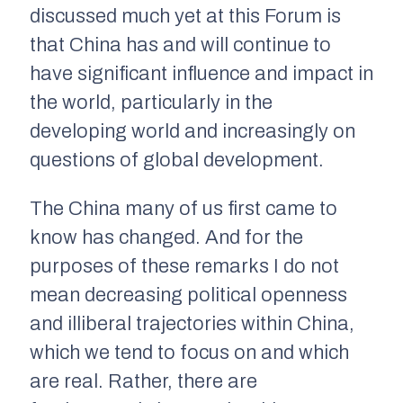
discussed much yet at this Forum is
that China has and will continue to
have significant influence and impact in
the world, particularly in the
developing world and increasingly on
questions of global development.
The China many of us first came to
know has changed. And for the
purposes of these remarks I do not
mean decreasing political openness
and illiberal trajectories within China,
which we tend to focus on and which
are real. Rather, there are