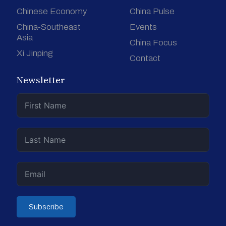
Chinese Economy
China Pulse
China-Southeast
Events
Asia
China Focus
Xi Jinping
Contact
Newsletter
Subscribe