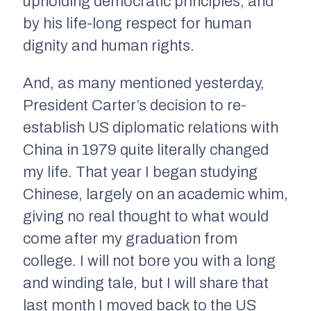
upholding democratic principles, and
by his life-long respect for human
dignity and human rights.
And, as many mentioned yesterday,
President Carter’s decision to re-
establish US diplomatic relations with
China in 1979 quite literally changed
my life. That year I began studying
Chinese, largely on an academic whim,
giving no real thought to what would
come after my graduation from
college. I will not bore you with a long
and winding tale, but I will share that
last month I moved back to the US