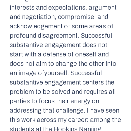
interests and expectations, argument
and negotiation, compromise, and
acknowledgement of some areas of
profound disagreement. Successful
substantive engagement does not
start with a defense of oneself and
does not aim to change the other into
an image ofyourself. Successful
substantive engagement centers the
problem to be solved and requires all
parties to focus their energy on
addressing that challenge. I have seen
this work across my career: among the
students at the Hopkins Nanjing