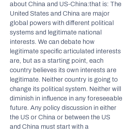
about China and US-China:that is: The
United States and China are major
global powers with different political
systems and legitimate national
interests. We can debate how
legitimate specific articulated interests
are, but as a starting point, each
country believes its own interests are
legitimate. Neither country is going to
change its political system. Neither will
diminish in influence in any foreseeable
future. Any policy discussion in either
the US or China or between the US
and China must start with a