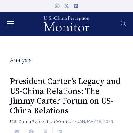
Analysis
President Carter’s Legacy and
US-China Relations: The
Jimmy Carter Forum on US-
China Relations
U.S.-China Perception Monitor
•
JANUARY 19, 2024