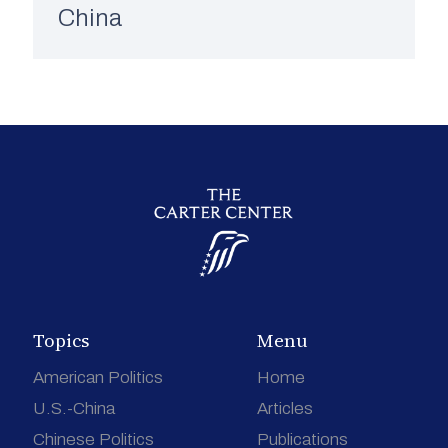
China
Topics
Menu
American Politics
Home
U.S.-China
Articles
Chinese Politics
Publications