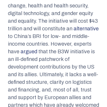
change, health and health security,
digital technology, and gender equity
and equality. The initiative will cost $43
trillion and will constitute an
alternative
to China’s BRI for low- and middle-
income countries. However, experts
have
argued
that the B3W initiative is
an ill-defined patchwork of
development contributions by the US
and its allies. Ultimately, it lacks a well-
defined structure, clarity on logistics
and financing, and, most of all, trust
and support by European allies and
partners which have already welcomed