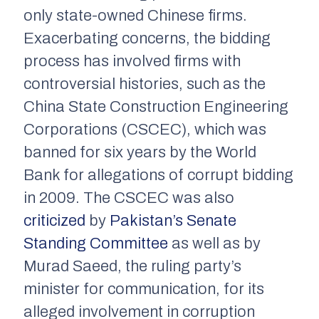
only state-owned Chinese firms.
Exacerbating concerns, the bidding
process has involved firms with
controversial histories, such as the
China State Construction Engineering
Corporations (CSCEC), which was
banned for six years by the World
Bank for allegations of corrupt bidding
in 2009. The CSCEC was also
criticized
by
Pakistan’s Senate
Standing Committee
as well as by
Murad Saeed, the ruling party’s
minister for communication, for its
alleged involvement in corruption