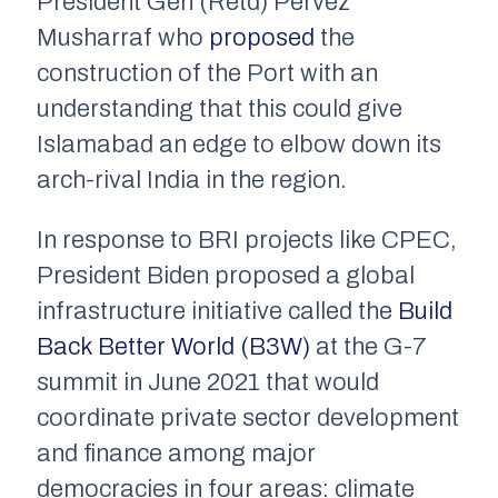
President Gen (Retd) Pervez
Musharraf who
proposed
the
construction of the Port with an
understanding that this could give
Islamabad an edge to elbow down its
arch-rival India in the region.
In response to BRI projects like CPEC,
President Biden proposed a global
infrastructure initiative called the
Build
Back Better World (B3W)
at the G-7
summit in June 2021 that would
coordinate private sector development
and finance among major
democracies in four areas: climate