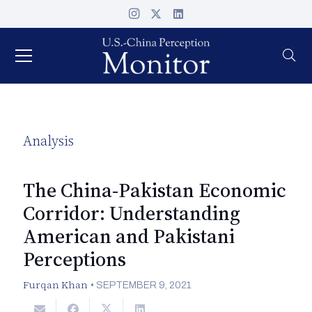
Analysis
The China-Pakistan Economic
Corridor: Understanding
American and Pakistani
Perceptions
Furqan Khan
•
SEPTEMBER 9, 2021