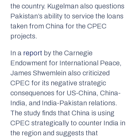
the country. Kugelman also questions
Pakistan’s ability to service the loans
taken from China for the CPEC
projects.
In a
report
by the Carnegie
Endowment for International Peace,
James Shwemlein also criticized
CPEC for its negative strategic
consequences for US-China, China-
India, and India-Pakistan relations.
The study finds that China is using
CPEC strategically to counter India in
the region and suggests that