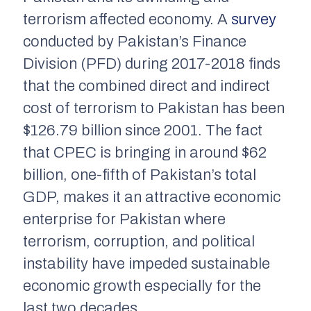
terrorism affected economy. A
survey
conducted by Pakistan’s Finance
Division (PFD) during 2017-2018 finds
that the combined direct and indirect
cost of terrorism to Pakistan has been
$126.79 billion since 2001. The fact
that CPEC is bringing in around $62
billion, one-fifth of Pakistan’s total
GDP, makes it an attractive economic
enterprise for Pakistan where
terrorism, corruption, and political
instability have impeded sustainable
economic growth especially for the
last two decades.