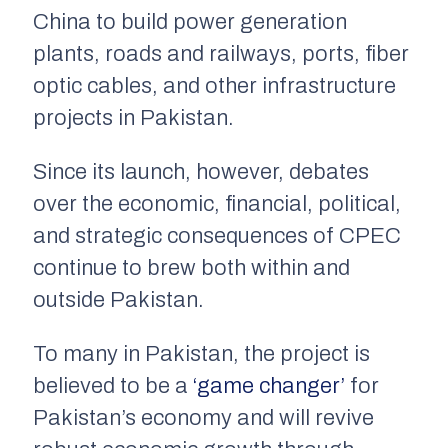
China to build power generation
plants, roads and railways, ports, fiber
optic cables, and other infrastructure
projects in Pakistan.
Since its launch, however, debates
over the economic, financial, political,
and strategic consequences of CPEC
continue to brew both within and
outside Pakistan.
To many in Pakistan, the project is
believed to be a
‘game changer’
for
Pakistan’s economy and will revive