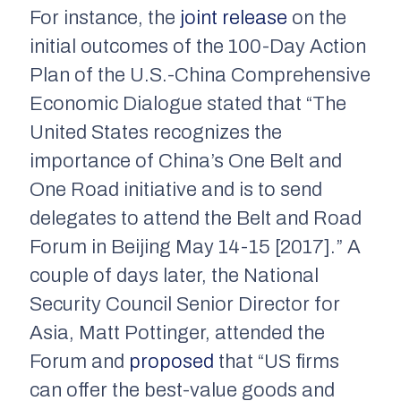
For instance, the
joint release
on the
initial outcomes of the 100-Day Action
Plan of the U.S.-China Comprehensive
Economic Dialogue stated that “The
United States recognizes the
importance of China’s One Belt and
One Road initiative and is to send
delegates to attend the Belt and Road
Forum in Beijing May 14­-15 [2017].” A
couple of days later, the National
Security Council Senior Director for
Asia, Matt Pottinger, attended the
Forum and
proposed
that “US firms
can offer the best-value goods and