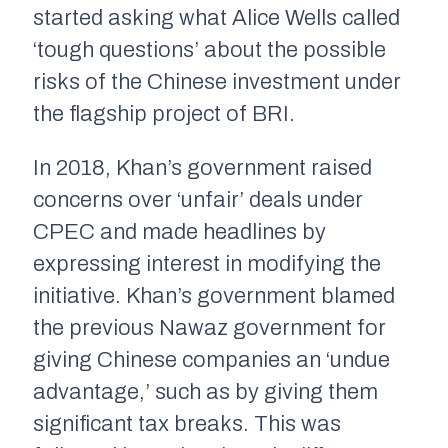
started asking what Alice Wells called
‘tough questions’ about the possible
risks of the Chinese investment under
the flagship project of BRI.
In 2018, Khan’s government raised
concerns over ‘unfair’ deals under
CPEC and made headlines by
expressing interest in modifying the
initiative. Khan’s government blamed
the previous Nawaz government for
giving Chinese companies an ‘undue
advantage,’ such as by giving them
significant tax breaks. This was