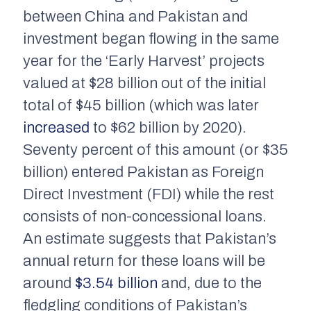
between China and Pakistan and
investment began flowing in the same
year for the ‘Early Harvest’ projects
valued at $28 billion out of the initial
total of $45 billion (which was later
increased
to $62 billion by 2020).
Seventy percent of this amount (or $35
billion) entered Pakistan as Foreign
Direct Investment (FDI) while the rest
consists of non-concessional loans.
An estimate suggests that Pakistan’s
annual return for these loans will be
around
$3.54 billion
and, due to the
fledgling conditions of Pakistan’s