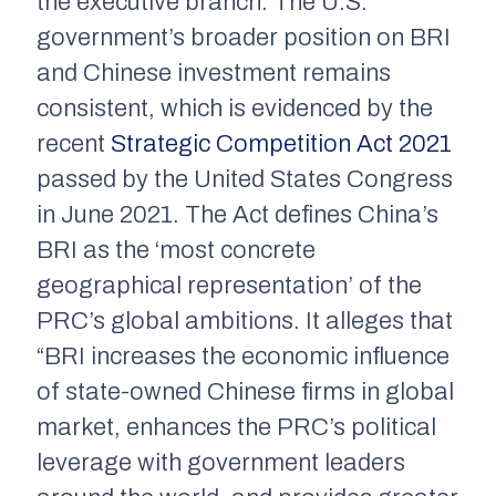
the executive branch. The U.S.
government’s broader position on BRI
and Chinese investment remains
consistent, which is evidenced by the
recent
Strategic Competition Act 2021
passed by the United States Congress
in June 2021. The Act defines China’s
BRI as the ‘most concrete
geographical representation’ of the
PRC’s global ambitions. It alleges that
“BRI increases the economic influence
of state-owned Chinese firms in global
market, enhances the PRC’s political
leverage with government leaders