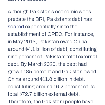
Although Pakistan’s economic woes
predate the BRI, Pakistan’s debt has
soared
exponentially since the
establishment of CPEC. For instance,
in May 2013, Pakistan owed China
around $4.1 billion of debt, constituting
nine percent of Pakistan’ total external
debt. By March 2020, the debt had
grown 185 percent and Pakistan owed
China around $11.8 billion in debt,
constituting around 16.2 percent of its
total $72.7 billion external debt.
Therefore, the Pakistani people have