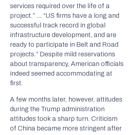
services required over the life of a
project.” … “US firms have a long and
successful track record in global
infrastructure development, and are
ready to participate in Belt and Road
projects.” Despite mild reservations
about transparency, American officials
indeed seemed accommodating at
first.
A few months later, however, attitudes
during the Trump administration
attitudes took a sharp turn. Criticism
of China became more stringent after