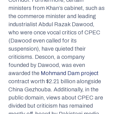
Corridor. Furthermore, certain
ministers from Khan’s cabinet, such as
the commerce minister and leading
industrialist Abdul Razak Dawood,
who were once vocal critics of CPEC
(Dawood even called for its
suspension), have quieted their
criticisms. Descon, a company
founded by Dawood, was even
awarded the
Mohmand Dam project
contract worth $2.21 billion alongside
China Gezhouba. Additionally, in the
public domain, views about CPEC are
divided but criticism has remained