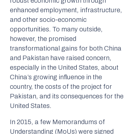
robust economic growth through
enhanced employment, infrastructure,
and other socio-economic
opportunities. To many outside,
however, the promised
transformational gains for both China
and Pakistan have raised concern,
especially in the United States, about
China’s growing influence in the
country, the costs of the project for
Pakistan, and its consequences for the
United States.
In 2015, a few Memorandums of
Understanding (MoUs) were signed