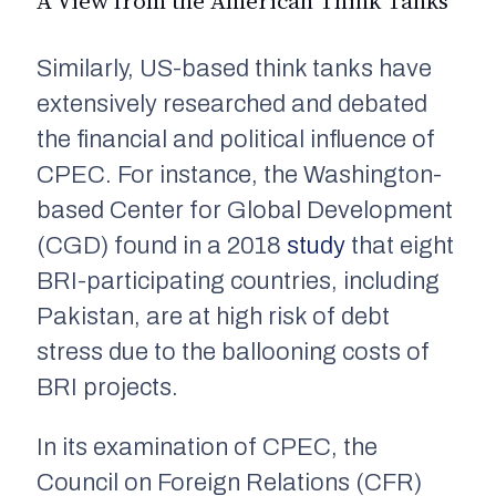
A View from the American Think Tanks
Similarly, US-based think tanks have
extensively researched and debated
the financial and political influence of
CPEC. For instance, the Washington-
based Center for Global Development
(CGD) found in a 2018
study
that eight
BRI-participating countries, including
Pakistan, are at high risk of debt
stress due to the ballooning costs of
BRI projects.
In its examination of CPEC, the
Council on Foreign Relations (CFR)