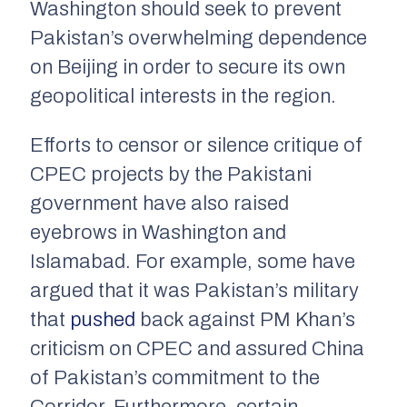
Washington should seek to prevent
Pakistan’s overwhelming dependence
on Beijing in order to secure its own
geopolitical interests in the region.
Efforts to censor or silence critique of
CPEC projects by the Pakistani
government have also raised
eyebrows in Washington and
Islamabad. For example, some have
argued that it was Pakistan’s military
that
pushed
back against PM Khan’s
criticism on CPEC and assured China
of Pakistan’s commitment to the