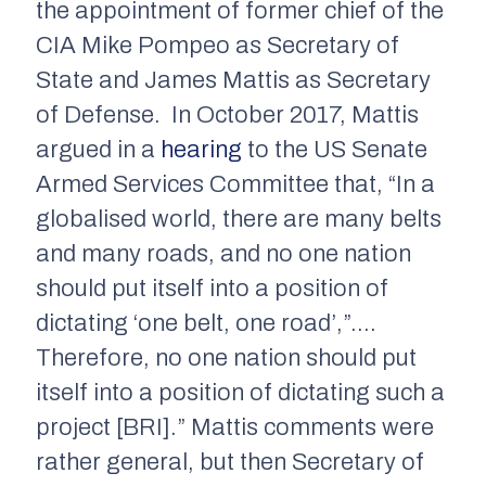
the appointment of former chief of the
CIA Mike Pompeo as Secretary of
State and James Mattis as Secretary
of Defense. In October 2017, Mattis
argued in a
hearing
to the US Senate
Armed Services Committee that, “In a
globalised world, there are many belts
and many roads, and no one nation
should put itself into a position of
dictating ‘one belt, one road’,”….
Therefore, no one nation should put
itself into a position of dictating such a
project [BRI].” Mattis comments were
rather general, but then Secretary of