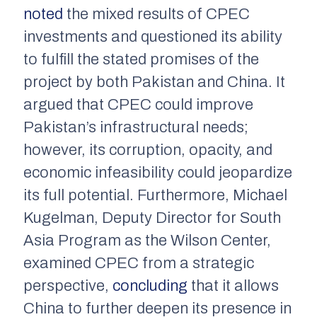
noted
the mixed results of CPEC
investments and questioned its ability
to fulfill the stated promises of the
project by both Pakistan and China. It
argued that CPEC could improve
Pakistan’s infrastructural needs;
however, its corruption, opacity, and
economic infeasibility could jeopardize
its full potential. Furthermore, Michael
Kugelman, Deputy Director for South
Asia Program as the Wilson Center,
examined CPEC from a strategic
perspective,
concluding
that it allows
China to further deepen its presence in