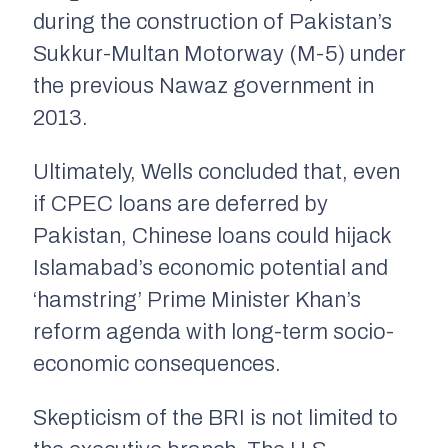
during the construction of Pakistan’s
Sukkur-Multan Motorway (M-5) under
the previous Nawaz government in
2013.
Ultimately, Wells concluded that, even
if CPEC loans are deferred by
Pakistan, Chinese loans could hijack
Islamabad’s economic potential and
‘hamstring’ Prime Minister Khan’s
reform agenda with long-term socio-
economic consequences.
Skepticism of the BRI is not limited to