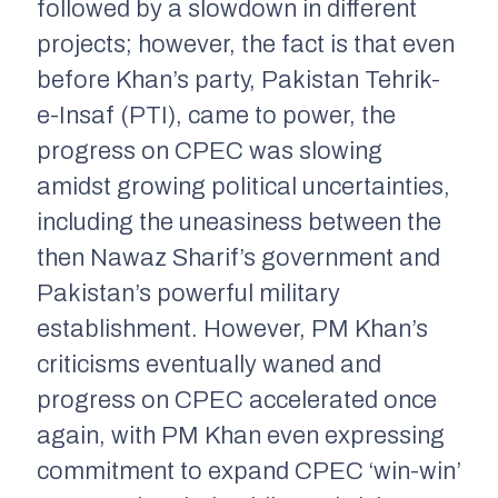
followed by a slowdown in different
projects; however, the fact is that even
before Khan’s party, Pakistan Tehrik-
e-Insaf (PTI), came to power, the
progress on CPEC was slowing
amidst growing political uncertainties,
including the uneasiness between the
then Nawaz Sharif’s government and
Pakistan’s powerful military
establishment. However, PM Khan’s
criticisms eventually waned and
progress on CPEC accelerated once
again, with PM Khan even expressing
commitment to expand CPEC ‘win-win’