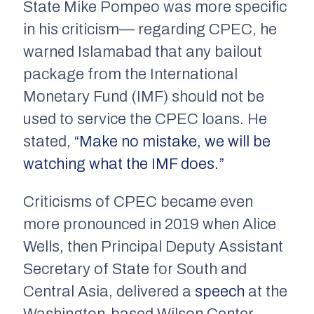
State Mike Pompeo was more specific
in his criticism— regarding CPEC, he
warned Islamabad that any bailout
package from the International
Monetary Fund (IMF) should not be
used to service the CPEC loans. He
stated,
“Make no mistake, we will be
watching what the IMF does.”
Criticisms of CPEC became even
more pronounced in 2019 when Alice
Wells, then Principal Deputy Assistant
Secretary of State for South and
Central Asia, delivered a
speech
at the