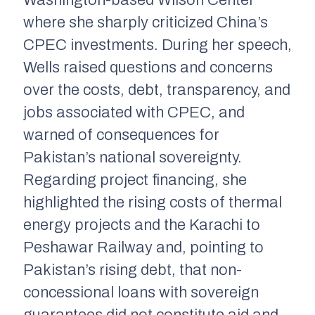
Washington-based Wilson Center
where she sharply criticized China’s
CPEC investments. During her speech,
Wells raised questions and concerns
over the costs, debt, transparency, and
jobs associated with CPEC, and
warned of consequences for
Pakistan’s national sovereignty.
Regarding project financing, she
highlighted the rising costs of thermal
energy projects and the Karachi to
Peshawar Railway and, pointing to
Pakistan’s rising debt, that non-
concessional loans with sovereign