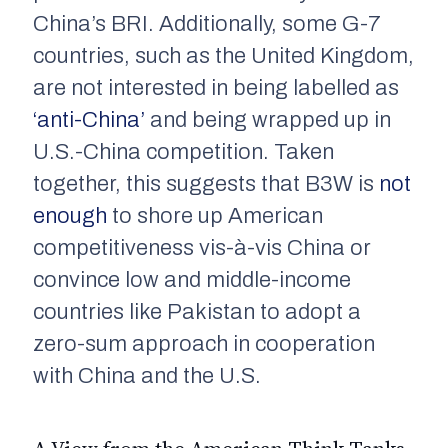
China’s BRI. Additionally, some G-7
countries, such as the United Kingdom,
are not interested in being labelled as
‘anti-China’
and being wrapped up in
U.S.-China competition. Taken
together, this suggests that B3W is
not
enough
to shore up American
competitiveness vis-à-vis China or
convince low and middle-income
countries like Pakistan to adopt a
zero-sum approach in cooperation
with China and the U.S.