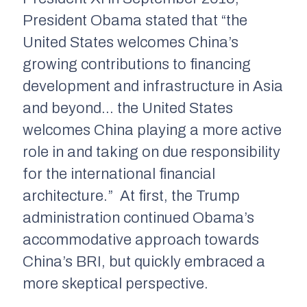
President Obama stated that “the
United States welcomes China’s
growing contributions to financing
development and infrastructure in Asia
and beyond… the United States
welcomes China playing a more active
role in and taking on due responsibility
for the international financial
architecture.” At first, the Trump
administration continued Obama’s
accommodative approach towards
China’s BRI, but quickly embraced a
more skeptical perspective.