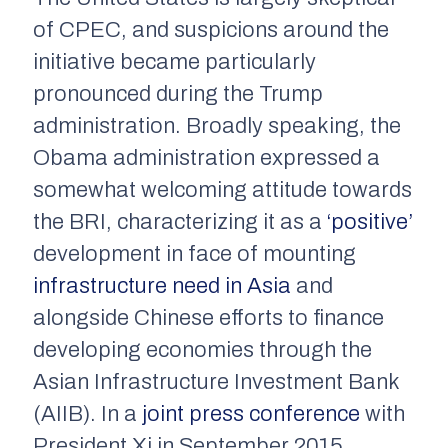
of CPEC, and suspicions around the
initiative became particularly
pronounced during the Trump
administration. Broadly speaking, the
Obama administration expressed a
somewhat welcoming attitude towards
the BRI, characterizing it as a
‘positive’
development in face of mounting
infrastructure need in Asia
and
alongside Chinese efforts to finance
developing economies through the
Asian Infrastructure Investment Bank
(AIIB). In a
joint press conference
with
President Xi in September 2015,