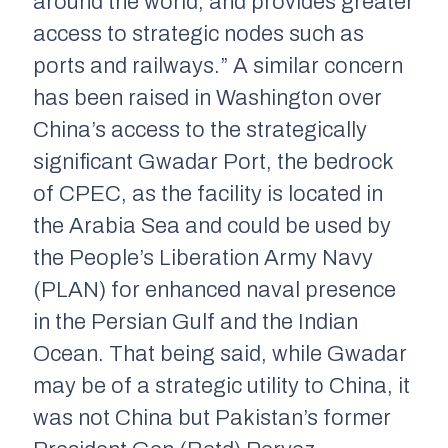
around the world, and provides greater
access to strategic nodes such as
ports and railways.” A similar concern
has been raised in Washington over
China’s access to the strategically
significant Gwadar Port, the bedrock
of CPEC, as the facility is located in
the Arabia Sea and could be used by
the People’s Liberation Army Navy
(PLAN) for enhanced naval presence
in the Persian Gulf and the Indian
Ocean. That being said, while Gwadar
may be of a strategic utility to China, it
was not China but Pakistan’s former