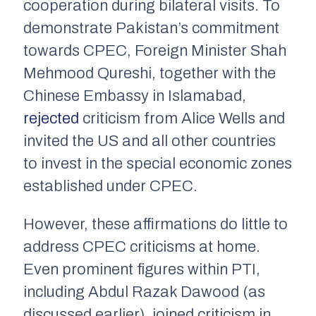
cooperation during bilateral visits. To
demonstrate Pakistan’s commitment
towards CPEC, Foreign Minister Shah
Mehmood Qureshi, together with the
Chinese Embassy in Islamabad,
rejected
criticism from Alice Wells and
invited the US and all other countries
to invest in the special economic zones
established under CPEC.
However, these affirmations do little to
address CPEC criticisms at home.
Even prominent figures within PTI,
including Abdul Razak Dawood (as
discussed earlier), joined criticism in