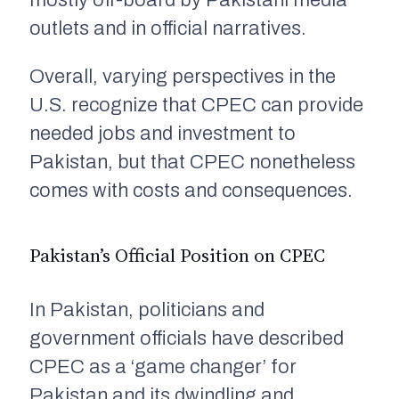
mostly off-board by Pakistani media
outlets and in official narratives.
Overall, varying perspectives in the
U.S. recognize that CPEC can provide
needed jobs and investment to
Pakistan, but that CPEC nonetheless
comes with costs and consequences.
Pakistan’s Official Position on CPEC
In Pakistan, politicians and
government officials have described
CPEC as a ‘game changer’ for
Pakistan and its dwindling and