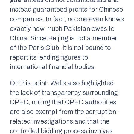
guarantees did not constitute aid and
instead guaranteed profits for Chinese
companies. In fact, no one even knows
exactly how much Pakistan owes to
China. Since Beijing is not a member
of the Paris Club, it is not bound to
report its lending figures to
international financial bodies.
On this point, Wells also highlighted
the lack of transparency surrounding
CPEC, noting that CPEC authorities
are also exempt from the corruption-
related investigations and that the
controlled bidding process involves