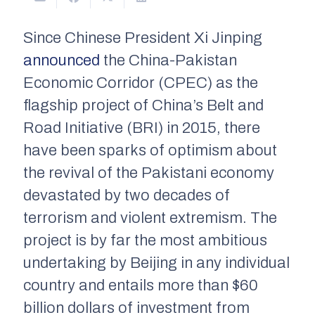
Since Chinese President Xi Jinping
announced
the China-Pakistan
Economic Corridor (CPEC) as the
flagship project of China’s Belt and
Road Initiative (BRI) in 2015, there
have been sparks of optimism about
the revival of the Pakistani economy
devastated by two decades of
terrorism and violent extremism. The
project is by far the most ambitious
undertaking by Beijing in any individual
country and entails more than $60
billion dollars of investment from