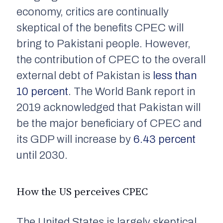
economy, critics are continually
skeptical of the benefits CPEC will
bring to Pakistani people. However,
the contribution of CPEC to the overall
external debt of Pakistan is
less than
10 percent
. The World Bank report in
2019 acknowledged that Pakistan will
be the major beneficiary of CPEC and
its GDP will increase by
6.43 percent
until 2030.
How the US perceives CPEC
The United States is largely skeptical