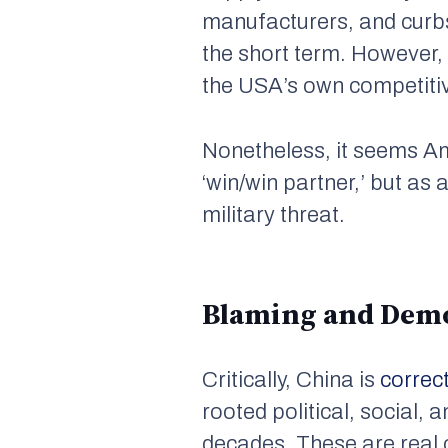
manufacturers, and curb
the short term. However,
the USA’s own competitiv
Nonetheless, it seems A
‘win/win partner,’ but as
military threat.
Blaming and Dem
Critically, China is
correc
rooted political, social,
decades. These are real 