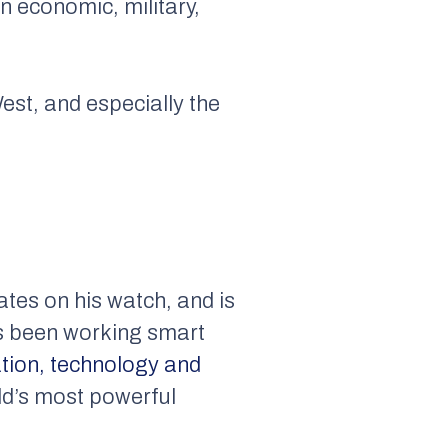
an economic, military,
est, and especially the
ates on his watch, and is
as been working smart
tion, technology and
ld’s most powerful