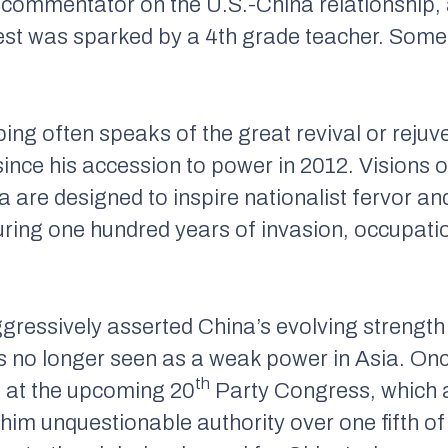
ic commentator on the U.S.-China relationship,
rest was sparked by a 4th grade teacher.
Some 
ing often speaks of the great revival or rejuv
ince his accession to power in 2012. Visions o
a are designed to inspire nationalist fervor an
ring one hundred years of invasion, occupati
ggressively asserted China’s evolving strength
 is no longer seen as a weak power in Asia. On
th
m at the upcoming 20
Party Congress, which 
 him unquestionable authority over one fifth 