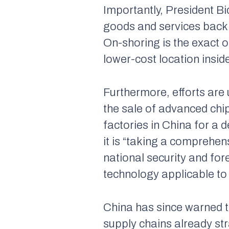
Importantly, President Bi
goods and services back t
On-shoring is the exact o
lower-cost location
insid
Furthermore, efforts are
the sale of advanced chip
factories in China for 
it is “taking a comprehe
national security and for
technology applicable to 
China has since warned th
supply chains already str