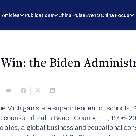
Articles
Publications
China Pulse
Events
China Focus
Win: the Biden Administra
2
e Michigan state superintendent of schools, 
 counsel of Palm Beach County, FL., 1996-20
es, a global business and educational consul