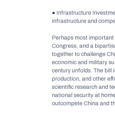
● Infrastructure Investm
infrastructure and compe
Perhaps most important is
Congress, and a biparti
together to challenge Chi
economic and military sup
century unfolds. The bil
production, and other eff
scientific research and 
national security at hom
outcompete China and the 