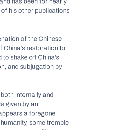
 and has been for nearly
of his other publications
enation of the Chinese
f China’s restoration to
d to shake off China’s
on, and subjugation by
 both internally and
ce given by an
appears a foregone
of humanity, some tremble