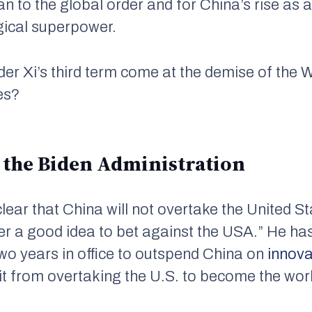
an to the global order and for China’s rise as 
gical superpower.
der Xi’s third term come at the demise of the W
es?
 the Biden Administration
lear that China will not overtake the United St
ever a good idea to bet against the USA.” He h
 two years in office to outspend China on
innova
it from overtaking the U.S. to become the wor