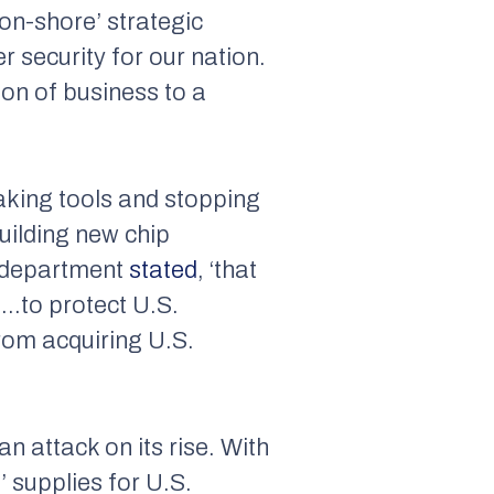
on-shore’ strategic
r security for our nation.
ion of business to a
aking tools and stopping
uilding new chip
e department
stated
, ‘that
s…to protect U.S.
from acquiring U.S.
n attack on its rise. With
’ supplies for U.S.