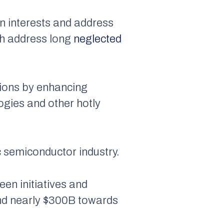
n interests and address
ich address long
neglected
tions by enhancing
ogies and other hotly
c semiconductor industry.
en initiatives and
and nearly $300B towards