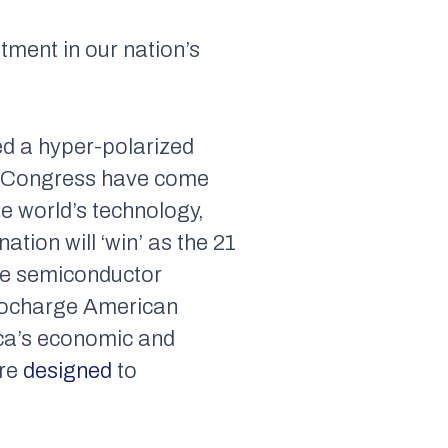
tment in our nation’s
ed a hyper-polarized
in Congress have come
he world’s technology,
tion will ‘win’ as the 21
ade semiconductor
urbocharge American
ica’s economic and
are
designed
to