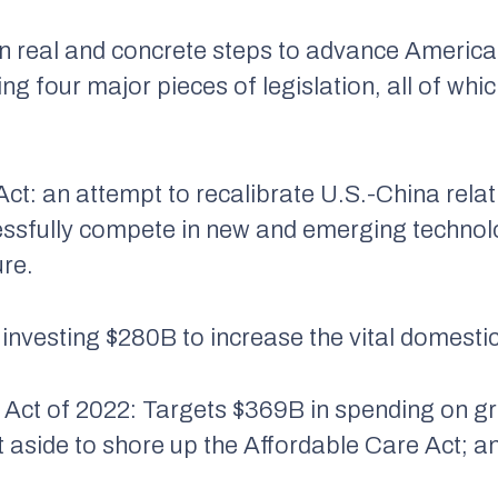
n real and concrete steps to advance America
ing four major pieces of legislation, all of wh
Act: an attempt to recalibrate U.S.-China rela
cessfully compete in new and emerging technol
ure.
 investing $280B to increase the vital domesti
 Act of 2022: Targets $369B in spending on gre
 aside to shore up the Affordable Care Act; 