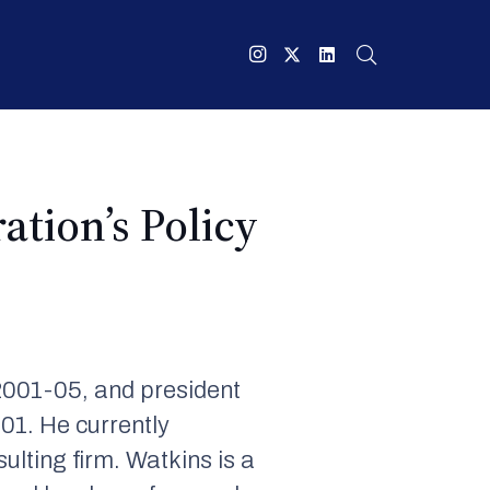
tion’s Policy
2001-05, and president
01. He currently
ting firm. Watkins is a