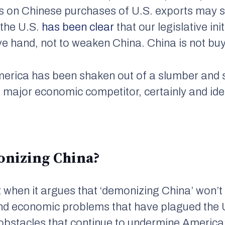
s on Chinese purchases of U.S. exports may s
 the U.S.
has been clear
that our legislative ini
e hand, not to weaken China. China is not bu
merica has been shaken out of a slumber and 
 a major economic competitor, certainly and ideo
onizing China?
t
when it argues that ‘demonizing China’ won’t 
 and economic problems that have plagued the 
obstacles that continue to undermine America’s