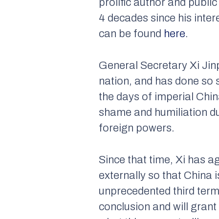
prolific author and publ
4 decades since his inte
can be found
here
.
General Secretary Xi Jinp
nation, and has done so s
the days of imperial Chin
shame and humiliation du
foreign powers.
Since that time, Xi has a
externally so that China
unprecedented third ter
conclusion and will grant