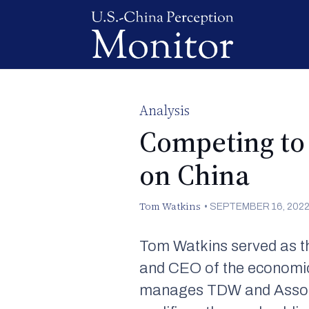
Analysis
Competing to 
on China
Tom Watkins
•
SEPTEMBER 16, 202
Tom Watkins served as th
and CEO of the economic
manages TDW and Associat