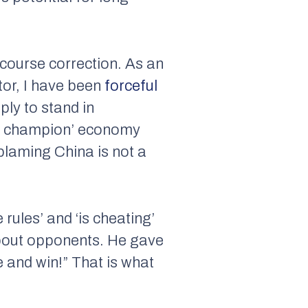
 course correction. As an
tor, I have been
forceful
ply to stand in
rld champion’ economy
 blaming China is not a
rules’ and ‘is cheating’
about opponents. He gave
 and win!” That is what