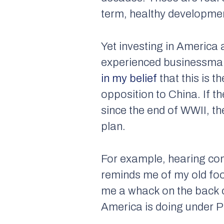
term, healthy developme
Yet investing in America 
experienced businessman,
in my belief
that this is t
opposition to China. If 
since the end of WWII, th
plan.
For example, hearing comp
reminds me of my old fo
me a whack on the back o
America is doing under P