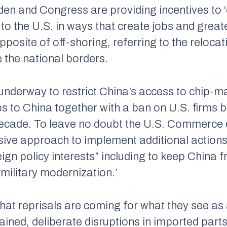
den and Congress are providing incentives to ‘
o the U.S. in ways that create jobs and greate
pposite of off-shoring, referring to the relocat
e
the national borders.
 underway to restrict China’s access to chip-m
s to China together with a ban on U.S. firms b
a decade. To leave no doubt the U.S. Commerc
nsive approach to implement additional action
eign policy interests” including to keep China 
military modernization.’
at reprisals are coming for what they see as a
ained, deliberate disruptions in imported parts