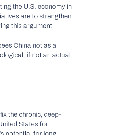
ting the U.S. economy in
tiatives are to strengthen
ying this argument.
sees China not as a
logical, if not an actual
fix the chronic, deep-
United States for
 potential for long-