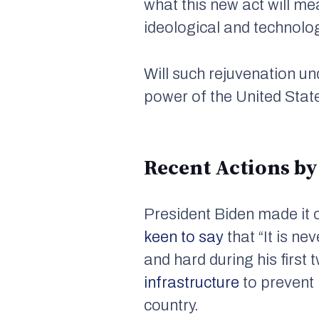
what this new act will me
ideological and technolo
Will such rejuvenation un
power of the United Stat
Recent Actions by
President Biden made it c
keen to say
that “It is n
and hard during his first
infrastructure
to prevent 
country.