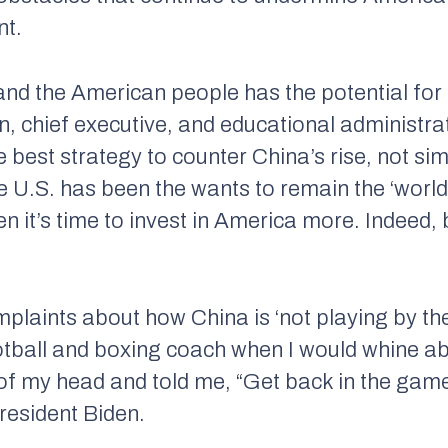
nt.
and the American people has the potential for
 chief executive, and educational administra
he best strategy to counter China’s rise, not sim
the U.S. has been the wants to remain the ‘wo
en it’s time to invest in America more. Indeed,
laints about how China is ‘not playing by the 
otball and boxing coach when I would whine 
f my head and told me, “Get back in the game
resident Biden.