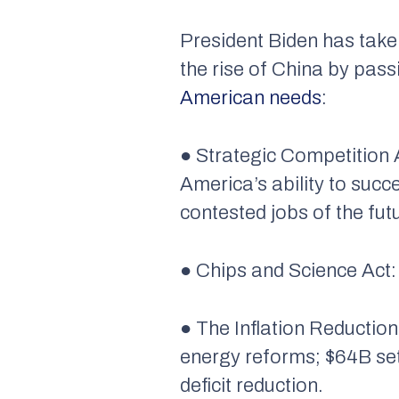
President Biden has take
the rise of China by pass
American needs
:
● Strategic Competition 
America’s ability to suc
contested jobs of the fut
● Chips and Science Act:
● The Inflation Reduction
energy reforms; $64B set
deficit reduction.