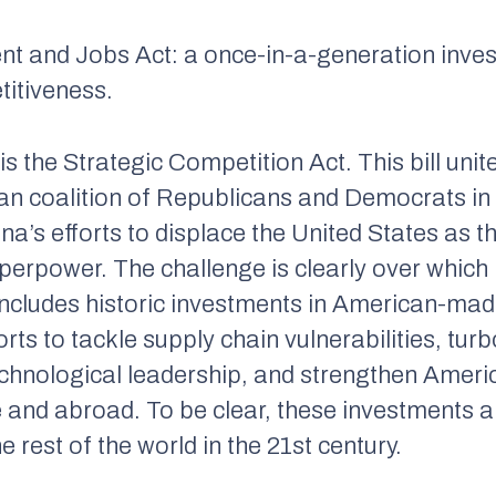
ent and Jobs Act: a once-in-a-generation inves
titiveness.
 the Strategic Competition Act. This bill unit
san coalition of Republicans and Democrats 
na’s efforts to displace the United States as t
erpower. The challenge is clearly over which na
l includes historic investments in American-m
orts to tackle supply chain vulnerabilities, t
technological leadership, and strengthen Amer
e and abroad. To be clear, these investments 
rest of the world in the 21st century.