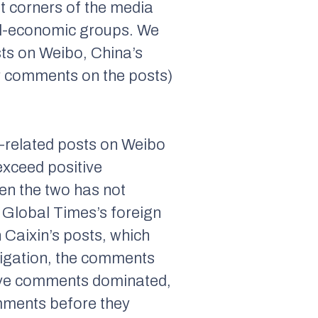
nt corners of the media
ial-economic groups. We
sts on Weibo, China’s
eir comments on the posts)
d-related posts on Weibo
exceed positive
en the two has not
n
Global Times
’s foreign
n
Caixin
’s posts, which
tigation, the comments
ative comments dominated,
mments before they