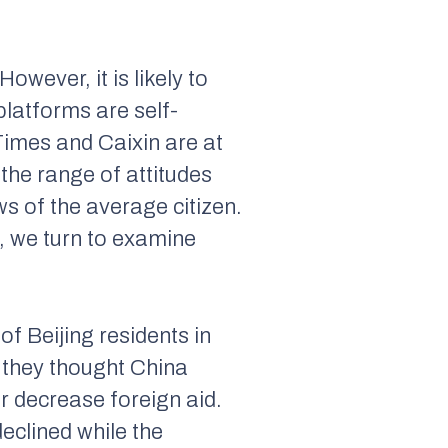
wever, it is likely to
latforms are self-
Times
and
Caixin
are at
the range of attitudes
s of the average citizen.
, we turn to examine
of Beijing residents in
 they thought China
or decrease foreign aid.
eclined while the