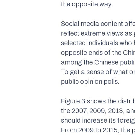
the opposite way.
Social media content offe
reflect extreme views a
selected individuals who
opposite ends of the Chi
among the Chinese public 
To get a sense of what o
public opinion polls.
Figure 3 shows the distrib
the 2007, 2009, 2013, a
should increase its forei
From 2009 to 2015, the pr