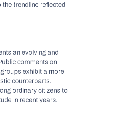
 the trendline reflected
ents an evolving and
. Public comments on
 groups exhibit a more
istic counterparts.
ng ordinary citizens to
tude in recent years.