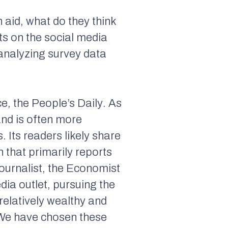
 aid, what do they think
ts on the social media
 analyzing survey data
ce, the
People’s Daily
. As
and is often more
. Its readers likely share
n that primarily reports
ournalist, the
Economist
dia outlet, pursuing the
e relatively wealthy and
 We have chosen these