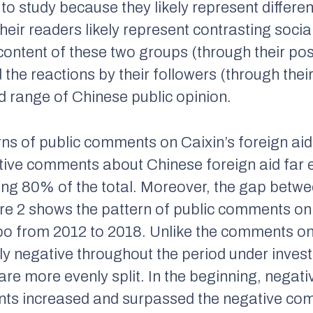
o study because they likely represent differe
eir readers likely represent contrasting soc
 content of these two groups (through their po
d the reactions by their followers (through th
d range of Chinese public opinion.
erns of public comments on
Caixin
’s foreign ai
ive comments about Chinese foreign aid far 
ng 80% of the total. Moreover, the gap betwe
ure 2 shows the pattern of public comments o
ibo from 2012 to 2018. Unlike the comments o
y negative throughout the period under inves
 are more evenly split. In the beginning, neg
ents increased and surpassed the negative co