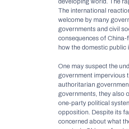
developing world. The rap
The international reacti
welcome by many governm
governments and civil so
consequences of China-fun
how the domestic public 
One may suspect the unde
government impervious to 
authoritarian government
governments, they also op
one-party political syste
opposition. Despite its 
concerned about what the p