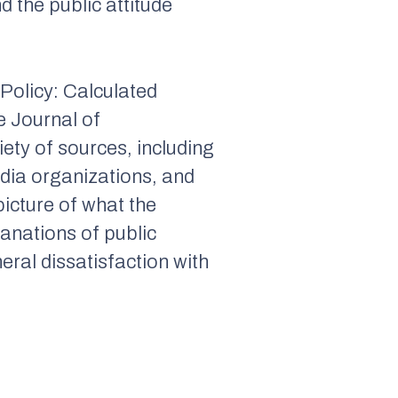
d the public attitude
 Policy: Calculated
he
Journal of
ety of sources, including
edia organizations, and
picture of what the
lanations of public
eral dissatisfaction with