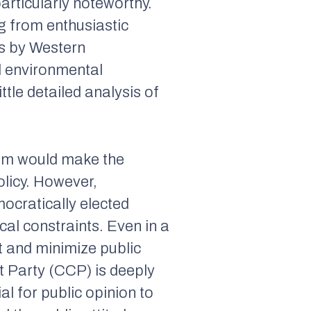
articularly noteworthy.
g from enthusiastic
s by Western
d environmental
tle detailed analysis of
tem would make the
olicy. However,
ocratically elected
cal constraints. Even in a
rt and minimize public
 Party (CCP) is deeply
al for public opinion to