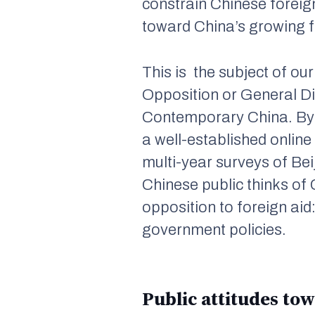
constrain Chinese foreign
toward China’s growing f
This is the subject of ou
Opposition or General Di
Contemporary China
. B
a well-established online
multi-year surveys of Bei
Chinese public thinks of 
opposition to foreign aid
government policies.
Public attitudes tow