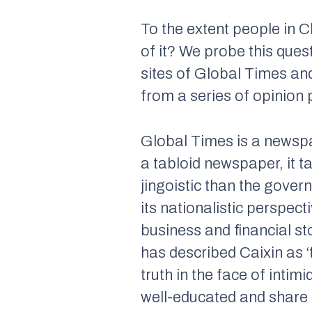
To the extent people in C
of it? We probe this que
sites of
Global Times
an
from a series of opinion 
Global Times
is a newspa
a tabloid newspaper, it t
jingoistic than the govern
its nationalistic perspect
business and financial st
has described
Caixin
as ‘
truth in the face of intim
well-educated and share