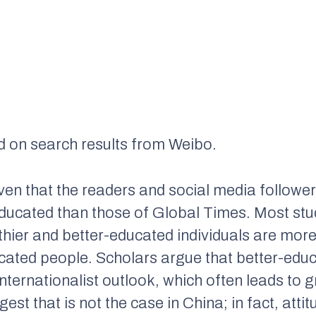
d on search results from Weibo.
given that the readers and social media followe
educated than those of
Global Times
. Most st
hier and better-educated individuals are more 
cated people. Scholars argue that better-edu
ternationalist outlook, which often leads to g
est that is not the case in China; in fact, att