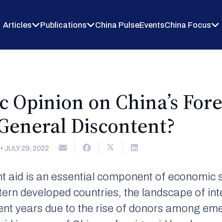
Articles
Publications
China Pulse
Events
China Focus
c Opinion on China’s Fore
 General Discontent?
•
JULY 29, 2022
t aid is an essential component of economic st
ern developed countries, the landscape of in
ent years due to the rise of donors among em