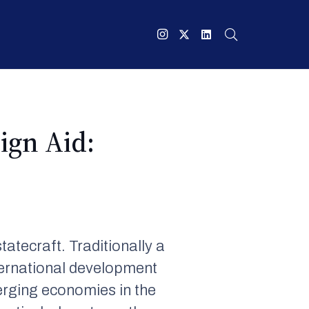
ign Aid:
atecraft. Traditionally a
ternational development
erging economies in the