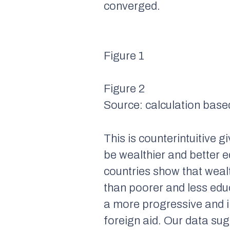
converged.
Figure 1
Figure 2
Source: calculation base
This is counterintuitive 
be wealthier and better 
countries show that wealt
than poorer and less edu
a more progressive and in
foreign aid. Our data sugg