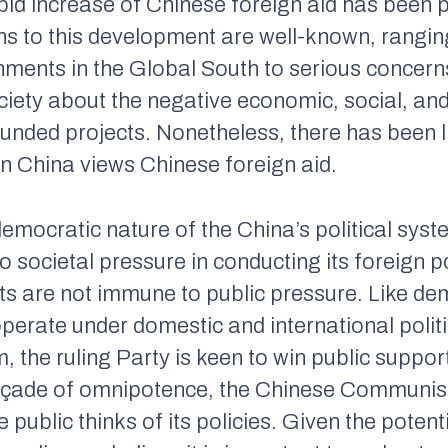
id increase of Chinese foreign aid has been p
ons to this development are well-known, rangin
ents in the Global South to serious concern
ciety about the negative economic, social, an
ded projects. Nonetheless, there has been lit
in China views Chinese foreign aid.
mocratic nature of the China’s political sys
societal pressure in conducting its foreign p
s are not immune to public pressure. Like dem
erate under domestic and international politi
m, the ruling Party is keen to win public suppo
façade of omnipotence, the Chinese Communist
ublic thinks of its policies. Given the potenti