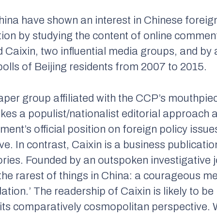
hina have shown an interest in Chinese foreign
stion by studying the content of online commen
d
Caixin
, two influential media groups, and by
polls of Beijing residents from 2007 to 2015.
per group affiliated with the CCP’s mouthpie
akes a populist/nationalist editorial approach 
ment’s official position on foreign policy issues
ive. In contrast,
Caixin
is a business publicatio
ories. Founded by an outspoken investigative j
the rarest of things in China: a courageous me
idation.’ The readership of
Caixin
is likely to b
 its comparatively cosmopolitan perspective.