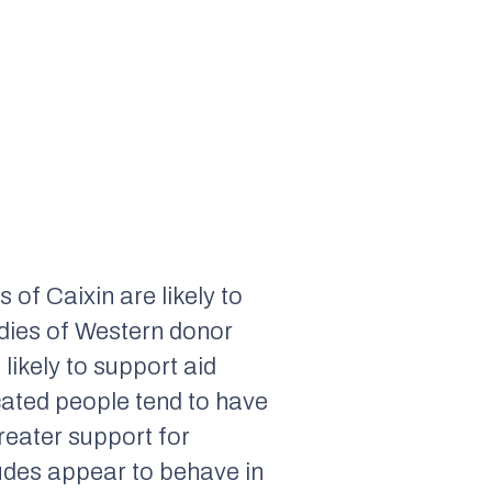
rs of
Caixin
are likely to
udies of Western donor
likely to support aid
cated people tend to have
reater support for
itudes appear to behave in