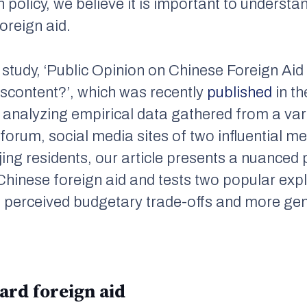
 policy, we believe it is important to understan
oreign aid.
r study, ‘Public Opinion on Chinese Foreign Aid
scontent?’, which was recently
published
in t
y analyzing empirical data gathered from a vari
 forum, social media sites of two influential m
jing residents, our article presents a nuanced 
Chinese foreign aid and tests two popular exp
: perceived budgetary trade-offs and more gen
ard foreign aid