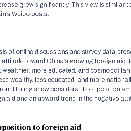
ease grew significantly. This view is similar to
in
’s Weibo posts.
is of online discussions and survey data pres
c attitude toward China’s growing foreign aid
 wealthier, more educated, and cosmopolitan
less wealthy, less educated, and more national
rom Beijing show considerable opposition amo
n aid and an upward trend in the negative atti
position to foreign aid