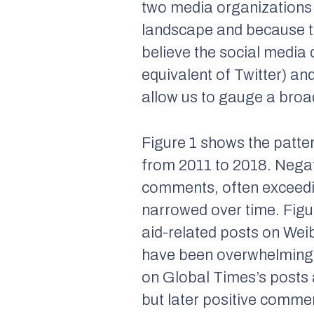
two media organizations t
landscape and because th
believe the social media
equivalent of Twitter) an
allow us to gauge a broa
Figure 1 shows the patt
from 2011 to 2018. Negat
comments, often exceedi
narrowed over time. Fig
aid-related posts on We
have been overwhelmingl
on
Global Times
’s posts
but later positive comm