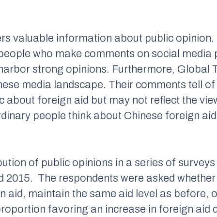
rs valuable information about public opinion. Ho
s people who make comments on social media p
 harbor strong opinions. Furthermore,
Global 
nese media landscape. Their comments tell of 
about foreign aid but may not reflect the view
rdinary people think about Chinese foreign aid
ution of public opinions in a series of surveys 
nd 2015. The respondents were asked whether
gn aid, maintain the same aid level as before, 
oportion favoring an increase in foreign aid d