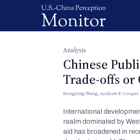
Analysis
Chinese Publi
Trade-offs or
Hongying Wang
,
Andrew F. Cooper
International developmen
realm dominated by West
aid has broadened in rec