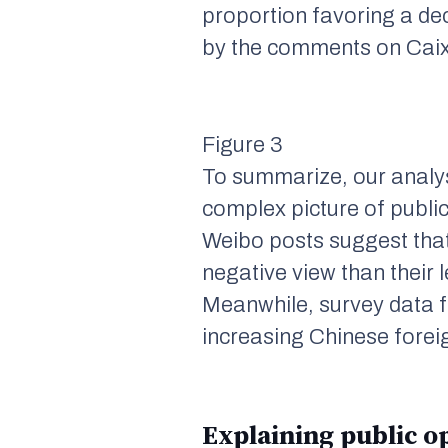
proportion favoring a decr
by the comments on
Caix
Figure 3
To summarize, our analys
complex picture of publi
Weibo posts suggest that
negative view than their 
Meanwhile, survey data f
increasing Chinese foreig
Explaining public op