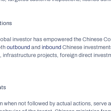
tions
 global investor has empowered the Chinese C
oth
outbound
and
inbound
Chinese investments
 infrastructure projects, foreign direct invest
ats
n when not followed by actual actions, serve 