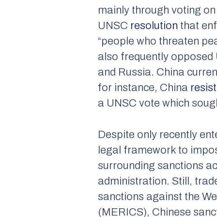
mainly through voting on
UNSC
resolution
that en
“people who threaten peac
also frequently opposed U
and Russia. China current
for instance, China
resis
a UNSC vote which sough
Despite only recently ent
legal framework to impos
surrounding sanctions acc
administration. Still, tr
sanctions against the We
(MERICS), Chinese sancti