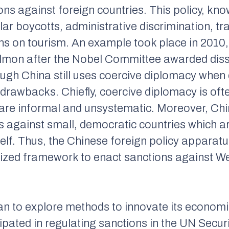
ns against foreign countries. This policy, kn
ar boycotts, administrative discrimination, t
tions on tourism. An example took place in 201
lmon after the Nobel Committee awarded diss
ugh China still uses coercive diplomacy when 
s drawbacks. Chiefly, coercive diplomacy is of
are informal and unsystematic. Moreover, Ch
s against small, democratic countries which ar
self. Thus, the Chinese foreign policy apparat
zed framework to enact sanctions against We
n to explore methods to innovate its economic
ipated in regulating sanctions in the UN Secu