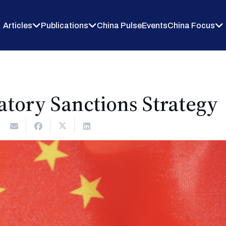
Articles
Publications
China Pulse
Events
China Focus
iatory Sanctions Strategy