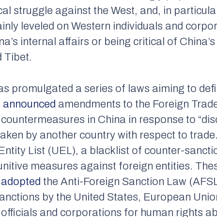
al struggle against the West, and, in particula
nly leveled on Western individuals and corpor
na’s internal affairs or being critical of China
 Tibet.
as promulgated a series of laws aiming to def
a
announced
amendments to the Foreign Trade
 countermeasures in China in response to “disc
taken by another country with respect to trade
Entity List (UEL), a blacklist of counter-sancti
nitive measures against foreign entities. Th
a
adopted
the Anti-Foreign Sanction Law (AFSL)
anctions by the United States, European Uni
fficials and corporations for human rights ab