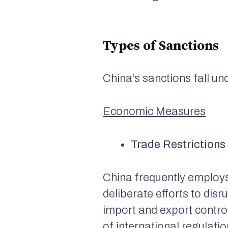
Types of Sanctions
China’s sanctions fall un
Economic Measures
Trade Restrictions
China frequently employs 
deliberate efforts to dis
import and export contro
of international regulati