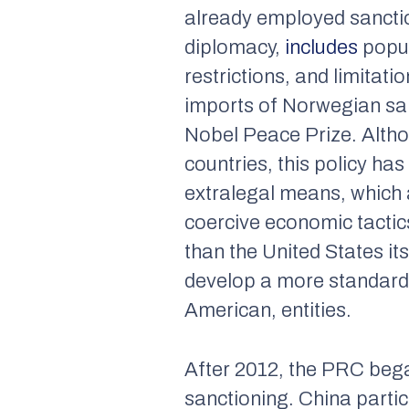
already employed sanctio
diplomacy,
includes
popul
restrictions, and limita
imports of Norwegian sa
Nobel Peace Prize. Altho
countries, this policy ha
extralegal means, which 
coercive economic tactic
than the United States it
develop a more standardi
American, entities.
After 2012, the PRC bega
sanctioning. China partic