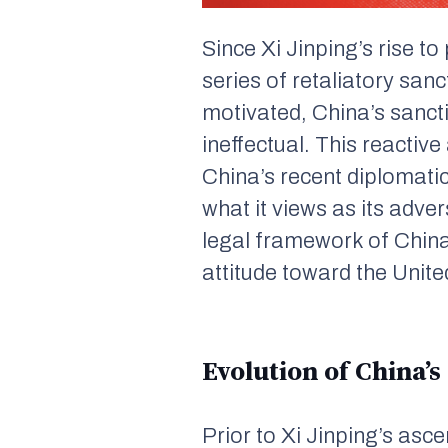
Since Xi Jinping’s rise t
series of retaliatory san
motivated, China’s sancti
ineffectual. This reactiv
China’s recent diplomatic
what it views as its adver
legal framework of China
attitude toward the Unit
Evolution of China’s
Prior to Xi Jinping’s as