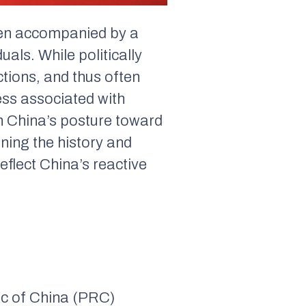
en accompanied by a
als. While politically
ctions, and thus often
ness associated with
in China’s posture toward
ining the history and
flect China’s reactive
lic of China (PRC)