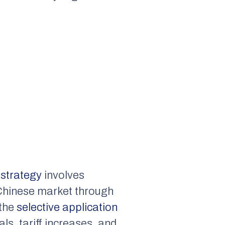
strategy
involves
e Chinese market through
the
selective application
ls, tariff increases, and