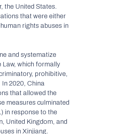
r, the United States.
ations that were either
’s human rights abuses in
ine and systematize
 Law, which formally
riminatory, prohibitive,
. In 2020, China
ons that allowed the
ese measures culminated
 in response to the
on, United Kingdom, and
uses in Xinjiang.