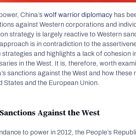
o power, China’s
wolf warrior diplomacy
has be
ctions against Western corporations and individu
on strategy is largely reactive to Western san
e approach is in contradiction to the assertive
 strategies and highlights a lack of cohesion 
saries in the West. It is, therefore, worth exam
’s sanctions against the West and how these re
ed States and the European Union.
 Sanctions Against the West
cendance to power in 2012, the People’s Repub