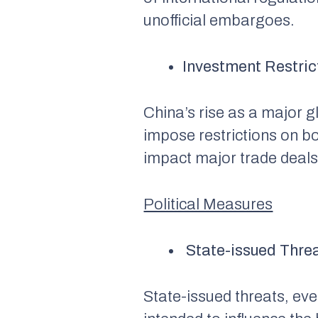
unofficial embargoes.
Investment Restric
China’s rise as a major
impose restrictions on b
impact major trade deals,
Political Measures
State-issued Thre
State-issued threats, eve