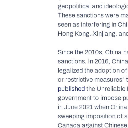
geopolitical and ideologic
These sanctions were mai
seen as interfering in Chi
Hong Kong, Xinjiang, and
Since the 2010s, China h
sanctions. In 2016, Chin
legalized the adoption of
or restrictive measures” 
published
the Unreliable 
government to impose pu
in June 2021 when Chin
sweeping imposition of s
Canada against Chinese o