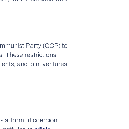
ommunist Party (CCP) to
. These restrictions
ments, and joint ventures.
as a form of coercion