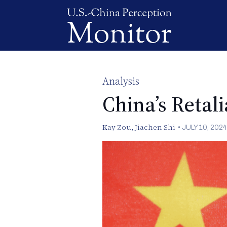
Analysis
China’s Retal
Kay Zou
,
Jiachen Shi
•
JULY 10, 2024