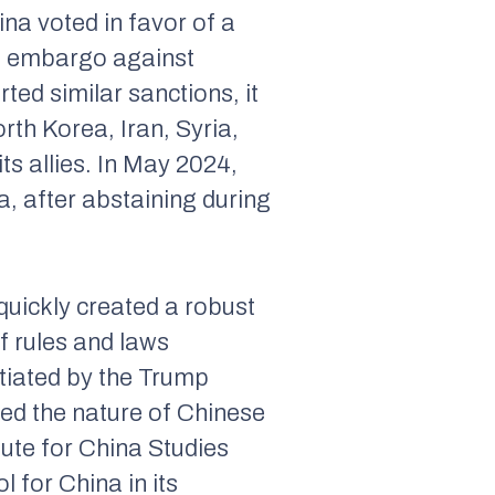
na voted in favor of a
ms embargo against
ted similar sanctions, it
rth Korea, Iran, Syria,
ts allies. In May 2024,
, after abstaining during
quickly created a robust
f rules and laws
itiated by the Trump
ned the nature of Chinese
tute for China Studies
 for China in its