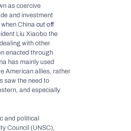
own as coercive
rade and investment
0, when China
cut off
ident Liu Xiaobo the
dealing with other
ten enacted through
ina has mainly used
e American allies, rather
us saw the need to
stern, and especially
 and political
rity Council (UNSC),