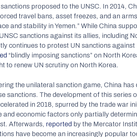
 sanctions proposed to the UNSC. In 2014, Chi
forced travel bans, asset freezes, and an ar
e and stability in Yemen.” While China suppor
NSC sanctions against its allies, including No
ly continues to protest UN sanctions against i
ted
“blindly imposing sanctions” on North Korea
t to renew UN scrutiny on North Korea.
ering the unilateral sanction game, China has 
e sanctions. The development of this series o
elerated in 2018, spurred by the trade war in
ade and economic factors only partially determi
st. Afterwards,
reported
by the Mercator Insti
ons have become an increasingly popular tool