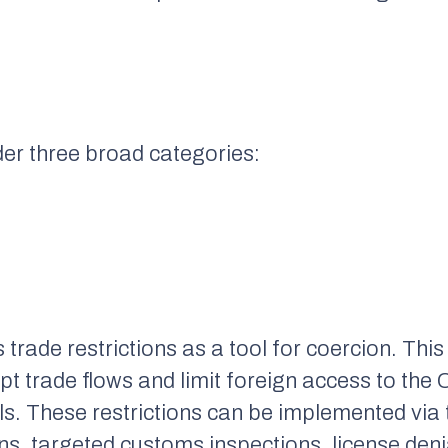
der three broad categories:
trade restrictions as a tool for coercion. This
rupt trade flows and limit foreign access to th
ls. These restrictions can be implemented via 
ons, targeted customs inspections, license denia