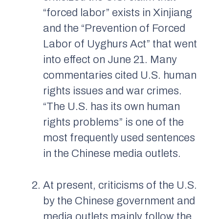
“forced labor” exists in Xinjiang
and the “Prevention of Forced
Labor of Uyghurs Act” that went
into effect on June 21. Many
commentaries cited U.S. human
rights issues and war crimes.
“The U.S. has its own human
rights problems” is one of the
most frequently used sentences
in the Chinese media outlets.
At present, criticisms of the U.S.
by the Chinese government and
media outlets mainly follow the