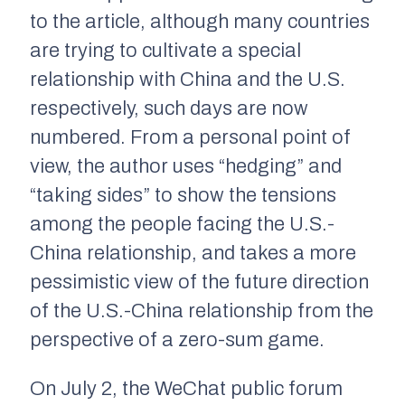
to the article, although many countries
are trying to cultivate a special
relationship with China and the U.S.
respectively, such days are now
numbered. From a personal point of
view, the author uses “hedging” and
“taking sides” to show the tensions
among the people facing the U.S.-
China relationship, and takes a more
pessimistic view of the future direction
of the U.S.-China relationship from the
perspective of a zero-sum game.
On July 2, the WeChat public forum