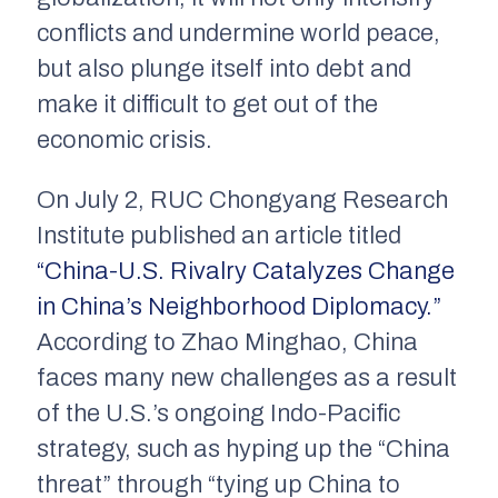
conflicts and undermine world peace,
but also plunge itself into debt and
make it difficult to get out of the
economic crisis.
On July 2, RUC Chongyang Research
Institute published an article titled
“China-U.S. Rivalry Catalyzes Change
in China’s Neighborhood Diplomacy.”
According to Zhao Minghao, China
faces many new challenges as a result
of the U.S.’s ongoing Indo-Pacific
strategy, such as hyping up the “China
threat” through “tying up China to