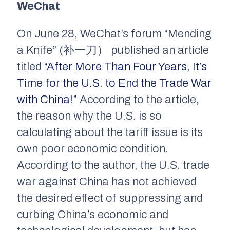
WeChat
On June 28, WeChat’s forum “Mending
a Knife” (补一刀） published an article
titled
“After More Than Four Years, It’s
Time for the U.S. to End the Trade War
with China!”
According to the article,
the reason why the U.S. is so
calculating about the tariff issue is its
own poor economic condition.
According to the author, the U.S. trade
war against China has not achieved
the desired effect of suppressing and
curbing China’s economic and