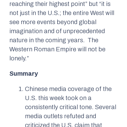
reaching their highest point” but “it is
not just in the U.S.; the entire West will
see more events beyond global
imagination and of unprecedented
nature in the coming years. The
Western Roman Empire will not be
lonely.”
Summary
Chinese media coverage of the
U.S. this week took on a
consistently critical tone. Several
media outlets refuted and
criticized the U.S. claim that