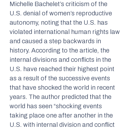
Michelle Bachelet’s criticism of the
U.S. denial of women’s reproductive
autonomy, noting that the U.S. has
violated international human rights law
and caused a step backwards in
history. According to the article, the
internal divisions and conflicts in the
U.S. have reached their highest point
as a result of the successive events
that have shocked the world in recent
years. The author predicted that the
world has seen “shocking events
taking place one after another in the
U.S. with internal division and conflict