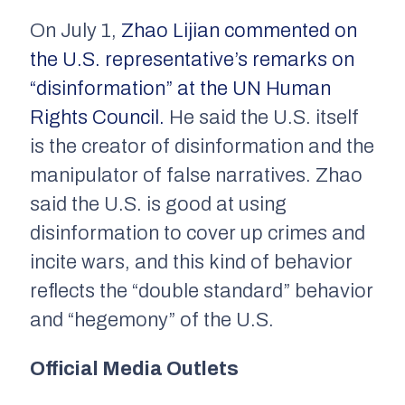
On July 1,
Zhao Lijian commented on
the U.S. representative’s remarks on
“disinformation” at the UN Human
Rights Council.
He said the U.S. itself
is the creator of disinformation and the
manipulator of false narratives. Zhao
said the U.S. is good at using
disinformation to cover up crimes and
incite wars, and this kind of behavior
reflects the “double standard” behavior
and “hegemony” of the U.S.
Official Media Outlets