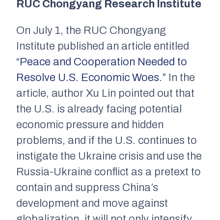
RUC Chongyang Research Institute
On July 1, the RUC Chongyang
Institute published an article entitled
“Peace and Cooperation Needed to
Resolve U.S. Economic Woes.”
In the
article, author Xu Lin pointed out that
the U.S. is already facing potential
economic pressure and hidden
problems, and if the U.S. continues to
instigate the Ukraine crisis and use the
Russia-Ukraine conflict as a pretext to
contain and suppress China’s
development and move against
globalization, it will not only intensify