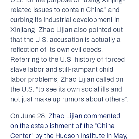
U.S. for the purpose of “using Xinjing-
related issues to contain China” and
curbing its industrial development in
Xinjiang. Zhao Lijian also pointed out
that the U.S. accusation is actually a
reflection of its own evil deeds.
Referring to the U.S. history of forced
slave labor and still-rampant child
labor problems, Zhao Lijian called on
the U.S. “to see its own social ills and
not just make up rumors about others”.
On June 28,
Zhao Lijian commented
on the establishment of the “China
Center” by the Hudson Institute in May,