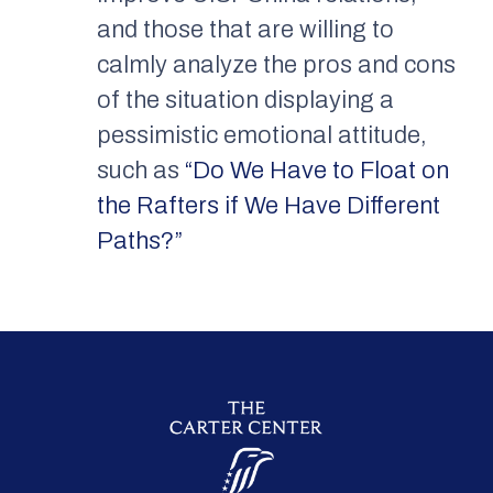
and those that are willing to
calmly analyze the pros and cons
of the situation displaying a
pessimistic emotional attitude,
such as
“Do We Have to Float on
the Rafters if We Have Different
Paths?”