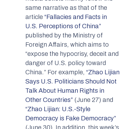
same narrative as that of the
article
“Fallacies and Facts in
U.S. Perceptions of China”
published by the Ministry of
Foreign Affairs, which aims to
“expose the hypocrisy, deceit and
danger of U.S. policy toward
China.” For example,
“Zhao Lijian
Says U.S. Politicians Should Not
Talk About Human Rights in
Other Countries”
(June 27) and
“Zhao Lijian: U.S.-Style
Democracy is Fake Democracy”
(June 30). In addition, this week’s