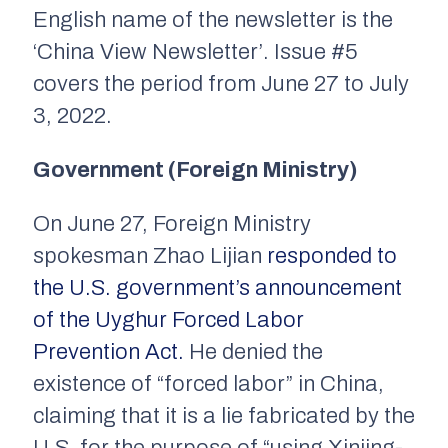
English name of the newsletter is the
‘China View Newsletter’. Issue #5
covers the period from June 27 to July
3, 2022.
Government (Foreign Ministry)
On June 27, Foreign Ministry
spokesman Zhao Lijian
responded to
the U.S. government’s announcement
of the Uyghur Forced Labor
Prevention Act.
He denied the
existence of “forced labor” in China,
claiming that it is a lie fabricated by the