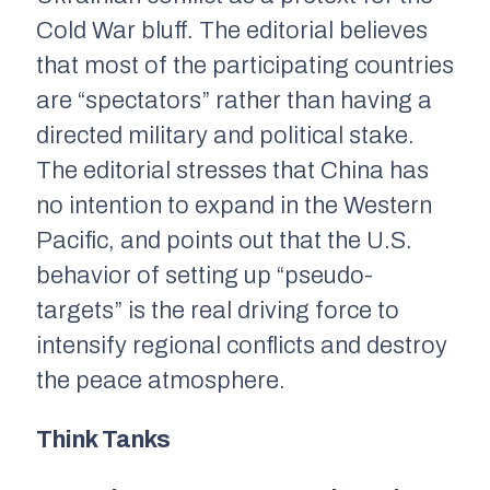
Cold War bluff. The editorial believes
that most of the participating countries
are “spectators” rather than having a
directed military and political stake.
The editorial stresses that China has
no intention to expand in the Western
Pacific, and points out that the U.S.
behavior of setting up “pseudo-
targets” is the real driving force to
intensify regional conflicts and destroy
the peace atmosphere.
Think Tanks