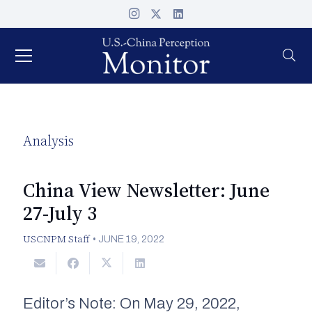
Analysis
China View Newsletter: June
27-July 3
USCNPM Staff
•
JUNE 19, 2022
Editor’s Note: On May 29, 2022,