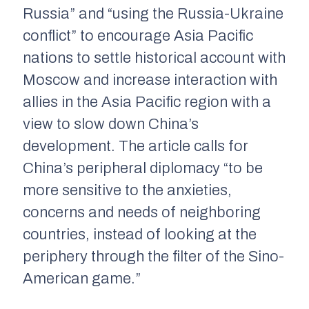
Russia” and “using the Russia-Ukraine
conflict” to encourage Asia Pacific
nations to settle historical account with
Moscow and increase interaction with
allies in the Asia Pacific region with a
view to slow down China’s
development. The article calls for
China’s peripheral diplomacy “to be
more sensitive to the anxieties,
concerns and needs of neighboring
countries, instead of looking at the
periphery through the filter of the Sino-
American game.”