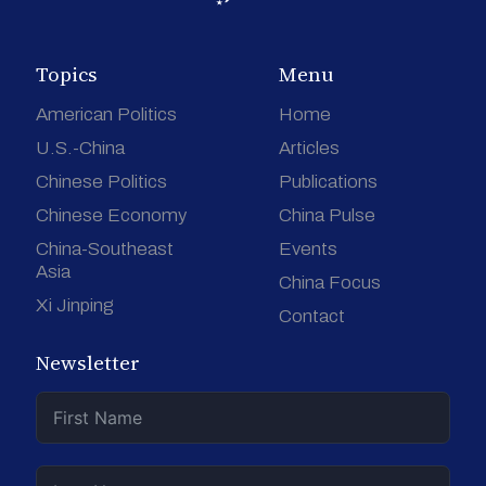
Topics
Menu
American Politics
Home
U.S.-China
Articles
Chinese Politics
Publications
Chinese Economy
China Pulse
China-Southeast
Events
Asia
China Focus
Xi Jinping
Contact
Newsletter