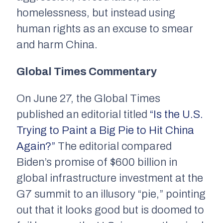
homelessness, but instead using
human rights as an excuse to smear
and harm China.
Global Times Commentary
On June 27, the
Global Times
published an editorial titled
“Is the U.S.
Trying to Paint a Big Pie to Hit
China
Again?”
The editorial compared
Biden’s promise of $600 billion in
global infrastructure investment at the
G7 summit to an illusory “pie,” pointing
out that it looks good but is doomed to