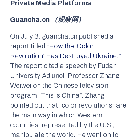
Private Media Platforms
Guancha.cn
（观察网）
On July 3,
guancha.cn
published a
report titled
“How the ‘Color
Revolution’ Has Destroyed Ukraine.”
The report cited a speech by Fudan
University Adjunct Professor Zhang
Weiwei on the Chinese television
program “This is China”. Zhang
pointed out that “color revolutions” are
the main way in which Western
countries, represented by the U.S.,
manipulate the world. He went on to