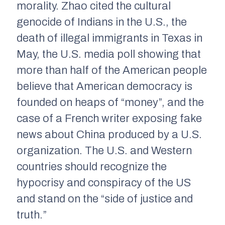
morality. Zhao cited the cultural
genocide of Indians in the U.S., the
death of illegal immigrants in Texas in
May, the U.S. media poll showing that
more than half of the American people
believe that American democracy is
founded on heaps of “money”, and the
case of a French writer exposing fake
news about China produced by a U.S.
organization. The U.S. and Western
countries should recognize the
hypocrisy and conspiracy of the US
and stand on the “side of justice and
truth.”