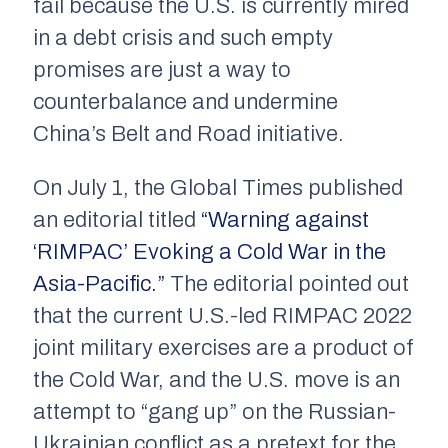
fail because the U.S. is currently mired
in a debt crisis and such empty
promises are just a way to
counterbalance and undermine
China’s Belt and Road initiative.
On July 1, the
Global Times
published
an editorial titled
“Warning against
‘RIMPAC’ Evoking a Cold War in the
Asia-Pacific.”
The editorial pointed out
that the current U.S.-led RIMPAC 2022
joint military exercises are a product of
the Cold War, and the U.S. move is an
attempt to “gang up” on the Russian-
Ukrainian conflict as a pretext for the