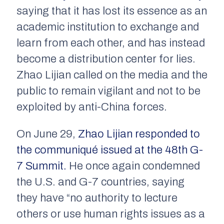
saying that it has lost its essence as an
academic institution to exchange and
learn from each other, and has instead
become a distribution center for lies.
Zhao Lijian called on the media and the
public to remain vigilant and not to be
exploited by anti-China forces.
On June 29,
Zhao Lijian responded to
the communiqué issued at the 48th G-
7 Summit.
He once again condemned
the U.S. and G-7 countries, saying
they have “no authority to lecture
others or use human rights issues as a