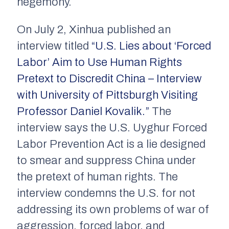
hegemony.
On July 2,
Xinhua
published an
interview titled
“U.S. Lies about ‘Forced
Labor’ Aim to Use Human Rights
Pretext to Discredit China – Interview
with University of Pittsburgh Visiting
Professor Daniel Kovalik.”
The
interview says the U.S. Uyghur Forced
Labor Prevention Act is a lie designed
to smear and suppress China under
the pretext of human rights. The
interview condemns the U.S. for not
addressing its own problems of war of
aggression, forced labor, and