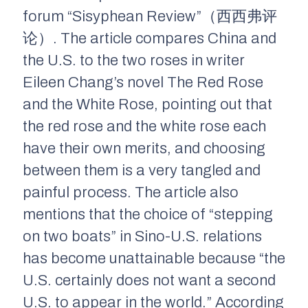
forum “Sisyphean Review”（西西弗评
论）. The article compares China and
the U.S. to the two roses in writer
Eileen Chang’s novel
The Red Rose
and the White Rose
, pointing out that
the red rose and the white rose each
have their own merits, and choosing
between them is a very tangled and
painful process. The article also
mentions that the choice of “stepping
on two boats” in Sino-U.S. relations
has become unattainable because “the
U.S. certainly does not want a second
U.S. to appear in the world.” According