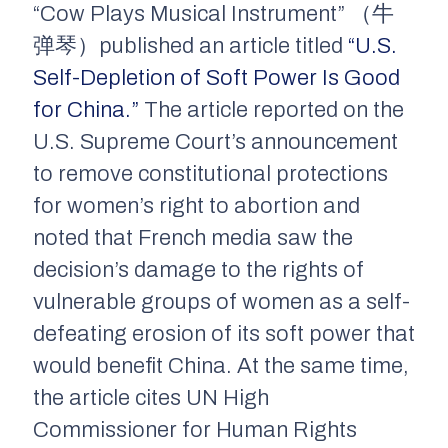
“Cow Plays Musical Instrument” （牛
弹琴）published an article titled
“U.S.
Self-Depletion of Soft Power Is Good
for China.”
The article reported on the
U.S. Supreme Court’s announcement
to remove constitutional protections
for women’s right to abortion and
noted that French media saw the
decision’s damage to the rights of
vulnerable groups of women as a self-
defeating erosion of its soft power that
would benefit China. At the same time,
the article cites UN High
Commissioner for Human Rights