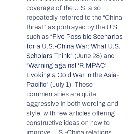
coverage of the U.S. also
repeatedly referred to the “China
threat” as portrayed by the U.S.,
such as
“Five Possible Scenarios
for a U.S.-China War: What U.S.
Scholars Think”
(June 28) and
“
Warning against ‘RIMPAC’
Evoking a Cold War in the Asia-
Pacific
” (July 1). These
commentaries are quite
aggressive in both wording and
style, with few articles offering
constructive ideas on how to
improve U.S.-China relations,