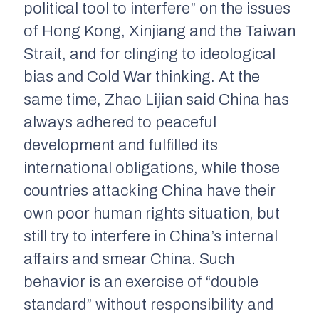
political tool to interfere” on the issues
of Hong Kong, Xinjiang and the Taiwan
Strait, and for clinging to ideological
bias and Cold War thinking. At the
same time, Zhao Lijian said China has
always adhered to peaceful
development and fulfilled its
international obligations, while those
countries attacking China have their
own poor human rights situation, but
still try to interfere in China’s internal
affairs and smear China. Such
behavior is an exercise of “double
standard” without responsibility and