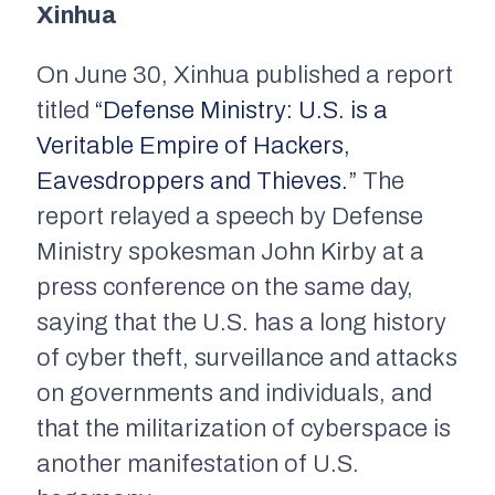
Xinhua
On June 30,
Xinhua
published a report
titled
“Defense Ministry: U.S. is a
Veritable Empire of Hackers,
Eavesdroppers and Thieves.”
The
report relayed a speech by Defense
Ministry spokesman John Kirby at a
press conference on the same day,
saying that the U.S. has a long history
of cyber theft, surveillance and attacks
on governments and individuals, and
that the militarization of cyberspace is
another manifestation of U.S.