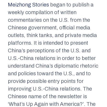
Meizhong Stories
began to publish a
weekly compilation of written
commentaries on the U.S. from the
Chinese government, official media
outlets, think tanks, and private media
platforms. It is intended to present
China’s perceptions of the U.S. and
U.S.-China relations in order to better
understand China’s diplomatic rhetoric
and policies toward the U.S., and to
provide possible entry points for
improving U.S.-China relations. The
Chinese name of the newsletter is
‘What’s Up Again with America?’. The