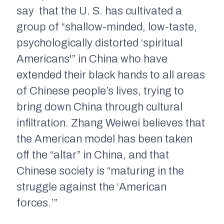
say that the U. S. has cultivated a
group of “shallow-minded, low-taste,
psychologically distorted ‘spiritual
Americans'” in China who have
extended their black hands to all areas
of Chinese people’s lives, trying to
bring down China through cultural
infiltration. Zhang Weiwei believes that
the American model has been taken
off the “altar” in China, and that
Chinese society is “maturing in the
struggle against the ‘American
forces.’”