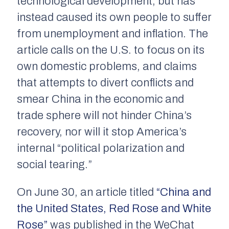
technological development, but has
instead caused its own people to suffer
from unemployment and inflation. The
article calls on the U.S. to focus on its
own domestic problems, and claims
that attempts to divert conflicts and
smear China in the economic and
trade sphere will not hinder China’s
recovery, nor will it stop America’s
internal “political polarization and
social tearing.”
On June 30, an article titled
“China and
the United States, Red Rose and White
Rose”
was published in the WeChat