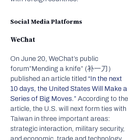
Social Media Platforms
WeChat
On June 20, WeChat’s public
forum”Mending a knife” (补一刀）
published an article titled
“In the next
10 days, the United States Will Make a
Series of Big Moves.”
According to the
article, the U.S. will next form ties with
Taiwan in three important areas:
strategic interaction, military security,
and economic, trade and technology.