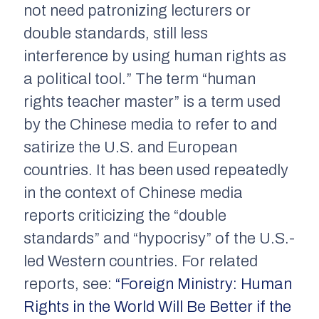
not need patronizing lecturers or
double standards, still less
interference by using human rights as
a political tool.” The term “human
rights teacher master” is a term used
by the Chinese media to refer to and
satirize the U.S. and European
countries. It has been used repeatedly
in the context of Chinese media
reports criticizing the “double
standards” and “hypocrisy” of the U.S.-
led Western countries. For related
reports, see:
“Foreign Ministry: Human
Rights in the World Will Be Better if the