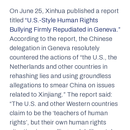
On June 25,
Xinhua
published a report
titled
“U.S.-Style Human Rights
Bullying Firmly Repudiated in Geneva.”
According to the report, the Chinese
delegation in Geneva resolutely
countered the actions of “the U.S., the
Netherlands and other countries in
rehashing lies and using groundless
allegations to smear China on issues
related to Xinjiang.” The report said:
“The U.S. and other Western countries
claim to be the ‘teachers of human
rights’, but their own human rights