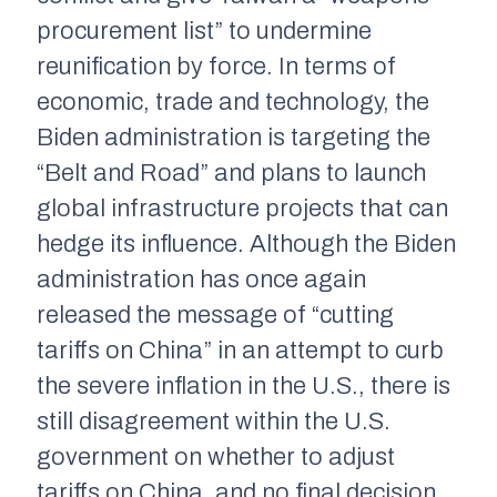
procurement list” to undermine
reunification by force. In terms of
economic, trade and technology, the
Biden administration is targeting the
“Belt and Road” and plans to launch
global infrastructure projects that can
hedge its influence. Although the Biden
administration has once again
released the message of “cutting
tariffs on China” in an attempt to curb
the severe inflation in the U.S., there is
still disagreement within the U.S.
government on whether to adjust
tariffs on China, and no final decision