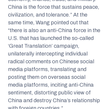
China is the force that sustains peace,
civilization, and tolerance.” At the
same time, Wang pointed out that
“there is also an anti-China force in the
U.S. that has launched the so-called
‘Great Translation’ campaign,
unilaterally intercepting individual
radical comments on Chinese social
media platforms, translating and
posting them on overseas social
media platforms, inciting anti-China
sentiment, distorting public view of
China and destroy China’s relationship
with foreign countries.”