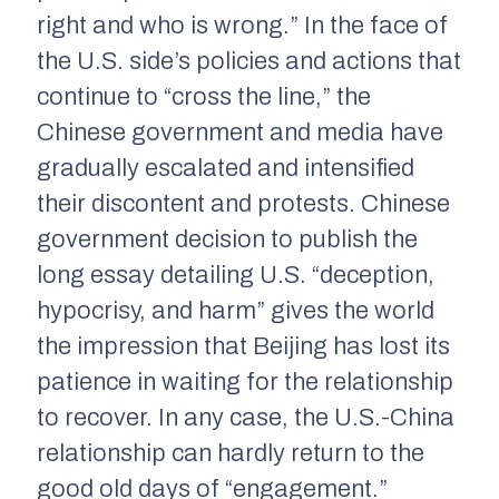
right and who is wrong.” In the face of
the U.S. side’s policies and actions that
continue to “cross the line,” the
Chinese government and media have
gradually escalated and intensified
their discontent and protests. Chinese
government decision to publish the
long essay detailing U.S. “deception,
hypocrisy, and harm” gives the world
the impression that Beijing has lost its
patience in waiting for the relationship
to recover. In any case, the U.S.-China
relationship can hardly return to the
good old days of “engagement.”