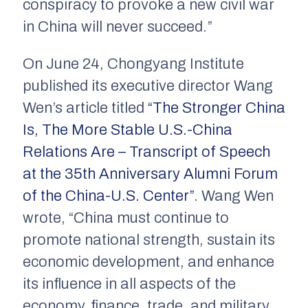
conspiracy to provoke a new civil war
in China will never succeed.”
On June 24, Chongyang Institute
published its executive director Wang
Wen’s article titled
“The Stronger China
Is, The More Stable U.S.-China
Relations Are – Transcript of Speech
at the 35th Anniversary Alumni Forum
of the China-U.S. Center”
. Wang Wen
wrote, “China must continue to
promote national strength, sustain its
economic development, and enhance
its influence in all aspects of the
economy, finance, trade, and military.