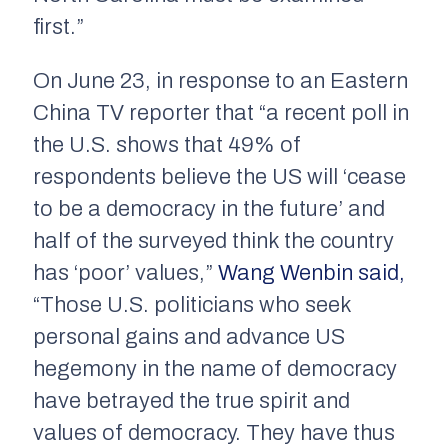
first.”
On June 23, in response to an Eastern
China TV reporter that “a recent poll in
the U.S. shows that 49% of
respondents believe the US will ‘cease
to be a democracy in the future’ and
half of the surveyed think the country
has ‘poor’ values,”
Wang Wenbin said,
“Those U.S. politicians who seek
personal gains and advance US
hegemony in the name of democracy
have betrayed the true spirit and
values of democracy. They have thus