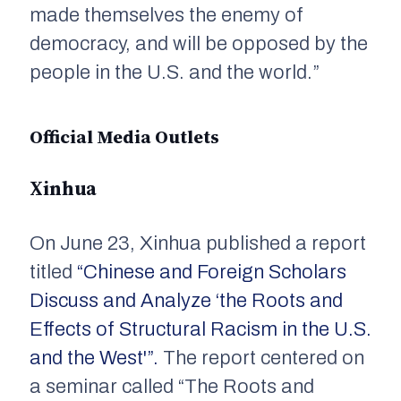
made themselves the enemy of
democracy, and will be opposed by the
people in the U.S. and the world.”
Official Media Outlets
Xinhua
On June 23,
Xinhua
published a report
titled
“Chinese and Foreign Scholars
Discuss and Analyze ‘the Roots and
Effects of Structural Racism in the U.S.
and the West'”.
The report centered on
a seminar called “The Roots and