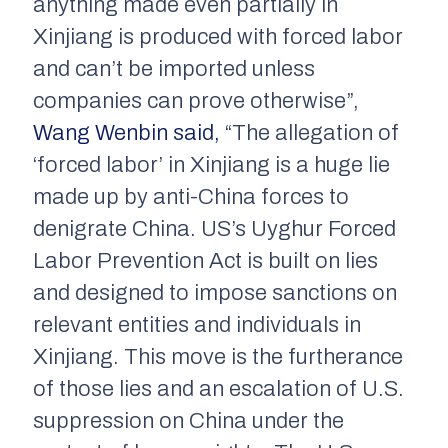
anything made even partially in
Xinjiang is produced with forced labor
and can’t be imported unless
companies can prove otherwise”,
Wang Wenbin said,
“The allegation of
‘forced labor’ in Xinjiang is a huge lie
made up by anti-China forces to
denigrate China. US’s Uyghur Forced
Labor Prevention Act is built on lies
and designed to impose sanctions on
relevant entities and individuals in
Xinjiang. This move is the furtherance
of those lies and an escalation of U.S.
suppression on China under the