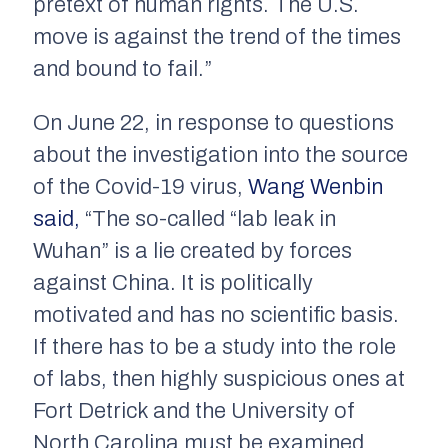
pretext of human rights. The U.S.
move is against the trend of the times
and bound to fail.”
On June 22, in response to questions
about the investigation into the source
of the Covid-19 virus,
Wang Wenbin
said,
“The so-called “lab leak in
Wuhan” is a lie created by forces
against China. It is politically
motivated and has no scientific basis.
If there has to be a study into the role
of labs, then highly suspicious ones at
Fort Detrick and the University of
North Carolina must be examined