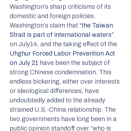
Washington’s sharp criticisms of its
domestic and foreign policies.
Washington’s claim that
“the Taiwan
Strait is part of international waters”
on July14, and the taking effect of the
Uhghur Forced Labor Prevention Act
on July 21
have been the subject of
strong Chinese condemnation. This
endless bickering, either over interests
or ideological differences, have
undoubtedly added to the already
strained U.S.-China relationship. The
two governments have long been in a
public opinion standoff over “who is