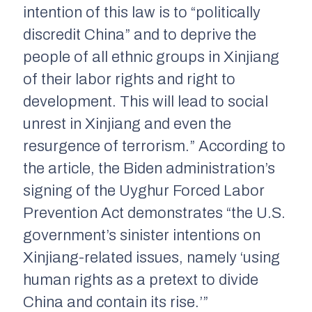
intention of this law is to “politically
discredit China” and to deprive the
people of all ethnic groups in Xinjiang
of their labor rights and right to
development. This will lead to social
unrest in Xinjiang and even the
resurgence of terrorism.” According to
the article, the Biden administration’s
signing of the Uyghur Forced Labor
Prevention Act demonstrates “the U.S.
government’s sinister intentions on
Xinjiang-related issues, namely ‘using
human rights as a pretext to divide
China and contain its rise.’”