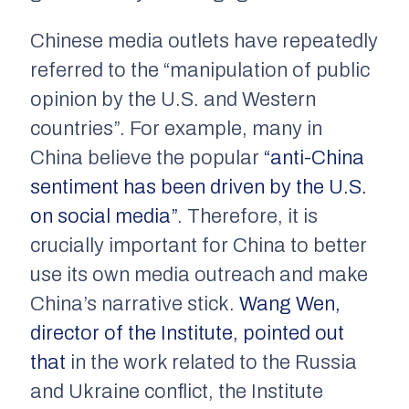
Chinese media outlets have repeatedly
referred to the “manipulation of public
opinion by the U.S. and Western
countries”. For example, many in
China believe the popular
“anti-China
sentiment has been driven by the U.S.
on social media”
. Therefore, it is
crucially important for China to better
use its own media outreach and make
China’s narrative stick.
Wang Wen,
director of the Institute, pointed out
that
in the work related to the Russia
and Ukraine conflict, the Institute