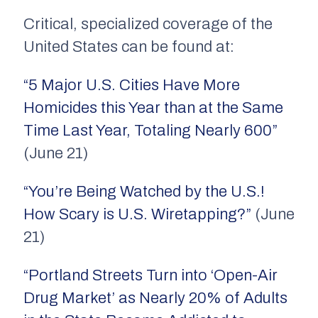
Critical, specialized coverage of the
United States can be found at:
“5 Major U.S. Cities Have More
Homicides this Year than at the Same
Time Last Year, Totaling Nearly 600”
(June 21)
“You’re Being Watched by the U.S.!
How Scary is U.S. Wiretapping?”
(June
21)
“Portland Streets Turn into ‘Open-Air
Drug Market’ as Nearly 20% of Adults