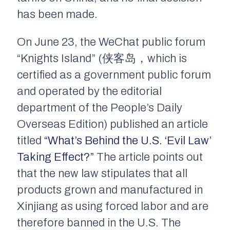
has been made.
On June 23, the WeChat public forum
“Knights Island” (侠客岛，which is
certified as a government public forum
and operated by the editorial
department of the People’s Daily
Overseas Edition) published an article
titled
“What’s Behind the U.S. ‘Evil Law’
Taking Effect?”
The article points out
that the new law stipulates that all
products grown and manufactured in
Xinjiang as using forced labor and are
therefore banned in the U.S. The