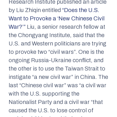
Research Institute published an article
by Liu Zhiqin entitled
“Does the U.S.
Want to Provoke a ‘New Chinese Civil
War?’”
Liu, a senior research fellow at
the Chongyang Institute, said that the
U.S. and Western politicians are trying
to provoke two “civil wars”. One is the
ongoing Russia-Ukraine conflict, and
the other is to use the Taiwan Strait to
instigate “a new civil war” in China. The
last “Chinese civil war” was “a civil war
with the U.S. supporting the
Nationalist Party and a civil war “that
caused the U.S. to lose control of