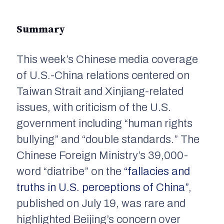
Summary
This week’s Chinese media coverage
of U.S.-China relations centered on
Taiwan Strait and Xinjiang-related
issues, with criticism of the U.S.
government including “human rights
bullying” and “double standards.” The
Chinese Foreign Ministry’s 39,000-
word “diatribe” on the
“fallacies and
truths in U.S. perceptions of China”
,
published on July 19, was rare and
highlighted Beijing’s concern over