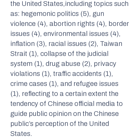
the United States,including topics such
as: hegemonic politics (5), gun
violence (4), abortion rights (4), border
issues (4), environmental issues (4),
inflation (3), racial issues (2), Taiwan
Strait (1), collapse of the judicial
system (1), drug abuse (2), privacy
violations (1), traffic accidents (1),
crime cases (1), and refugee issues
(1), reflecting to a certain extent the
tendency of Chinese official media to
guide public opinion on the Chinese
public’s perception of the United
States.