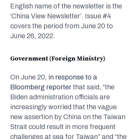
English name of the newsletter is the
‘China View Newsletter’. Issue #4
covers the period from June 20 to
June 26, 2022.
Government (Foreign Ministry)
On June 20,
in response to a
Bloomberg reporter
that said, “the
Biden administration officials are
increasingly worried that the vague
new assertion by China on the Taiwan
Strait could result in more frequent
challenges at sea for Taiwan” and “the