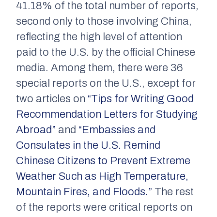
41.18% of the total number of reports,
second only to those involving China,
reflecting the high level of attention
paid to the U.S. by the official Chinese
media. Among them, there were 36
special reports on the U.S., except for
two articles on
“Tips for Writing Good
Recommendation Letters for Studying
Abroad”
and
“Embassies and
Consulates in the U.S. Remind
Chinese Citizens to Prevent Extreme
Weather Such as High Temperature,
Mountain Fires, and Floods.”
The rest
of the reports were critical reports on