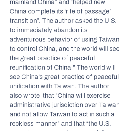
mainland China” and “helped new
China complete its ‘rite of passage’
transition”. The author asked the U.S.
to immediately abandon its
adventurous behavior of using Taiwan
to control China, and the world will see
the great practice of peaceful
reunification of China.” The world will
see China’s great practice of peaceful
unification with Taiwan. The author
also wrote that “China will exercise
administrative jurisdiction over Taiwan
and not allow Taiwan to act in such a
reckless manner” and that “the U.S.