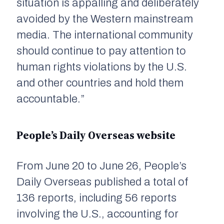
situation is appalling and deliberately
avoided by the Western mainstream
media. The international community
should continue to pay attention to
human rights violations by the U.S.
and other countries and hold them
accountable.”
People’s Daily Overseas website
From June 20 to June 26,
People’s
Daily Overseas
published a total of
136 reports, including 56 reports
involving the U.S., accounting for