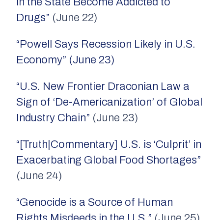
in the State Become Addicted to
Drugs”
(June 22)
“Powell Says Recession Likely in U.S.
Economy” (June 23)
“U.S. New Frontier Draconian Law a
Sign of ‘De-Americanization’ of Global
Industry Chain”
(June 23)
“[Truth|Commentary] U.S. is ‘Culprit’ in
Exacerbating Global Food Shortages”
(June 24)
“Genocide is a Source of Human
Rights Misdeeds in the U.S.”
(June 25)