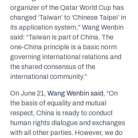
organizer of the Qatar World Cup has
changed ‘Taiwan’ to ‘Chinese Taipei’ in
its application system,” Wang Wenbin
said: “Taiwan is part of China. The
one-China principle is a basic norm
governing international relations and
the shared consensus of the
international community.”
On June 21,
Wang Wenbin said
, “On
the basis of equality and mutual
respect, China is ready to conduct
human rights dialogue and exchanges
with all other parties. However, we do