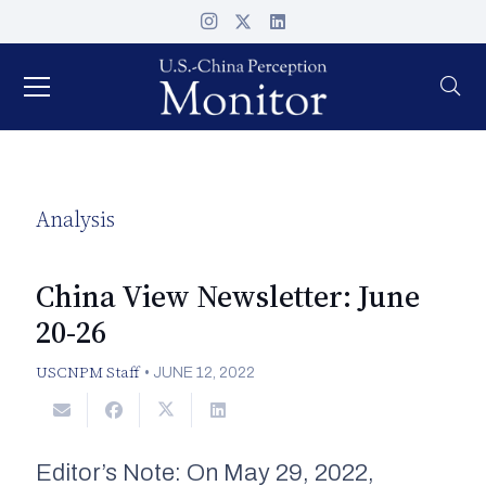
Analysis
China View Newsletter: June
20-26
USCNPM Staff
•
JUNE 12, 2022
Editor’s Note: On May 29, 2022,