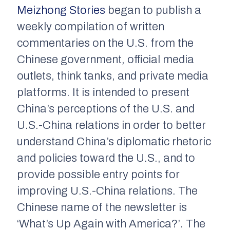
Meizhong Stories
began to publish a
weekly compilation of written
commentaries on the U.S. from the
Chinese government, official media
outlets, think tanks, and private media
platforms. It is intended to present
China’s perceptions of the U.S. and
U.S.-China relations in order to better
understand China’s diplomatic rhetoric
and policies toward the U.S., and to
provide possible entry points for
improving U.S.-China relations. The
Chinese name of the newsletter is
‘What’s Up Again with America?’. The