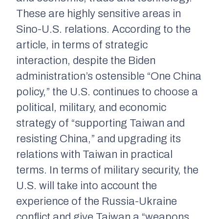
These are highly sensitive areas in
Sino-U.S. relations. According to the
article, in terms of strategic
interaction, despite the Biden
administration’s ostensible “One China
policy,” the U.S. continues to choose a
political, military, and economic
strategy of “supporting Taiwan and
resisting China,” and upgrading its
relations with Taiwan in practical
terms. In terms of military security, the
U.S. will take into account the
experience of the Russia-Ukraine
conflict and give Taiwan a “weapons