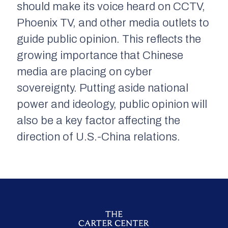
should make its voice heard on CCTV,
Phoenix TV, and other media outlets to
guide public opinion. This reflects the
growing importance that Chinese
media are placing on cyber
sovereignty. Putting aside national
power and ideology, public opinion will
also be a key factor affecting the
direction of U.S.-China relations.