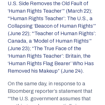
U.S. Side Removes the Old Fault of
‘Human Rights Teacher’” (March 22)
;
“‘Human Rights Teacher’: The U.S., a
Collapsing ‘Beacon of Human Rights’”
(June 22)
;
“‘Teacher of Human Rights’:
Canada, a ‘Model of Human Rights’”
(June 23)
;
“The True Face of the
‘Human Rights Teacher’: Britain, the
‘Human Rights Flag Bearer’ Who Has
Removed his Makeup” (June 24).
On the same day, in response to a
Bloomberg reporter’s statement that
““the U.S. government assumes that