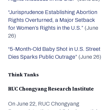
“Jurisprudence Establishing Abortion
Rights Overturned, a Major Setback
for Women’s Rights in the U.S.”
(June
26)
“5-Month-Old Baby Shot in U.S. Street
Dies Sparks Public Outrage”
(June 26)
Think Tanks
RUC Chongyang Research Institute
On June 22, RUC Chongyang