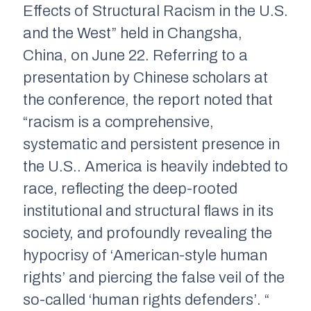
Effects of Structural Racism in the U.S.
and the West” held in Changsha,
China, on June 22. Referring to a
presentation by Chinese scholars at
the conference, the report noted that
“racism is a comprehensive,
systematic and persistent presence in
the U.S.. America is heavily indebted to
race, reflecting the deep-rooted
institutional and structural flaws in its
society, and profoundly revealing the
hypocrisy of ‘American-style human
rights’ and piercing the false veil of the
so-called ‘human rights defenders’. “