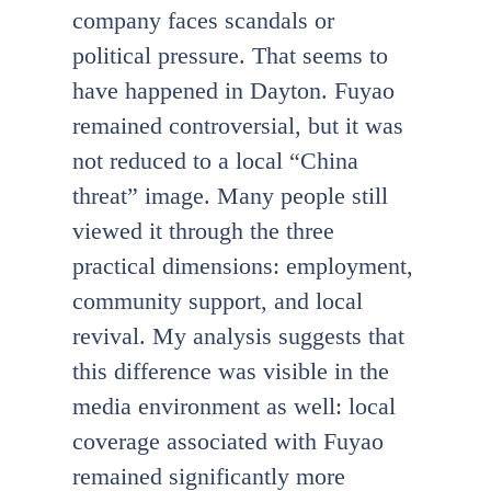
company faces scandals or
political pressure. That seems to
have happened in Dayton. Fuyao
remained controversial, but it was
not reduced to a local “China
threat” image. Many people still
viewed it through the three
practical dimensions: employment,
community support, and local
revival. My analysis suggests that
this difference was visible in the
media environment as well: local
coverage associated with Fuyao
remained significantly more