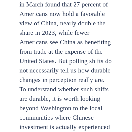
in March found that 27 percent of
Americans now hold a favorable
view of China, nearly double the
share in 2023, while fewer
Americans see China as benefiting
from trade at the expense of the
United States. But polling shifts do
not necessarily tell us how durable
changes in perception really are.
To understand whether such shifts
are durable, it is worth looking
beyond Washington to the local
communities where Chinese
investment is actually experienced