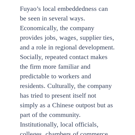
Fuyao’s local embeddedness can
be seen in several ways.
Economically, the company
provides jobs, wages, supplier ties,
and a role in regional development.
Socially, repeated contact makes
the firm more familiar and
predictable to workers and
residents. Culturally, the company
has tried to present itself not
simply as a Chinese outpost but as
part of the community.
Institutionally, local officials,
colleges, chambers of commerce,