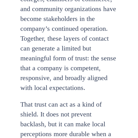
and community organizations have
become stakeholders in the
company’s continued operation.
Together, these layers of contact
can generate a limited but
meaningful form of trust: the sense
that a company is competent,
responsive, and broadly aligned
with local expectations.
That trust can act as a kind of
shield. It does not prevent
backlash, but it can make local
perceptions more durable when a