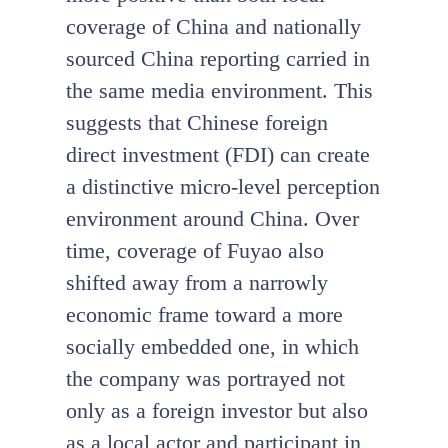
coverage of China and nationally
sourced China reporting carried in
the same media environment. This
suggests that Chinese foreign
direct investment (FDI) can create
a distinctive micro-level perception
environment around China. Over
time, coverage of Fuyao also
shifted away from a narrowly
economic frame toward a more
socially embedded one, in which
the company was portrayed not
only as a foreign investor but also
as a local actor and participant in