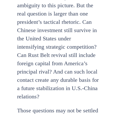
ambiguity to this picture. But the
real question is larger than one
president’s tactical rhetoric. Can
Chinese investment still survive in
the United States under
intensifying strategic competition?
Can Rust Belt revival still include
foreign capital from America’s
principal rival? And can such local
contact create any durable basis for
a future stabilization in U.S.-China
relations?
Those questions may not be settled