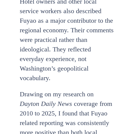
Hotel owners and other local
service workers also described
Fuyao as a major contributor to the
regional economy. Their comments
were practical rather than
ideological. They reflected
everyday experience, not
Washington’s geopolitical
vocabulary.
Drawing on my research on
Dayton Daily News
coverage from
2010 to 2025, I found that Fuyao
related reporting was consistently
more positive than both local