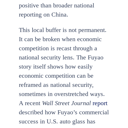
positive than broader national
reporting on China.
This local buffer is not permanent.
It can be broken when economic
competition is recast through a
national security lens. The Fuyao
story itself shows how easily
economic competition can be
reframed as national security,
sometimes in overstretched ways.
A recent
Wall Street Journal
report
described how Fuyao’s commercial
success in U.S. auto glass has