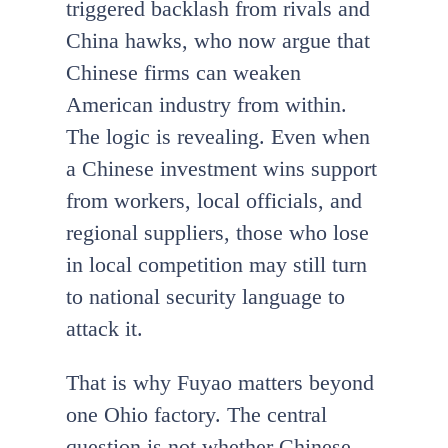
triggered backlash from rivals and
China hawks, who now argue that
Chinese firms can weaken
American industry from within.
The logic is revealing. Even when
a Chinese investment wins support
from workers, local officials, and
regional suppliers, those who lose
in local competition may still turn
to national security language to
attack it.
That is why Fuyao matters beyond
one Ohio factory. The central
question is not whether Chinese