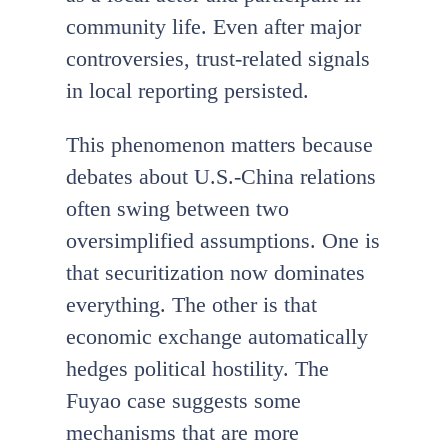
community life. Even after major
controversies, trust-related signals
in local reporting persisted.
This phenomenon matters because
debates about U.S.-China relations
often swing between two
oversimplified assumptions. One is
that securitization now dominates
everything. The other is that
economic exchange automatically
hedges political hostility. The
Fuyao case suggests some
mechanisms that are more