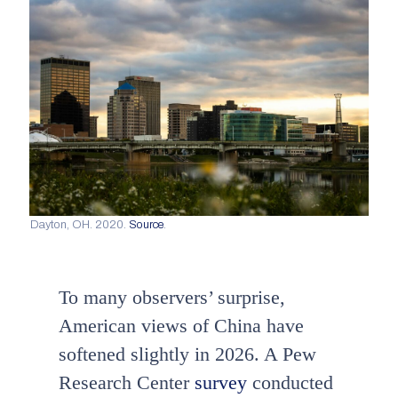
Dayton, OH. 2020.
Source
.
To many observers’ surprise,
American views of China have
softened slightly in 2026. A Pew
Research Center
survey
conducted