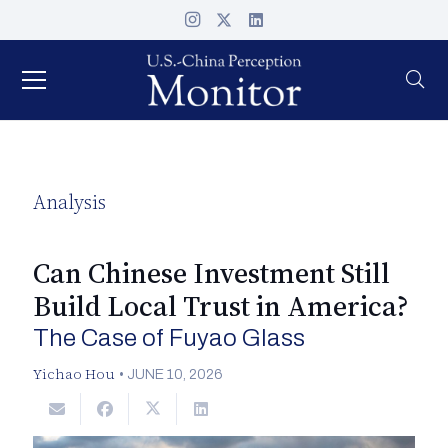
Analysis
Can Chinese Investment Still
Build Local Trust in America?
The Case of Fuyao Glass
Yichao Hou
•
JUNE 10, 2026