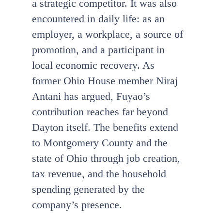
a strategic competitor. It was also
encountered in daily life: as an
employer, a workplace, a source of
promotion, and a participant in
local economic recovery. As
former Ohio House member Niraj
Antani has argued, Fuyao’s
contribution reaches far beyond
Dayton itself. The benefits extend
to Montgomery County and the
state of Ohio through job creation,
tax revenue, and the household
spending generated by the
company’s presence.