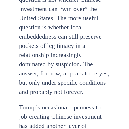
investment can “win over” the
United States. The more useful
question is whether local
embeddedness can still preserve
pockets of legitimacy in a
relationship increasingly
dominated by suspicion. The
answer, for now, appears to be yes,
but only under specific conditions
and probably not forever.
Trump’s occasional openness to
job-creating Chinese investment
has added another layer of