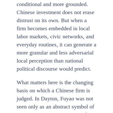
conditional and more grounded.
Chinese investment does not erase
distrust on its own. But when a
firm becomes embedded in local
labor markets, civic networks, and
everyday routines, it can generate a
more granular and less adversarial
local perception than national
political discourse would predict.
What matters here is the changing
basis on which a Chinese firm is
judged. In Dayton, Fuyao was not
seen only as an abstract symbol of