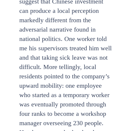
suggest that Chinese investment
can produce a local perception
markedly different from the
adversarial narrative found in
national politics. One worker told
me his supervisors treated him well
and that taking sick leave was not
difficult. More tellingly, local
residents pointed to the company’s
upward mobility: one employee
who started as a temporary worker
was eventually promoted through
four ranks to become a workshop
manager overseeing 230 people.