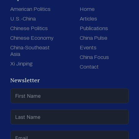
American Politics
Home
U.S.-China
Articles
Chinese Politics
Publications
Chinese Economy
China Pulse
China-Southeast
Events
Asia
China Focus
Xi Jinping
Contact
Newsletter