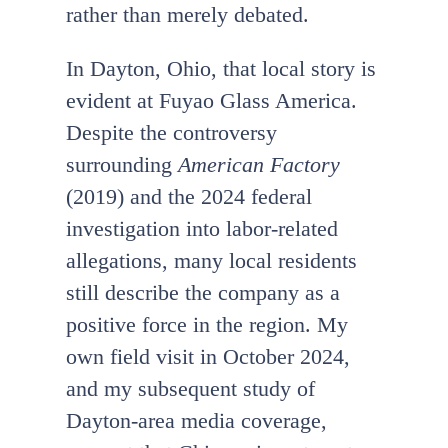
rather than merely debated.
In Dayton, Ohio, that local story is
evident at Fuyao Glass America.
Despite the controversy
surrounding
American Factory
(2019) and the 2024 federal
investigation into labor-related
allegations, many local residents
still describe the company as a
positive force in the region. My
own field visit in October 2024,
and my subsequent study of
Dayton-area media coverage,