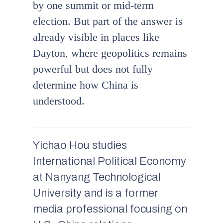
by one summit or mid-term
election. But part of the answer is
already visible in places like
Dayton, where geopolitics remains
powerful but does not fully
determine how China is
understood.
Yichao Hou studies
International Political Economy
at Nanyang Technological
University and is a former
media professional focusing on