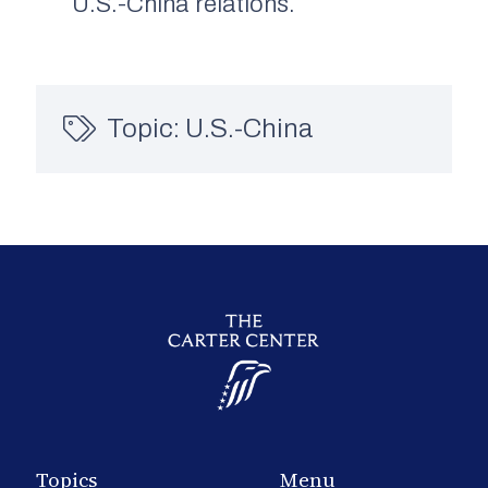
U.S.-China relations.
Topic:
U.S.-China
Topics
Menu