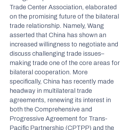
Trade Center Association, elaborated
on the promising future of the bilateral
trade relationship. Namely, Wang
asserted that China has shown an
increased willingness to negotiate and
discuss challenging trade issues–
making trade one of the core areas for
bilateral cooperation. More
specifically, China has recently made
headway in multilateral trade
agreements, renewing its interest in
both the Comprehensive and
Progressive Agreement for Trans-
Pacific Partnership (CPTPP) and the