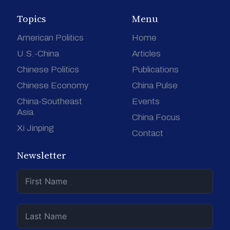
Topics
Menu
American Politics
Home
U.S.-China
Articles
Chinese Politics
Publications
Chinese Economy
China Pulse
China-Southeast
Events
Asia
China Focus
Xi Jinping
Contact
Newsletter