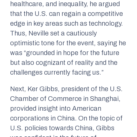
healthcare, and inequality, he argued
that the U.S. can regain a competitive
edge in key areas such as technology.
Thus, Neville set a cautiously
optimistic tone for the event, saying he
was “grounded in hope for the future
but also cognizant of reality and the
challenges currently facing us.”
Next, Ker Gibbs, president of the U.S.
Chamber of Commerce in Shanghai,
provided insight into American
corporations in China. On the topic of
U.S. policies towards China, Gibbs