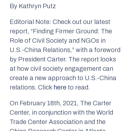
By Kathryn Putz
Editorial Note: Check out our latest
report, “Finding Firmer Ground: The
Role of Civil Society and NGOs in
U.S.-China Relations,” with a foreword
by President Carter. The report looks
at how civil society engagement can
create a new approach to U.S.-China
relations. Click
here
to read.
On February 18th, 2021, The Carter
Center, in conjunction with the World
Trade Center Association and the