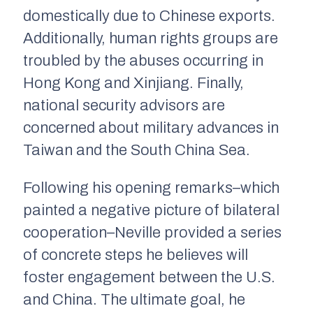
domestically due to Chinese exports.
Additionally, human rights groups are
troubled by the abuses occurring in
Hong Kong and Xinjiang. Finally,
national security advisors are
concerned about military advances in
Taiwan and the South China Sea.
Following his opening remarks–which
painted a negative picture of bilateral
cooperation–Neville provided a series
of concrete steps he believes will
foster engagement between the U.S.
and China. The ultimate goal, he