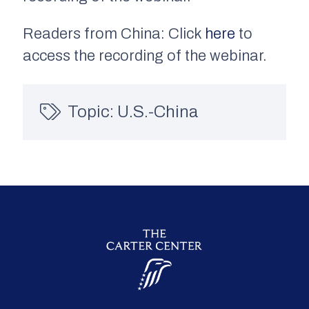
Readers from China: Click
here
to
access the recording of the webinar.
Topic:
U.S.-China