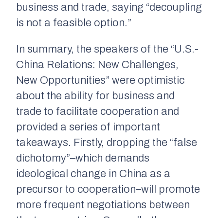
business and trade, saying “decoupling
is not a feasible option.”
In summary, the speakers of the “U.S.-
China Relations: New Challenges,
New Opportunities” were optimistic
about the ability for business and
trade to facilitate cooperation and
provided a series of important
takeaways. Firstly, dropping the “false
dichotomy”–which demands
ideological change in China as a
precursor to cooperation–will promote
more frequent negotiations between