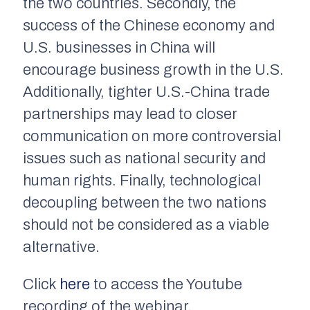
the two countries. Secondly, the
success of the Chinese economy and
U.S. businesses in China will
encourage business growth in the U.S.
Additionally, tighter U.S.-China trade
partnerships may lead to closer
communication on more controversial
issues such as national security and
human rights. Finally, technological
decoupling between the two nations
should not be considered as a viable
alternative.
Click
here
to access the Youtube
recording of the webinar.