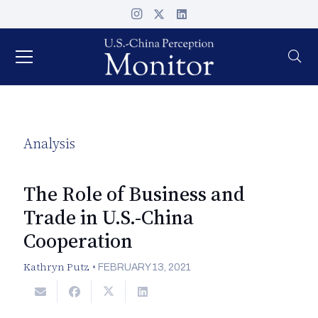
Analysis
The Role of Business and
Trade in U.S.-China
Cooperation
Kathryn Putz
•
FEBRUARY 13, 2021