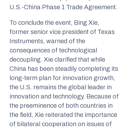
U.S.-China Phase 1 Trade Agreement.
To conclude the event, Bing Xie,
former senior vice president of Texas
Instruments, warned of the
consequences of technological
decoupling. Xie clarified that while
China has been steadily completing its
long-term plan for innovation growth,
the U.S. remains the global leader in
innovation and technology. Because of
the preeminence of both countries in
the field, Xie reiterated the importance
of bilateral cooperation on issues of