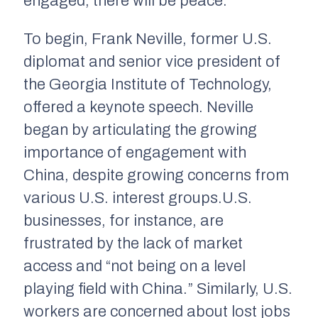
engaged, there will be peace.”
To begin, Frank Neville, former U.S.
diplomat and senior vice president of
the Georgia Institute of Technology,
offered a keynote speech. Neville
began by articulating the growing
importance of engagement with
China, despite growing concerns from
various U.S. interest groups.U.S.
businesses, for instance, are
frustrated by the lack of market
access and “not being on a level
playing field with China.” Similarly, U.S.
workers are concerned about lost jobs