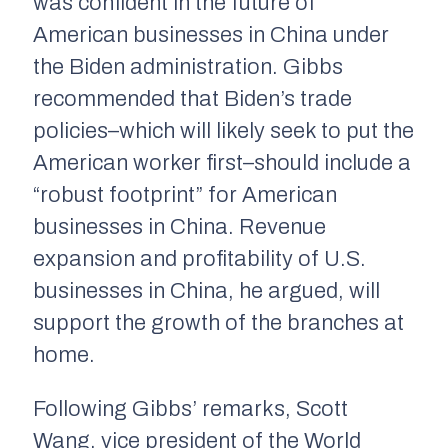
was confident in the future of
American businesses in China under
the Biden administration. Gibbs
recommended that Biden’s trade
policies–which will likely seek to put the
American worker first–should include a
“robust footprint” for American
businesses in China. Revenue
expansion and profitability of U.S.
businesses in China, he argued, will
support the growth of the branches at
home.
Following Gibbs’ remarks, Scott
Wang, vice president of the World