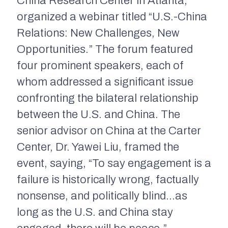
China Research Center in Atlanta,
organized a webinar titled “U.S.-China
Relations: New Challenges, New
Opportunities.” The forum featured
four prominent speakers, each of
whom addressed a significant issue
confronting the bilateral relationship
between the U.S. and China. The
senior advisor on China at the Carter
Center, Dr. Yawei Liu, framed the
event, saying, “To say engagement is a
failure is historically wrong, factually
nonsense, and politically blind…as
long as the U.S. and China stay