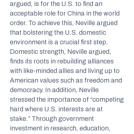
argued, is for the U.S. to find an
acceptable role for China in the world
order. To achieve this, Neville argued
that bolstering the U.S. domestic
environment is a crucial first step.
Domestic strength, Neville argued,
finds its roots in rebuilding alliances
with like-minded allies and living up to
American values such as freedom and
democracy. In addition, Neville
stressed the importance of “competing
hard where U.S. interests are at
stake.” Through government
investment in research, education,