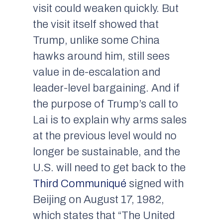
visit could weaken quickly. But
the visit itself showed that
Trump, unlike some China
hawks around him, still sees
value in de-escalation and
leader-level bargaining. And if
the purpose of Trump’s call to
Lai is to explain why arms sales
at the previous level would no
longer be sustainable, and the
U.S. will need to get back to the
Third Communiqué
signed with
Beijing on August 17, 1982,
which states that “The United