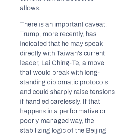
allows.
There is an important caveat.
Trump, more recently, has
indicated that he may speak
directly with Taiwan’s current
leader, Lai Ching-Te, a move
that would break with long-
standing diplomatic protocols
and could sharply raise tensions
if handled carelessly. If that
happens in a performative or
poorly managed way, the
stabilizing logic of the Beijing