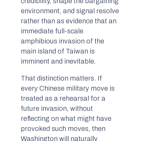
credibility, shape the bargaining
environment, and signal resolve
rather than as evidence that an
immediate full-scale
amphibious invasion of the
main island of Taiwan is
imminent and inevitable.
That distinction matters. If
every Chinese military move is
treated as a rehearsal for a
future invasion, without
reflecting on what might have
provoked such moves, then
Washington will naturally