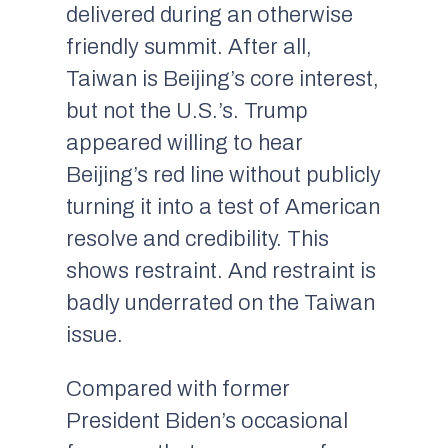
delivered during an otherwise
friendly summit. After all,
Taiwan is Beijing’s core interest,
but not the U.S.’s. Trump
appeared willing to hear
Beijing’s red line without publicly
turning it into a test of American
resolve and credibility. This
shows restraint. And restraint is
badly underrated on the Taiwan
issue.
Compared with former
President Biden’s occasional