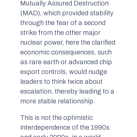
Mutually Assured Destruction
(MAD), which provided stability
through the fear of a second
strike from the other major
nuclear power, here the clarified
economic consequences, such
as rare earth or advanced chip
export controls, would nudge
leaders to think twice about
escalation, thereby leading to a
more stable relationship.
This is not the optimistic
interdependence of the 1990s