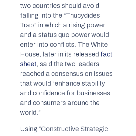
two countries should avoid
falling into the “Thucydides
Trap” in which a rising power
and a status quo power would
enter into conflicts. The White
House, later in its released
fact
sheet
, said the two leaders
reached a consensus on issues
that would “enhance stability
and confidence for businesses
and consumers around the
world.”
Using “Constructive Strategic