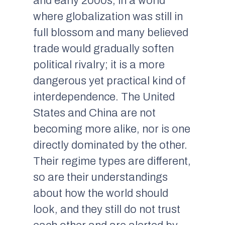
and early 2000s, in a world
where globalization was still in
full blossom and many believed
trade would gradually soften
political rivalry; it is a more
dangerous yet practical kind of
interdependence. The United
States and China are not
becoming more alike, nor is one
directly dominated by the other.
Their regime types are different,
so are their understandings
about how the world should
look, and they still do not trust