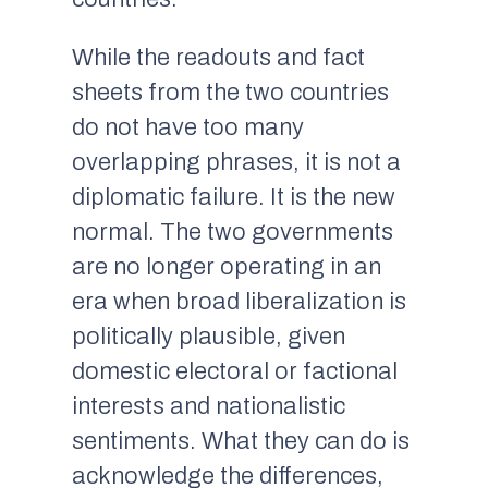
While the readouts and fact
sheets from the two countries
do not have too many
overlapping phrases, it is not a
diplomatic failure. It is the new
normal. The two governments
are no longer operating in an
era when broad liberalization is
politically plausible, given
domestic electoral or factional
interests and nationalistic
sentiments. What they can do is
acknowledge the differences,