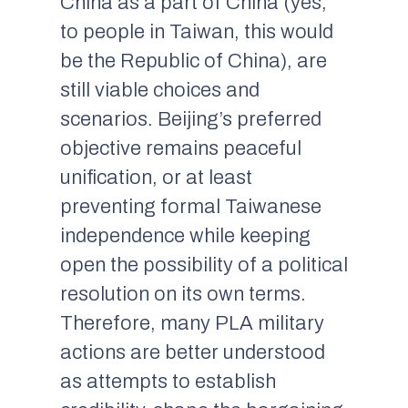
China as a part of China (yes,
to people in Taiwan, this would
be the Republic of China), are
still viable choices and
scenarios. Beijing’s preferred
objective remains peaceful
unification, or at least
preventing formal Taiwanese
independence while keeping
open the possibility of a political
resolution on its own terms.
Therefore, many PLA military
actions are better understood
as attempts to establish