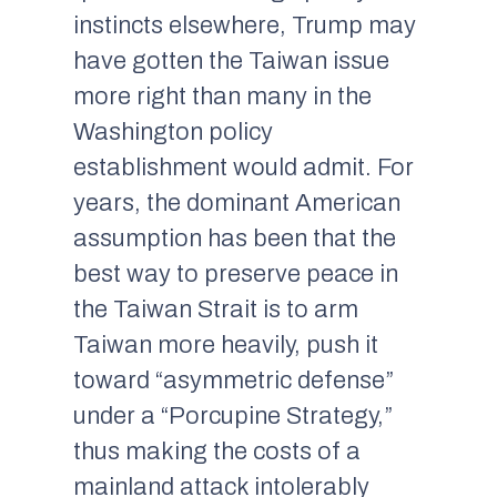
instincts elsewhere, Trump may
have gotten the Taiwan issue
more right than many in the
Washington policy
establishment would admit. For
years, the dominant American
assumption has been that the
best way to preserve peace in
the Taiwan Strait is to arm
Taiwan more heavily, push it
toward “asymmetric defense”
under a “Porcupine Strategy,”
thus making the costs of a
mainland attack intolerably