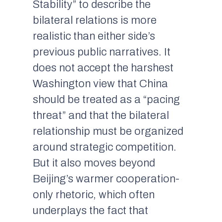
Stability” to describe the
bilateral relations is more
realistic than either side’s
previous public narratives. It
does not accept the harshest
Washington view that China
should be treated as a “pacing
threat” and that the bilateral
relationship must be organized
around strategic competition.
But it also moves beyond
Beijing’s warmer cooperation-
only rhetoric, which often
underplays the fact that