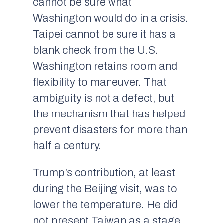
cannot be sure what
Washington would do in a crisis.
Taipei cannot be sure it has a
blank check from the U.S.
Washington retains room and
flexibility to maneuver. That
ambiguity is not a defect, but
the mechanism that has helped
prevent disasters for more than
half a century.
Trump’s contribution, at least
during the Beijing visit, was to
lower the temperature. He did
not present Taiwan as a stage