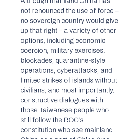
Although mainland China has
not renounced the use of force –
no sovereign country would give
up that right – a variety of other
options, including economic
coercion, military exercises,
blockades, quarantine-style
operations, cyberattacks, and
limited strikes of islands without
civilians, and most importantly,
constructive dialogues with
those Taiwanese people who
still follow the ROC’s
constitution who see mainland