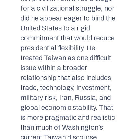
for a civilizational struggle, nor
did he appear eager to bind the
United States to a rigid
commitment that would reduce
presidential flexibility. He
treated Taiwan as one difficult
issue within a broader
relationship that also includes
trade, technology, investment,
military risk, Iran, Russia, and
global economic stability. That
is more pragmatic and realistic
than much of Washington’s
current Taiwan discourse