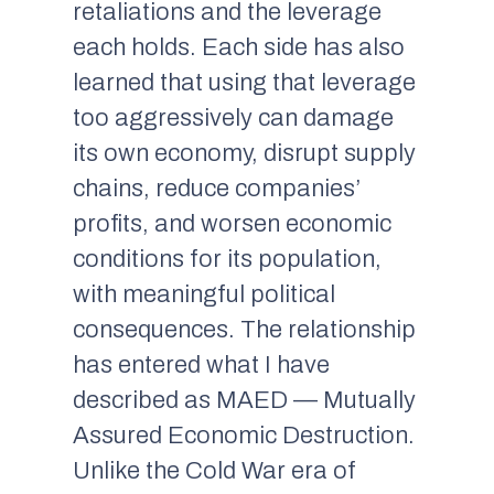
retaliations and the leverage
each holds. Each side has also
learned that using that leverage
too aggressively can damage
its own economy, disrupt supply
chains, reduce companies’
profits, and worsen economic
conditions for its population,
with meaningful political
consequences. The relationship
has entered what I have
described as MAED — Mutually
Assured Economic Destruction.
Unlike the Cold War era of