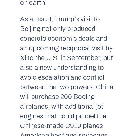
on earth.
As a result, Trump’s visit to
Beijing not only produced
concrete economic deals and
an upcoming reciprocal visit by
Xi to the U.S. in September, but
also a new understanding to
avoid escalation and conflict
between the two powers. China
will purchase 200 Boeing
airplanes, with additional jet
engines that could propel the
Chinese-made C919 planes.
American beef and soybeans