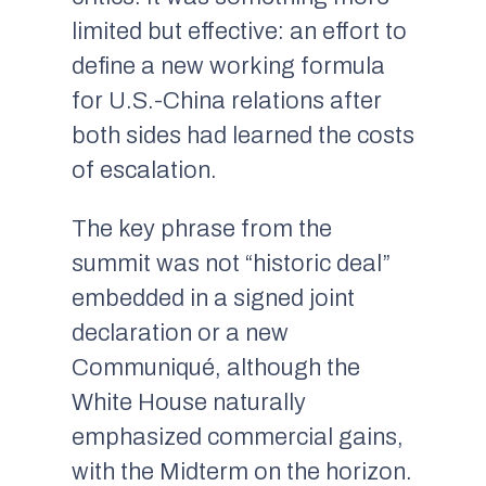
limited but effective: an effort to
define a new working formula
for U.S.-China relations after
both sides had learned the costs
of escalation.
The key phrase from the
summit was not “historic deal”
embedded in a signed joint
declaration or a new
Communiqué, although the
White House naturally
emphasized commercial gains,
with the Midterm on the horizon.