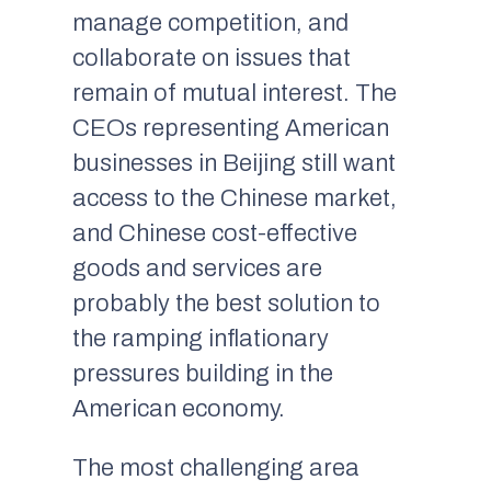
manage competition, and
collaborate on issues that
remain of mutual interest. The
CEOs representing American
businesses in Beijing still want
access to the Chinese market,
and Chinese cost-effective
goods and services are
probably the best solution to
the ramping inflationary
pressures building in the
American economy.
The most challenging area