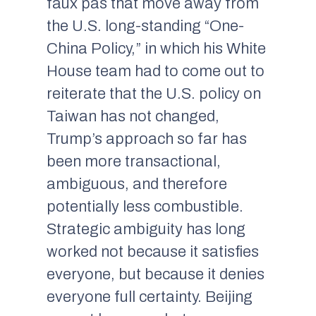
faux pas
that move away from
the U.S. long-standing “One-
China Policy,” in which his White
House team had to come out to
reiterate that the U.S. policy on
Taiwan has not changed,
Trump’s approach so far has
been more transactional,
ambiguous, and therefore
potentially less combustible.
Strategic ambiguity has long
worked not because it satisfies
everyone, but because it denies
everyone full certainty. Beijing