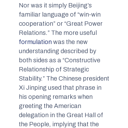
Nor was it simply Beijing’s
familiar language of “win-win
cooperation” or “Great Power
Relations.” The more useful
formulation
was the new
understanding described by
both sides as a “Constructive
Relationship of Strategic
Stability.” The Chinese president
Xi Jinping used that phrase in
his opening remarks when
greeting the American
delegation in the Great Hall of
the People, implying that the