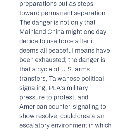
preparations but as steps
toward permanent separation.
The danger is not only that
Mainland China might one day
decide to use force after it
deems all peaceful means have
been exhausted; the danger is
that a cycle of U.S. arms
transfers, Taiwanese political
signaling, PLA’s military
pressure to protest, and
American counter-signaling to
show resolve, could create an
escalatory environment in which