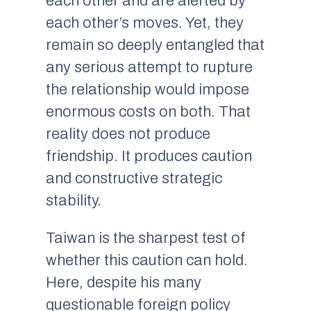
each other and are alerted by
each other’s moves. Yet, they
remain so deeply entangled that
any serious attempt to rupture
the relationship would impose
enormous costs on both. That
reality does not produce
friendship. It produces caution
and constructive strategic
stability.
Taiwan is the sharpest test of
whether this caution can hold.
Here, despite his many
questionable foreign policy