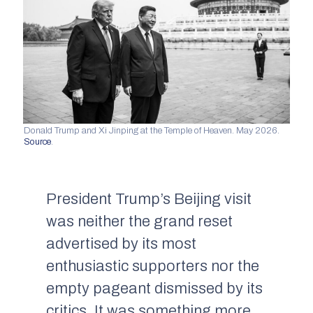
Donald Trump and Xi Jinping at the Temple of Heaven. May 2026.
Source
.
President Trump’s Beijing visit
was neither the grand reset
advertised by its most
enthusiastic supporters nor the
empty pageant dismissed by its
critics. It was something more