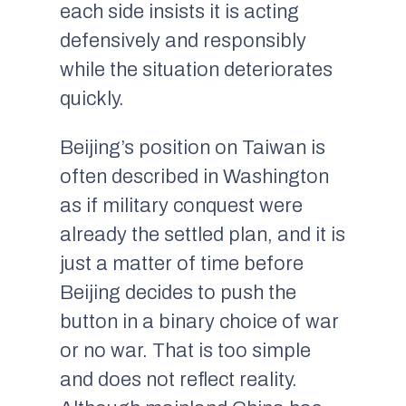
each side insists it is acting
defensively and responsibly
while the situation deteriorates
quickly.
Beijing’s position on Taiwan is
often described in Washington
as if military conquest were
already the settled plan, and it is
just a matter of time before
Beijing decides to push the
button in a binary choice of war
or no war. That is too simple
and does not reflect reality.