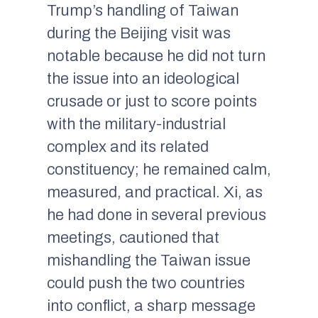
Trump’s handling of Taiwan
during the Beijing visit was
notable because he did not turn
the issue into an ideological
crusade or just to score points
with the military-industrial
complex and its related
constituency; he remained calm,
measured, and practical. Xi, as
he had done in several previous
meetings, cautioned that
mishandling the Taiwan issue
could push the two countries
into conflict, a sharp message