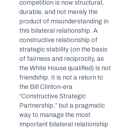
competition is now structural,
durable, and not merely the
product of misunderstanding in
this bilateral relationship. A
constructive relationship of
strategic stability (on the basis
of fairness and reciprocity, as
the White House qualified) is not
friendship. It is not a return to
the Bill Clinton-era
“Constructive Strategic
Partnership,” but a pragmatic
way to manage the most
important bilateral relationship