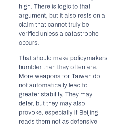
high. There is logic to that
argument, but it also rests on a
claim that cannot truly be
verified unless a catastrophe
occurs.
That should make policymakers
humbler than they often are.
More weapons for Taiwan do
not automatically lead to
greater stability. They may
deter, but they may also
provoke, especially if Beijing
reads them not as defensive