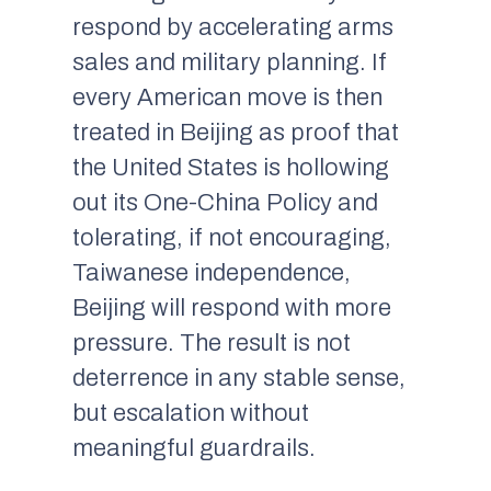
respond by accelerating arms
sales and military planning. If
every American move is then
treated in Beijing as proof that
the United States is hollowing
out its One-China Policy and
tolerating, if not encouraging,
Taiwanese independence,
Beijing will respond with more
pressure. The result is not
deterrence in any stable sense,
but escalation without
meaningful guardrails.