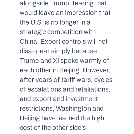
alongside Trump, fearing that
would leave an impression that
the U.S. is no longer in a
strategic competition with
China. Export controls will not
disappear simply because
Trump and Xi spoke warmly of
each other in Beijing. However,
after years of tariff wars, cycles
of escalations and retaliations,
and export and investment
restrictions, Washington and
Beijing have learned the high
cost of the other side’s