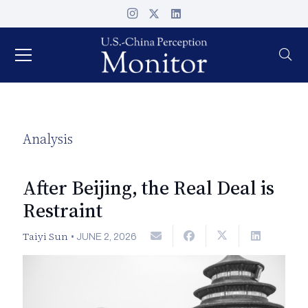
Analysis
After Beijing, the Real Deal is
Restraint
Taiyi Sun
•
JUNE 2, 2026