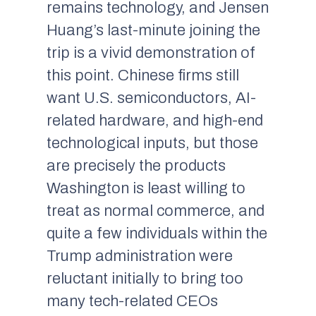
remains technology, and Jensen
Huang’s last-minute joining the
trip is a vivid demonstration of
this point. Chinese firms still
want U.S. semiconductors, AI-
related hardware, and high-end
technological inputs, but those
are precisely the products
Washington is least willing to
treat as normal commerce, and
quite a few individuals within the
Trump administration were
reluctant initially to bring too
many tech-related CEOs