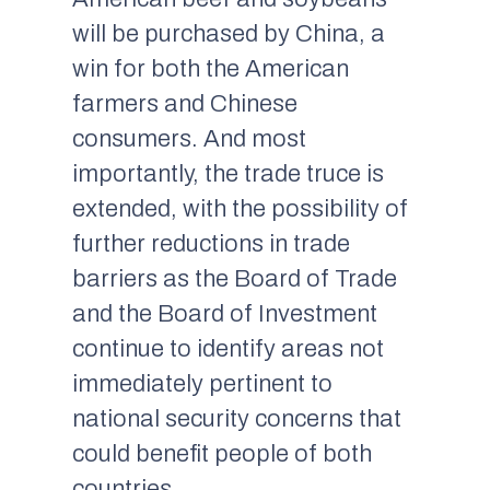
will be purchased by China, a
win for both the American
farmers and Chinese
consumers. And most
importantly, the trade truce is
extended, with the possibility of
further reductions in trade
barriers as the Board of Trade
and the Board of Investment
continue to identify areas not
immediately pertinent to
national security concerns that
could benefit people of both
countries.