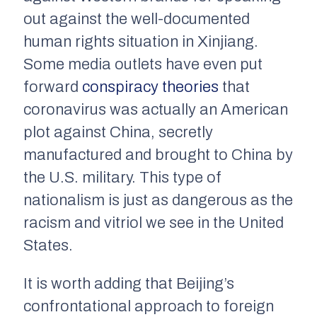
out against the well-documented
human rights situation in Xinjiang.
Some media outlets have even put
forward
conspiracy theories
that
coronavirus was actually an American
plot against China, secretly
manufactured and brought to China by
the U.S. military. This type of
nationalism is just as dangerous as the
racism and vitriol we see in the United
States.
It is worth adding that Beijing’s
confrontational approach to foreign