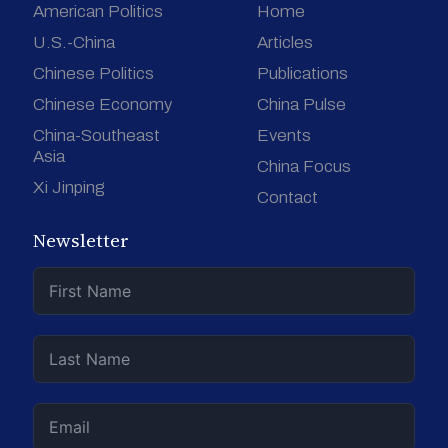
American Politics
Home
U.S.-China
Articles
Chinese Politics
Publications
Chinese Economy
China Pulse
China-Southeast
Events
Asia
China Focus
Xi Jinping
Contact
Newsletter