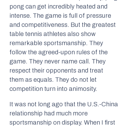
pong can get incredibly heated and
intense. The game is full of pressure
and competitiveness. But the greatest
table tennis athletes also show
remarkable sportsmanship. They
follow the agreed-upon rules of the
game. They never name call. They
respect their opponents and treat
them as equals. They do not let
competition turn into animosity.
It was not long ago that the U.S.-China
relationship had much more
sportsmanship on display. When I first