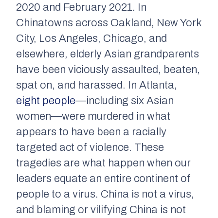
2020 and February 2021. In
Chinatowns across Oakland, New York
City, Los Angeles, Chicago, and
elsewhere, elderly Asian grandparents
have been viciously assaulted, beaten,
spat on, and harassed. In Atlanta,
eight people
—including six Asian
women—were murdered in what
appears to have been a racially
targeted act of violence. These
tragedies are what happen when our
leaders equate an entire continent of
people to a virus. China is not a virus,
and blaming or vilifying China is not