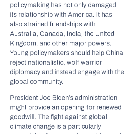
policymaking has not only damaged
its relationship with America. It has
also strained friendships with
Australia, Canada, India, the United
Kingdom, and other major powers.
Young policymakers should help China
reject nationalistic, wolf warrior
diplomacy and instead engage with the
global community.
President Joe Biden’s administration
might provide an opening for renewed
goodwill. The fight against global
climate change is a particularly