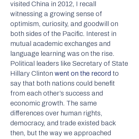
visited China in 2012, I recall
witnessing a growing sense of
optimism, curiosity, and goodwill on
both sides of the Pacific. Interest in
mutual academic exchanges and
language learning was on the rise.
Political leaders like Secretary of State
Hillary Clinton
went on the record
to
say that both nations could benefit
from each other’s success and
economic growth. The same
differences over human rights,
democracy, and trade existed back
then, but the way we approached