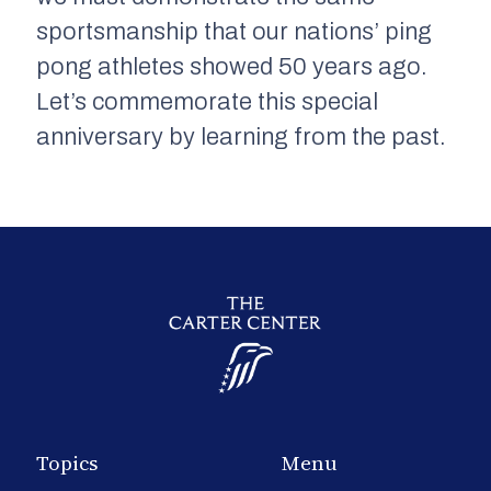
sportsmanship that our nations’ ping
pong athletes showed 50 years ago.
Let’s commemorate this special
anniversary by learning from the past.
Topics
Menu