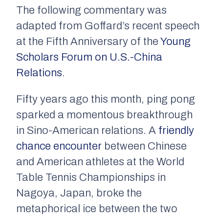
The following commentary was
adapted from Goffard’s recent speech
at the Fifth Anniversary of the
Young
Scholars Forum on U.S.-China
Relations
.
Fifty years ago this month, ping pong
sparked a momentous breakthrough
in Sino-American relations. A
friendly
chance encounter
between Chinese
and American athletes at the World
Table Tennis Championships in
Nagoya, Japan, broke the
metaphorical ice between the two