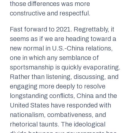
those differences was more
constructive and respectful.
Fast forward to 2021. Regrettably, it
seems as if we are heading toward a
new normal in U.S.-China relations,
one in which any semblance of
sportsmanship is quickly evaporating.
Rather than listening, discussing, and
engaging more deeply to resolve
longstanding conflicts, China and the
United States have responded with
nationalism, combativeness, and
rhetorical taunts. The ideological