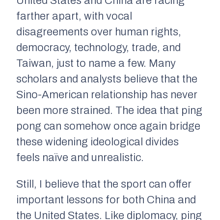
United States and China are racing
farther apart, with vocal
disagreements over human rights,
democracy, technology, trade, and
Taiwan, just to name a few. Many
scholars and analysts believe that the
Sino-American relationship has never
been more strained. The idea that ping
pong can somehow once again bridge
these widening ideological divides
feels naïve and unrealistic.
Still, I believe that the sport can offer
important lessons for both China and
the United States. Like diplomacy, ping