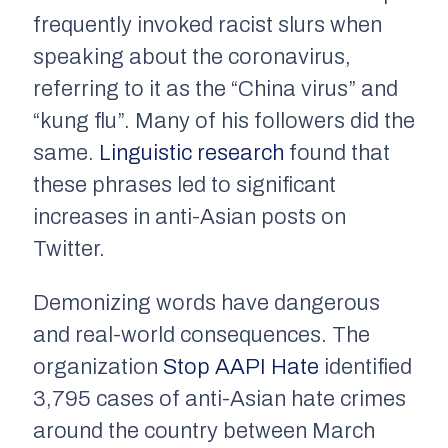
frequently invoked racist slurs when
speaking about the coronavirus,
referring to it as the “China virus” and
“kung flu”. Many of his followers did the
same.
Linguistic research
found that
these phrases led to significant
increases in anti-Asian posts on
Twitter.
Demonizing words have dangerous
and real-world consequences. The
organization
Stop AAPI Hate
identified
3,795 cases of anti-Asian hate crimes
around the country between March