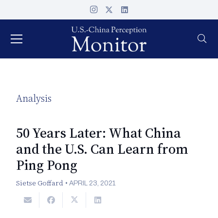
Analysis
50 Years Later: What China
and the U.S. Can Learn from
Ping Pong
Sietse Goffard
•
APRIL 23, 2021