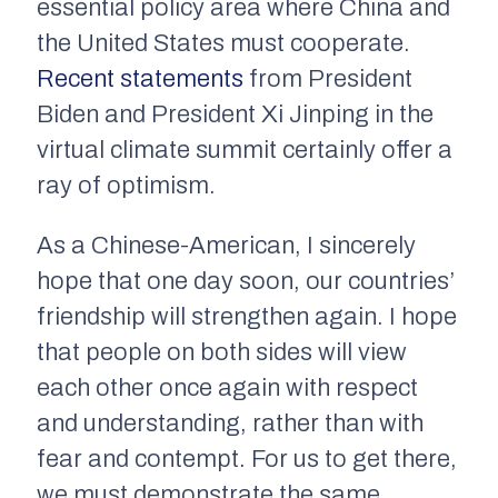
essential policy area where China and
the United States must cooperate.
Recent statements
from President
Biden and President Xi Jinping in the
virtual climate summit certainly offer a
ray of optimism.
As a Chinese-American, I sincerely
hope that one day soon, our countries’
friendship will strengthen again. I hope
that people on both sides will view
each other once again with respect
and understanding, rather than with
fear and contempt. For us to get there,
we must demonstrate the same