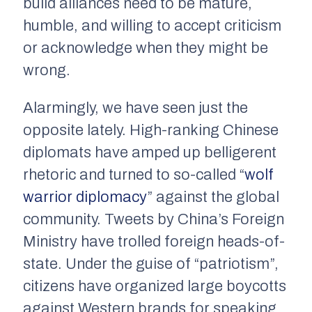
build alliances need to be mature,
humble, and willing to accept criticism
or acknowledge when they might be
wrong.
Alarmingly, we have seen just the
opposite lately. High-ranking Chinese
diplomats have amped up belligerent
rhetoric and turned to so-called “
wolf
warrior diplomacy
” against the global
community. Tweets by China’s Foreign
Ministry have trolled foreign heads-of-
state. Under the guise of “patriotism”,
citizens have organized large boycotts
against Western brands for speaking