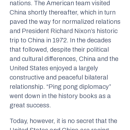
nations. The American team visited
China shortly thereafter, which in turn
paved the way for normalized relations
and President Richard Nixon’s historic
trip to China in 1972. In the decades
that followed, despite their political
and cultural differences, China and the
United States enjoyed a largely
constructive and peaceful bilateral
relationship. “Ping pong diplomacy”
went down in the history books as a
great success.
Today, however, it is no secret that the