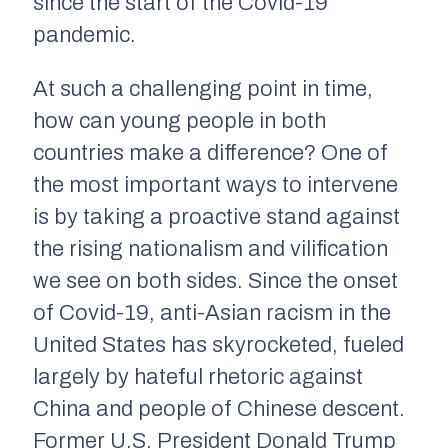
since the start of the Covid-19
pandemic.
At such a challenging point in time,
how can young people in both
countries make a difference? One of
the most important ways to intervene
is by taking a proactive stand against
the rising nationalism and vilification
we see on both sides. Since the onset
of Covid-19, anti-Asian racism in the
United States has skyrocketed, fueled
largely by hateful rhetoric against
China and people of Chinese descent.
Former U.S. President Donald Trump