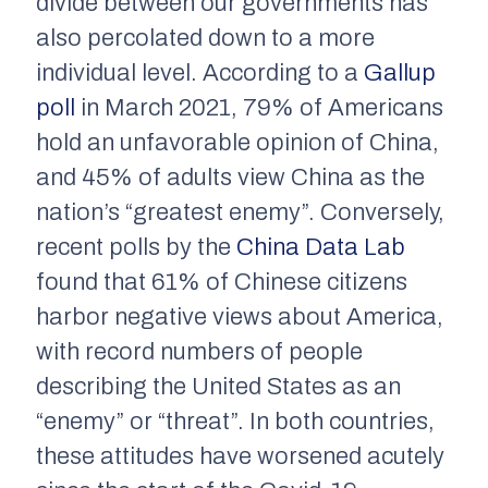
divide between our governments has
also percolated down to a more
individual level. According to a
Gallup
poll
in March 2021, 79% of Americans
hold an unfavorable opinion of China,
and 45% of adults view China as the
nation’s “greatest enemy”. Conversely,
recent polls by the
China Data Lab
found that 61% of Chinese citizens
harbor negative views about America,
with record numbers of people
describing the United States as an
“enemy” or “threat”. In both countries,
these attitudes have worsened acutely