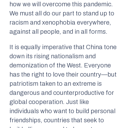
how we will overcome this pandemic.
We must all do our part to stand up to
racism and xenophobia everywhere,
against all people, and in all forms.
It is equally imperative that China tone
down its rising nationalism and
demonization of the West. Everyone
has the right to love their country––but
patriotism taken to an extreme is
dangerous and counterproductive for
global cooperation. Just like
individuals who want to build personal
friendships, countries that seek to