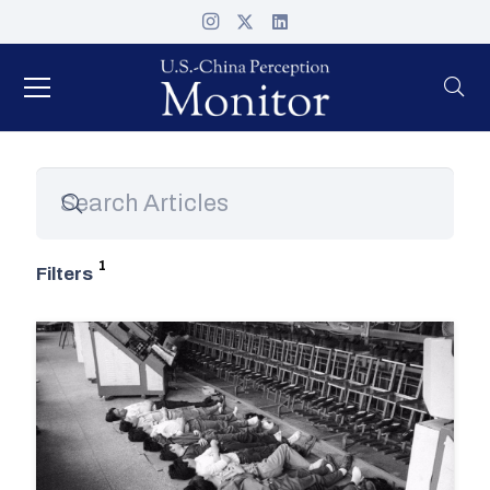
Filters