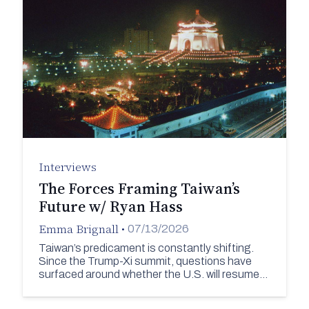
Interviews
The Forces Framing Taiwan’s
Future w/ Ryan Hass
Emma Brignall
•
07/13/2026
Taiwan’s predicament is constantly shifting.
Since the Trump-Xi summit, questions have
surfaced around whether the U.S. will resume…