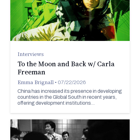
Interviews
To the Moon and Back w/ Carla
Freeman
Emma Brignall
•
07/22/2026
China has increased its presence in developing
countries in the Global South in recent years,
offering development institutions…