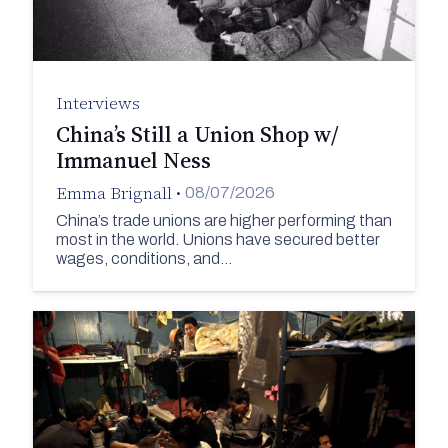
Interviews
China’s Still a Union Shop w/
Immanuel Ness
Emma Brignall
•
08/07/2026
China’s trade unions are higher performing than
most in the world. Unions have secured better
wages, conditions, and…