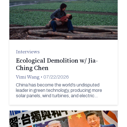
Interviews
Ecological Demolition w/ Jia-
Ching Chen
Vimi Wang
•
07/22/2026
China has become the world’s undisputed
leader in green technology, producing more
solar panels, wind turbines, and electric…