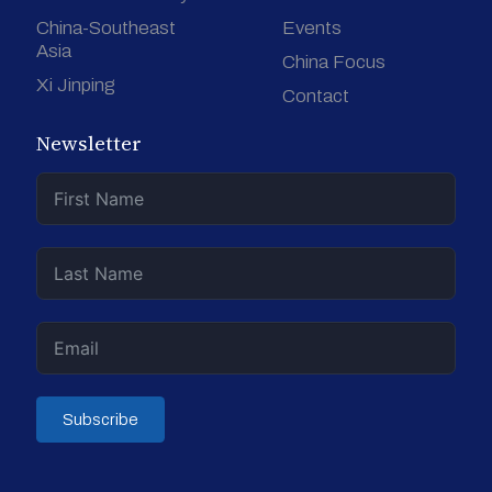
China-Southeast
Events
Asia
China Focus
Xi Jinping
Contact
Newsletter
Subscribe