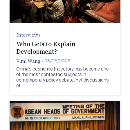
Interviews
Who Gets to Explain
Development?
Vimi Wang
•
08/05/2026
China’s economic trajectory has become one
of the most contested subjects in
contemporary policy debate. Yet discussions
of…