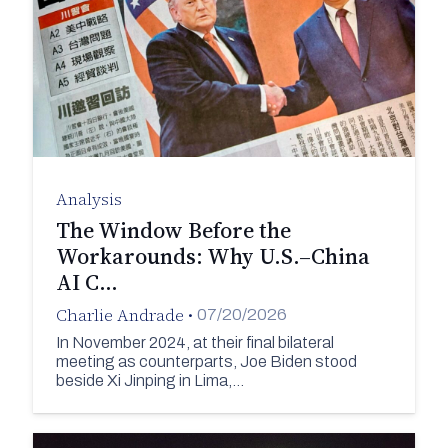
Analysis
The Window Before the
Workarounds: Why U.S.–China
AI C…
Charlie Andrade
•
07/20/2026
In November 2024, at their final bilateral
meeting as counterparts, Joe Biden stood
beside Xi Jinping in Lima,…