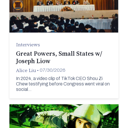
Interviews
Great Powers, Small States w/
Joseph Liow
Alice Liu
•
07/30/2026
In 2024, a video clip of TikTok CEO Shou Zi
Chew testifying before Congress went viral on
social…