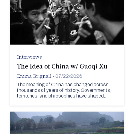
Interviews
The Idea of China w/ Guoqi Xu
Emma Brignall
•
07/22/2026
The meaning of China has changed across
thousands of years of history. Governments,
territories, and philosophies have shaped…