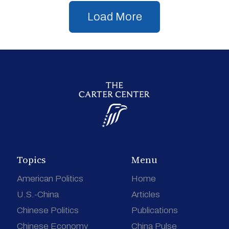
Load More
Topics
Menu
American Politics
Home
U.S.-China
Articles
Chinese Politics
Publications
Chinese Economy
China Pulse