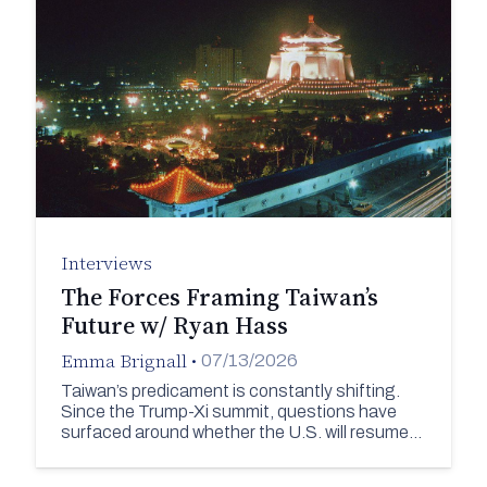
Interviews
The Forces Framing Taiwan’s
Future w/ Ryan Hass
Emma Brignall
•
07/13/2026
Taiwan’s predicament is constantly shifting.
Since the Trump-Xi summit, questions have
surfaced around whether the U.S. will resume…