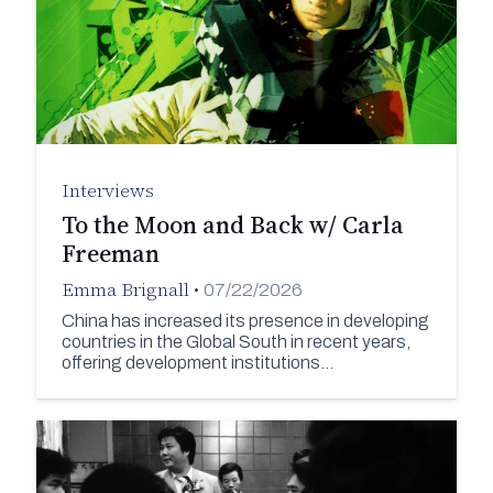
Interviews
To the Moon and Back w/ Carla
Freeman
Emma Brignall
•
07/22/2026
China has increased its presence in developing
countries in the Global South in recent years,
offering development institutions…