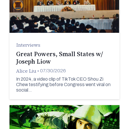
Interviews
Great Powers, Small States w/
Joseph Liow
Alice Liu
•
07/30/2026
In 2024, a video clip of TikTok CEO Shou Zi
Chew testifying before Congress went viral on
social…