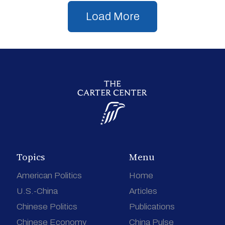
Load More
Topics
Menu
American Politics
Home
U.S.-China
Articles
Chinese Politics
Publications
Chinese Economy
China Pulse