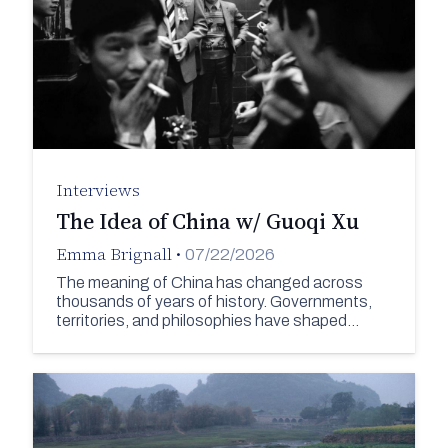
Interviews
The Idea of China w/ Guoqi Xu
Emma Brignall
•
07/22/2026
The meaning of China has changed across
thousands of years of history. Governments,
territories, and philosophies have shaped…