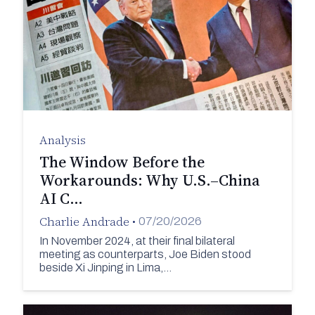
Analysis
The Window Before the
Workarounds: Why U.S.–China
AI C…
Charlie Andrade
•
07/20/2026
In November 2024, at their final bilateral
meeting as counterparts, Joe Biden stood
beside Xi Jinping in Lima,…