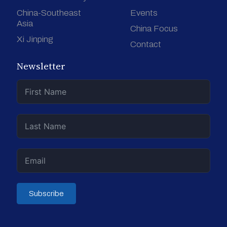
China-Southeast
Events
Asia
China Focus
Xi Jinping
Contact
Newsletter
Subscribe