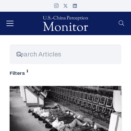
Filters