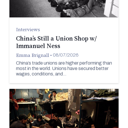
Interviews
China’s Still a Union Shop w/
Immanuel Ness
Emma Brignall
•
08/07/2026
China’s trade unions are higher performing than
most in the world. Unions have secured better
wages, conditions, and…