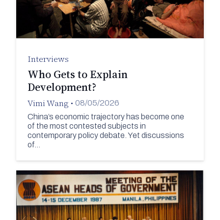
Interviews
Who Gets to Explain
Development?
Vimi Wang
•
08/05/2026
China’s economic trajectory has become one
of the most contested subjects in
contemporary policy debate. Yet discussions
of…