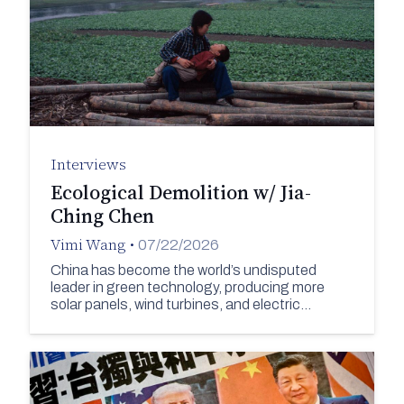
Interviews
Ecological Demolition w/ Jia-
Ching Chen
Vimi Wang
•
07/22/2026
China has become the world’s undisputed
leader in green technology, producing more
solar panels, wind turbines, and electric…