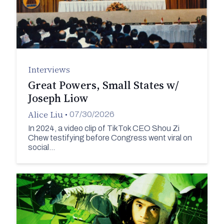
Interviews
Great Powers, Small States w/
Joseph Liow
Alice Liu
•
07/30/2026
In 2024, a video clip of TikTok CEO Shou Zi
Chew testifying before Congress went viral on
social…