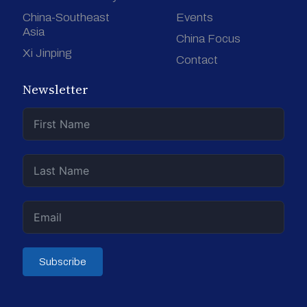
China-Southeast
Events
Asia
China Focus
Xi Jinping
Contact
Newsletter
Subscribe