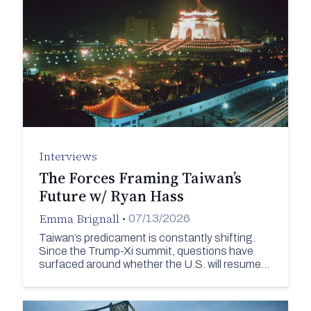
Interviews
The Forces Framing Taiwan’s
Future w/ Ryan Hass
Emma Brignall
•
07/13/2026
Taiwan’s predicament is constantly shifting.
Since the Trump-Xi summit, questions have
surfaced around whether the U.S. will resume…