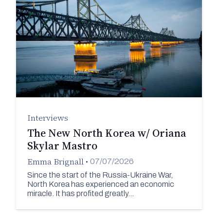
Interviews
The New North Korea w/ Oriana
Skylar Mastro
Emma Brignall
•
07/07/2026
Since the start of the Russia-Ukraine War,
North Korea has experienced an economic
miracle. It has profited greatly…