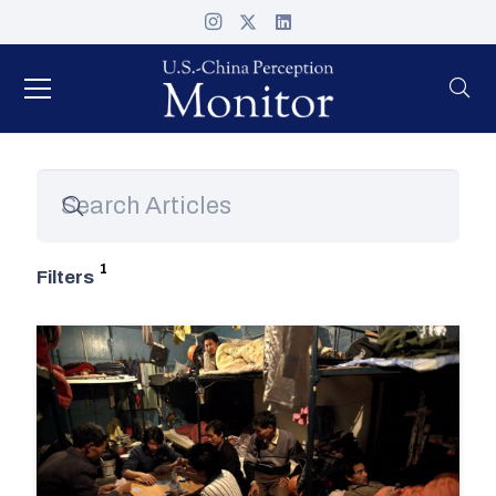
Filters