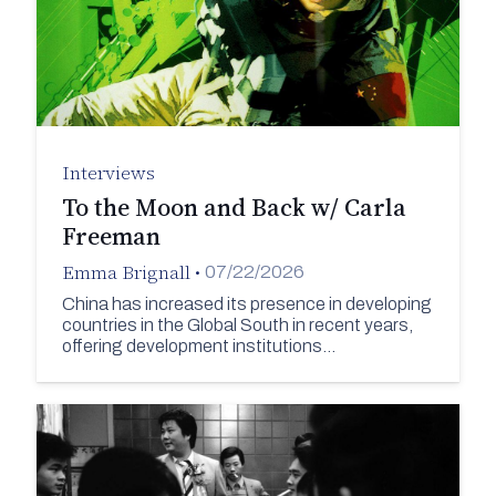
Interviews
To the Moon and Back w/ Carla
Freeman
Emma Brignall
•
07/22/2026
China has increased its presence in developing
countries in the Global South in recent years,
offering development institutions…