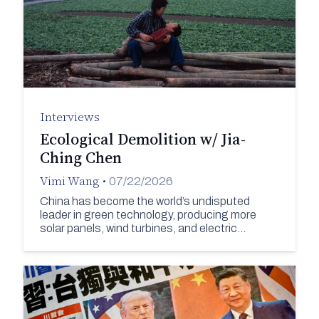
Interviews
Ecological Demolition w/ Jia-
Ching Chen
Vimi Wang
•
07/22/2026
China has become the world’s undisputed
leader in green technology, producing more
solar panels, wind turbines, and electric…