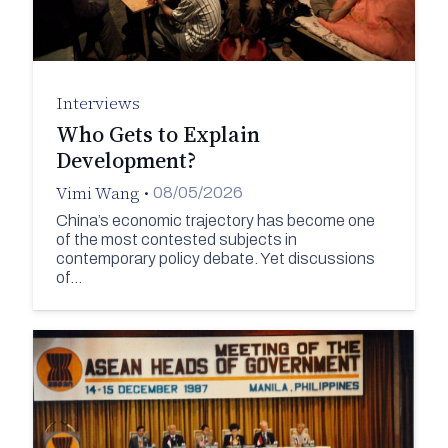
Interviews
Who Gets to Explain
Development?
Vimi Wang
•
08/05/2026
China’s economic trajectory has become one
of the most contested subjects in
contemporary policy debate. Yet discussions
of…