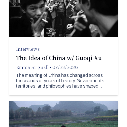
Interviews
The Idea of China w/ Guoqi Xu
Emma Brignall
•
07/22/2026
The meaning of China has changed across
thousands of years of history. Governments,
territories, and philosophies have shaped…