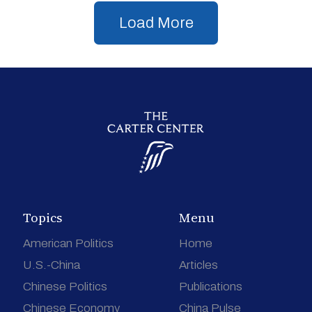
Load More
Topics
Menu
American Politics
Home
U.S.-China
Articles
Chinese Politics
Publications
Chinese Economy
China Pulse