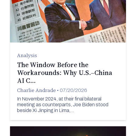
Analysis
The Window Before the
Workarounds: Why U.S.–China
AI C…
Charlie Andrade
•
07/20/2026
In November 2024, at their final bilateral
meeting as counterparts, Joe Biden stood
beside Xi Jinping in Lima,…