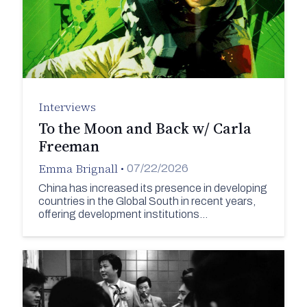
Interviews
To the Moon and Back w/ Carla
Freeman
Emma Brignall
•
07/22/2026
China has increased its presence in developing
countries in the Global South in recent years,
offering development institutions…