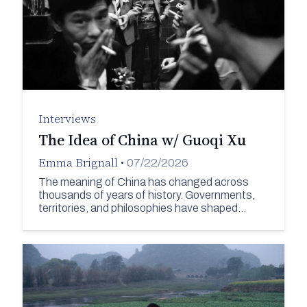
Interviews
The Idea of China w/ Guoqi Xu
Emma Brignall
•
07/22/2026
The meaning of China has changed across
thousands of years of history. Governments,
territories, and philosophies have shaped…