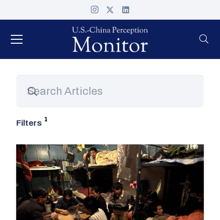
Filters