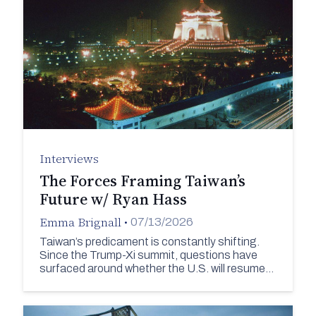
Interviews
The Forces Framing Taiwan’s
Future w/ Ryan Hass
Emma Brignall
•
07/13/2026
Taiwan’s predicament is constantly shifting.
Since the Trump-Xi summit, questions have
surfaced around whether the U.S. will resume…