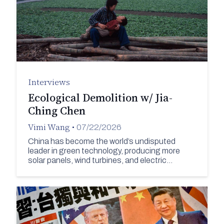
Interviews
Ecological Demolition w/ Jia-
Ching Chen
Vimi Wang
•
07/22/2026
China has become the world’s undisputed
leader in green technology, producing more
solar panels, wind turbines, and electric…