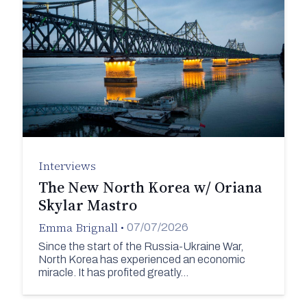
Interviews
The New North Korea w/ Oriana
Skylar Mastro
Emma Brignall
•
07/07/2026
Since the start of the Russia-Ukraine War,
North Korea has experienced an economic
miracle. It has profited greatly…