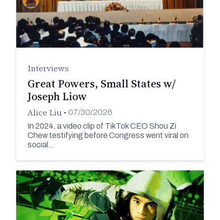
Interviews
Great Powers, Small States w/
Joseph Liow
Alice Liu
•
07/30/2026
In 2024, a video clip of TikTok CEO Shou Zi
Chew testifying before Congress went viral on
social…