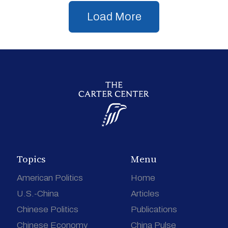
Load More
Topics
Menu
American Politics
Home
U.S.-China
Articles
Chinese Politics
Publications
Chinese Economy
China Pulse