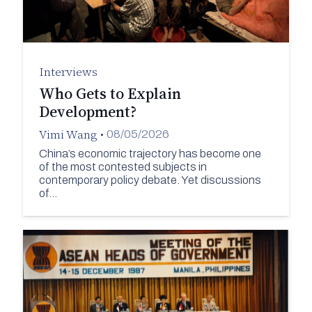
Interviews
Who Gets to Explain
Development?
Vimi Wang
•
08/05/2026
China’s economic trajectory has become one
of the most contested subjects in
contemporary policy debate. Yet discussions
of…