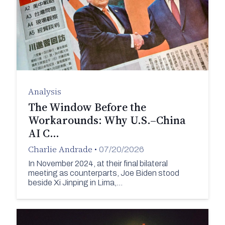
Analysis
The Window Before the
Workarounds: Why U.S.–China
AI C…
Charlie Andrade
•
07/20/2026
In November 2024, at their final bilateral
meeting as counterparts, Joe Biden stood
beside Xi Jinping in Lima,…