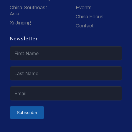
China-Southeast
Events
Asia
China Focus
Xi Jinping
Contact
Newsletter
Subscribe