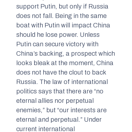
support Putin, but only if Russia
does not fall. Being in the same
boat with Putin will impact China
should he lose power. Unless
Putin can secure victory with
China’s backing, a prospect which
looks bleak at the moment, China
does not have the clout to back
Russia. The law of international
politics says that there are “no
eternal allies nor perpetual
enemies,” but “our interests are
eternal and perpetual.” Under
current international