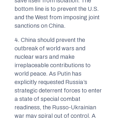
save itself from isolation. The
bottom line is to prevent the U.S.
and the West from imposing joint
sanctions on China.
4. China should prevent the
outbreak of world wars and
nuclear wars and make
irreplaceable contributions to
world peace. As Putin has
explicitly requested Russia’s
strategic deterrent forces to enter
a state of special combat
readiness, the Russo-Ukrainian
war may spiral out of control. A