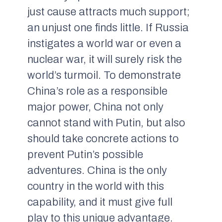
just cause attracts much support;
an unjust one finds little. If Russia
instigates a world war or even a
nuclear war, it will surely risk the
world’s turmoil. To demonstrate
China’s role as a responsible
major power, China not only
cannot stand with Putin, but also
should take concrete actions to
prevent Putin’s possible
adventures. China is the only
country in the world with this
capability, and it must give full
play to this unique advantage.