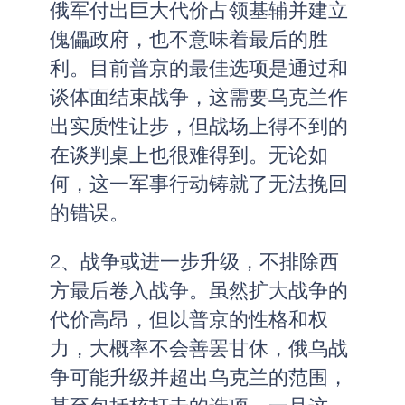
俄军付出巨大代价占领基辅并建立
傀儡政府，也不意味着最后的胜
利。目前普京的最佳选项是通过和
谈体面结束战争，这需要乌克兰作
出实质性让步，但战场上得不到的
在谈判桌上也很难得到。无论如
何，这一军事行动铸就了无法挽回
的错误。
2、战争或进一步升级，不排除西
方最后卷入战争。虽然扩大战争的
代价高昂，但以普京的性格和权
力，大概率不会善罢甘休，俄乌战
争可能升级并超出乌克兰的范围，