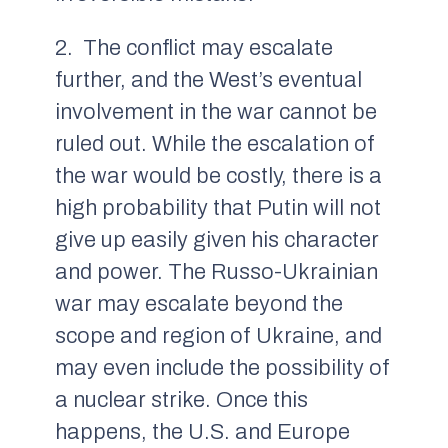
2. The conflict may escalate
further, and the West’s eventual
involvement in the war cannot be
ruled out. While the escalation of
the war would be costly, there is a
high probability that Putin will not
give up easily given his character
and power. The Russo-Ukrainian
war may escalate beyond the
scope and region of Ukraine, and
may even include the possibility of
a nuclear strike. Once this
happens, the U.S. and Europe