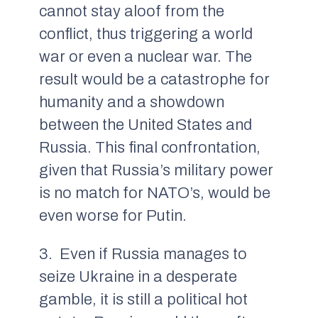
cannot stay aloof from the
conflict, thus triggering a world
war or even a nuclear war. The
result would be a catastrophe for
humanity and a showdown
between the United States and
Russia. This final confrontation,
given that Russia’s military power
is no match for NATO’s, would be
even worse for Putin.
3. Even if Russia manages to
seize Ukraine in a desperate
gamble, it is still a political hot