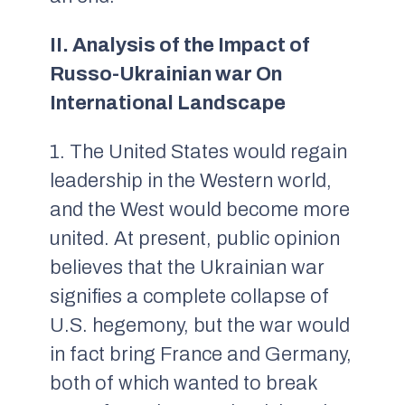
II. Analysis of the Impact of
Russo-Ukrainian war On
International Landscape
1. The United States would regain
leadership in the Western world,
and the West would become more
united. At present, public opinion
believes that the Ukrainian war
signifies a complete collapse of
U.S. hegemony, but the war would
in fact bring France and Germany,
both of which wanted to break