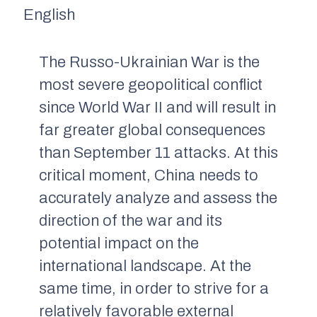
English
The Russo-Ukrainian War is the
most severe geopolitical conflict
since World War II and will result in
far greater global consequences
than September 11 attacks. At this
critical moment, China needs to
accurately analyze and assess the
direction of the war and its
potential impact on the
international landscape. At the
same time, in order to strive for a
relatively favorable external