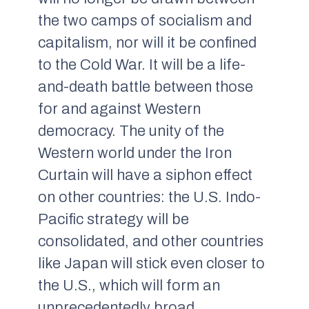
the two camps of socialism and
capitalism, nor will it be confined
to the Cold War. It will be a life-
and-death battle between those
for and against Western
democracy. The unity of the
Western world under the Iron
Curtain will have a siphon effect
on other countries: the U.S. Indo-
Pacific strategy will be
consolidated, and other countries
like Japan will stick even closer to
the U.S., which will form an
unprecedentedly broad