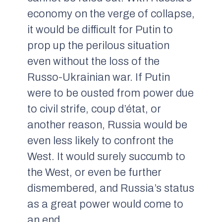
economy on the verge of collapse,
it would be difficult for Putin to
prop up the perilous situation
even without the loss of the
Russo-Ukrainian war. If Putin
were to be ousted from power due
to civil strife, coup d’état, or
another reason, Russia would be
even less likely to confront the
West. It would surely succumb to
the West, or even be further
dismembered, and Russia’s status
as a great power would come to
an end.