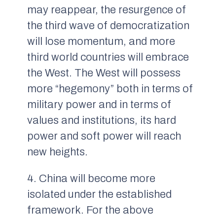
may reappear, the resurgence of
the third wave of democratization
will lose momentum, and more
third world countries will embrace
the West. The West will possess
more “hegemony” both in terms of
military power and in terms of
values and institutions, its hard
power and soft power will reach
new heights.
4. China will become more
isolated under the established
framework. For the above