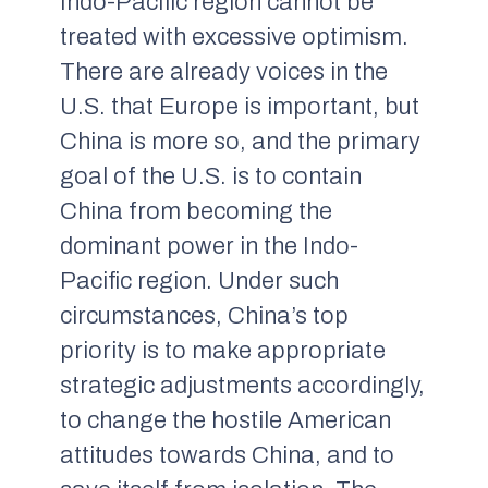
Indo-Pacific region cannot be
treated with excessive optimism.
There are already voices in the
U.S. that Europe is important, but
China is more so, and the primary
goal of the U.S. is to contain
China from becoming the
dominant power in the Indo-
Pacific region. Under such
circumstances, China’s top
priority is to make appropriate
strategic adjustments accordingly,
to change the hostile American
attitudes towards China, and to