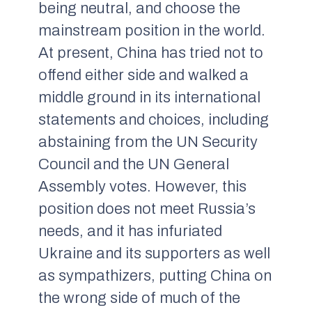
being neutral, and choose the
mainstream position in the world.
At present, China has tried not to
offend either side and walked a
middle ground in its international
statements and choices, including
abstaining from the UN Security
Council and the UN General
Assembly votes. However, this
position does not meet Russia’s
needs, and it has infuriated
Ukraine and its supporters as well
as sympathizers, putting China on
the wrong side of much of the