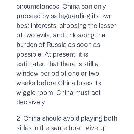
circumstances, China can only
proceed by safeguarding its own
best interests, choosing the lesser
of two evils, and unloading the
burden of Russia as soon as
possible. At present, it is
estimated that there is still a
window period of one or two
weeks before China loses its
wiggle room. China must act
decisively.
2. China should avoid playing both
sides in the same boat, give up