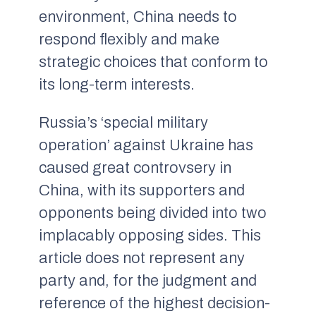
environment, China needs to
respond flexibly and make
strategic choices that conform to
its long-term interests.
Russia’s ‘special military
operation’ against Ukraine has
caused great controvsery in
China, with its supporters and
opponents being divided into two
implacably opposing sides. This
article does not represent any
party and, for the judgment and
reference of the highest decision-