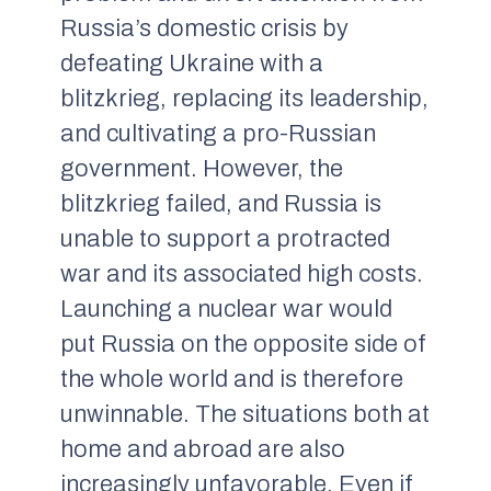
Russia’s domestic crisis by
defeating Ukraine with a
blitzkrieg, replacing its leadership,
and cultivating a pro-Russian
government. However, the
blitzkrieg failed, and Russia is
unable to support a protracted
war and its associated high costs.
Launching a nuclear war would
put Russia on the opposite side of
the whole world and is therefore
unwinnable. The situations both at
home and abroad are also
increasingly unfavorable. Even if