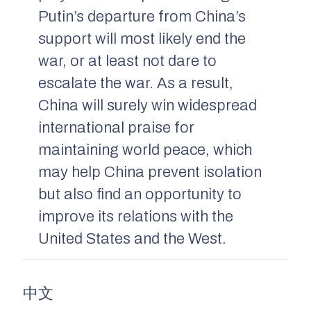
Putin’s departure from China’s
support will most likely end the
war, or at least not dare to
escalate the war. As a result,
China will surely win widespread
international praise for
maintaining world peace, which
may help China prevent isolation
but also find an opportunity to
improve its relations with the
United States and the West.
中文