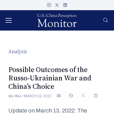
Analysis
Possible Outcomes of the
Russo-Ukrainian War and
China’s Choice
Hu Wei
•
MARCH 12, 2022
Update on March 13, 2022: The