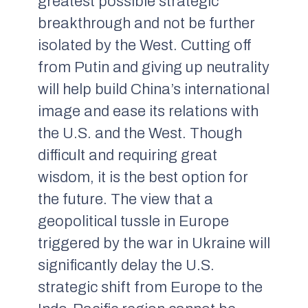
greatest possible strategic
breakthrough and not be further
isolated by the West. Cutting off
from Putin and giving up neutrality
will help build China’s international
image and ease its relations with
the U.S. and the West. Though
difficult and requiring great
wisdom, it is the best option for
the future. The view that a
geopolitical tussle in Europe
triggered by the war in Ukraine will
significantly delay the U.S.
strategic shift from Europe to the