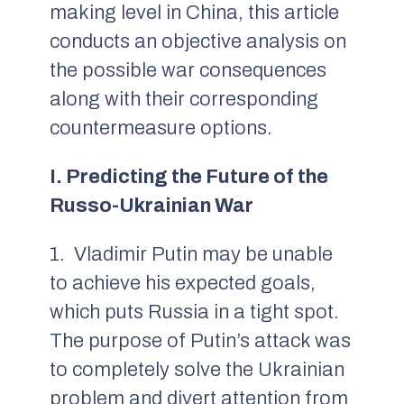
making level in China, this article
conducts an objective analysis on
the possible war consequences
along with their corresponding
countermeasure options.
I. Predicting the Future of the
Russo-Ukrainian War
1. Vladimir Putin may be unable
to achieve his expected goals,
which puts Russia in a tight spot.
The purpose of Putin’s attack was
to completely solve the Ukrainian
problem and divert attention from