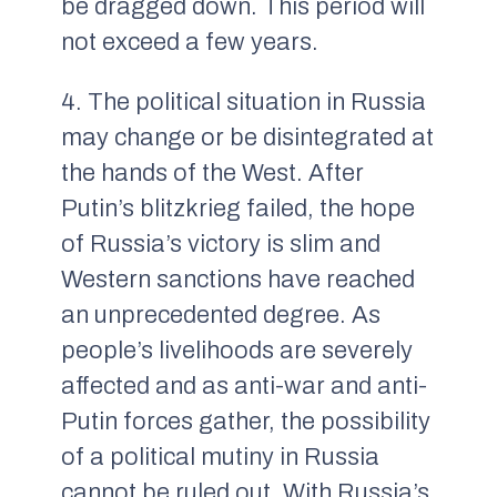
be dragged down. This period will
not exceed a few years.
4. The political situation in Russia
may change or be disintegrated at
the hands of the West. After
Putin’s blitzkrieg failed, the hope
of Russia’s victory is slim and
Western sanctions have reached
an unprecedented degree. As
people’s livelihoods are severely
affected and as anti-war and anti-
Putin forces gather, the possibility
of a political mutiny in Russia
cannot be ruled out. With Russia’s