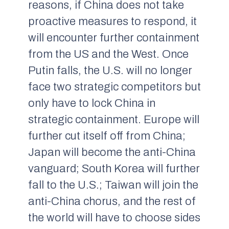
reasons, if China does not take
proactive measures to respond, it
will encounter further containment
from the US and the West. Once
Putin falls, the U.S. will no longer
face two strategic competitors but
only have to lock China in
strategic containment. Europe will
further cut itself off from China;
Japan will become the anti-China
vanguard; South Korea will further
fall to the U.S.; Taiwan will join the
anti-China chorus, and the rest of
the world will have to choose sides