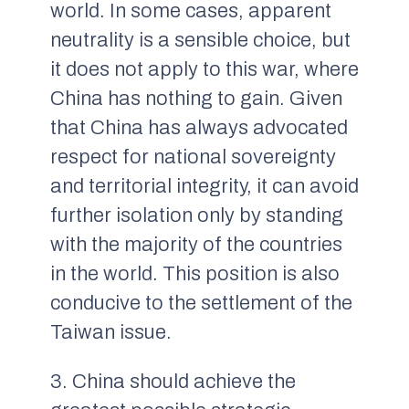
world. In some cases, apparent
neutrality is a sensible choice, but
it does not apply to this war, where
China has nothing to gain. Given
that China has always advocated
respect for national sovereignty
and territorial integrity, it can avoid
further isolation only by standing
with the majority of the countries
in the world. This position is also
conducive to the settlement of the
Taiwan issue.
3. China should achieve the