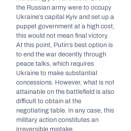
the Russian army were to occupy
Ukraine’s capital Kyiv and set up a
puppet government at a high cost,
this would not mean final victory.
At this point, Putin’s best option is
to end the war decently through
peace talks, which requires
Ukraine to make substantial
concessions. However, what is not
attainable on the battlefield is also
difficult to obtain at the
negotiating table. In any case, this
military action constitutes an
irreversible mistake.