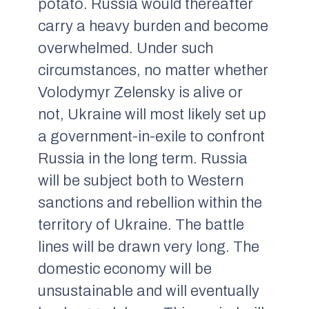
potato. Russia would thereafter
carry a heavy burden and become
overwhelmed. Under such
circumstances, no matter whether
Volodymyr Zelensky is alive or
not, Ukraine will most likely set up
a government-in-exile to confront
Russia in the long term. Russia
will be subject both to Western
sanctions and rebellion within the
territory of Ukraine. The battle
lines will be drawn very long. The
domestic economy will be
unsustainable and will eventually