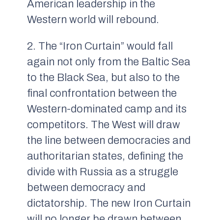
American leadership in the
Western world will rebound.
2. The “Iron Curtain” would fall
again not only from the Baltic Sea
to the Black Sea, but also to the
final confrontation between the
Western-dominated camp and its
competitors. The West will draw
the line between democracies and
authoritarian states, defining the
divide with Russia as a struggle
between democracy and
dictatorship. The new Iron Curtain
will no longer be drawn between