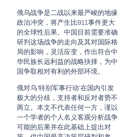
俄乌战争是二战以来最严峻的地缘
政治冲突，将产生比911事件更大
的全球性后果。中国目前需要准确
研判这场战争的走向及其对国际格
局的影响，灵活应变，作出符合中
华民族长远利益的战略抉择，为中
国争取相对有利的外部环境。
俄对乌’特别军事行动’在国内引发
极大的分歧，支持者和反对者势不
两立。本文不代表任何一方，谨以
一个学者的个人名义客观分析战争
可能的后果并在此基础上提出对
策，供中国最高决策层研判和参