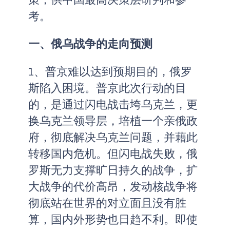
考。
一、俄乌战争的走向预测
1、普京难以达到预期目的，俄罗
斯陷入困境。普京此次行动的目
的，是通过闪电战击垮乌克兰，更
换乌克兰领导层，培植一个亲俄政
府，彻底解决乌克兰问题，并藉此
转移国内危机。但闪电战失败，俄
罗斯无力支撑旷日持久的战争，扩
大战争的代价高昂，发动核战争将
彻底站在世界的对立面且没有胜
算，国内外形势也日趋不利。即使