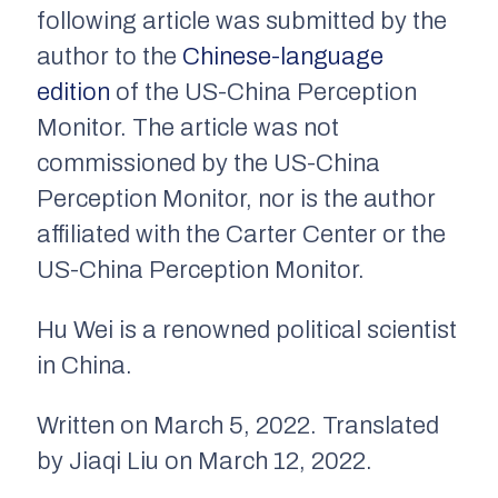
following article was submitted by the
author to the
Chinese-language
edition
of the US-China Perception
Monitor. The article was not
commissioned by the US-China
Perception Monitor, nor is the author
affiliated with the Carter Center or the
US-China Perception Monitor.
Hu Wei is a renowned political scientist
in China.
Written on March 5, 2022. Translated
by Jiaqi Liu on March 12, 2022.