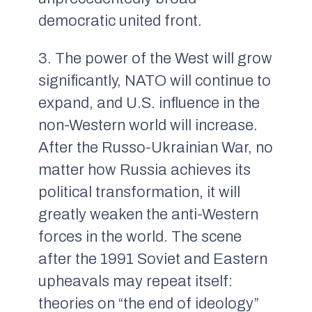
democratic united front.
3. The power of the West will grow
significantly, NATO will continue to
expand, and U.S. influence in the
non-Western world will increase.
After the Russo-Ukrainian War, no
matter how Russia achieves its
political transformation, it will
greatly weaken the anti-Western
forces in the world. The scene
after the 1991 Soviet and Eastern
upheavals may repeat itself:
theories on “the end of ideology”