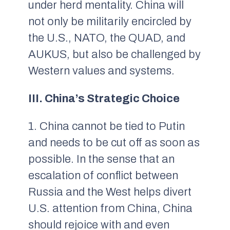
under herd mentality. China will
not only be militarily encircled by
the U.S., NATO, the QUAD, and
AUKUS, but also be challenged by
Western values and systems.
III. China’s Strategic Choice
1. China cannot be tied to Putin
and needs to be cut off as soon as
possible. In the sense that an
escalation of conflict between
Russia and the West helps divert
U.S. attention from China, China
should rejoice with and even