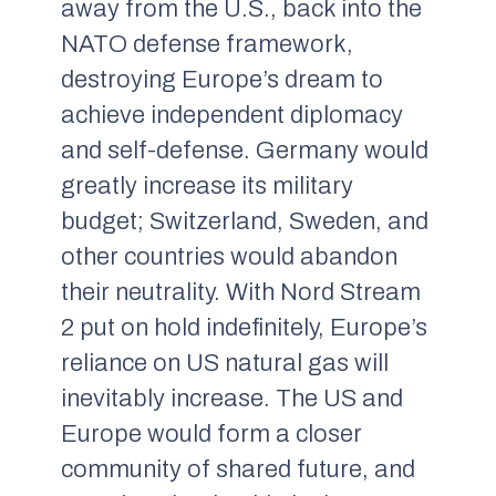
away from the U.S., back into the
NATO defense framework,
destroying Europe’s dream to
achieve independent diplomacy
and self-defense. Germany would
greatly increase its military
budget; Switzerland, Sweden, and
other countries would abandon
their neutrality. With Nord Stream
2 put on hold indefinitely, Europe’s
reliance on US natural gas will
inevitably increase. The US and
Europe would form a closer
community of shared future, and